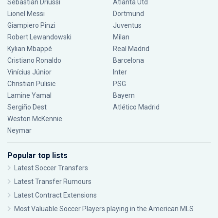
Sebastián Driussi
Atlanta Utd
Lionel Messi
Dortmund
Giampiero Pinzi
Juventus
Robert Lewandowski
Milan
Kylian Mbappé
Real Madrid
Cristiano Ronaldo
Barcelona
Vinícius Júnior
Inter
Christian Pulisic
PSG
Lamine Yamal
Bayern
Sergiño Dest
Atlético Madrid
Weston McKennie
Neymar
Popular top lists
Latest Soccer Transfers
Latest Transfer Rumours
Latest Contract Extensions
Most Valuable Soccer Players playing in the American MLS