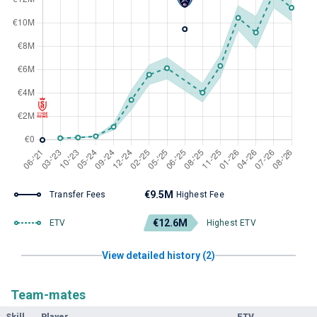
€9.5M
Transfer Fees
Highest Fee
€12.6M
ETV
Highest ETV
View detailed history (2)
Team-mates