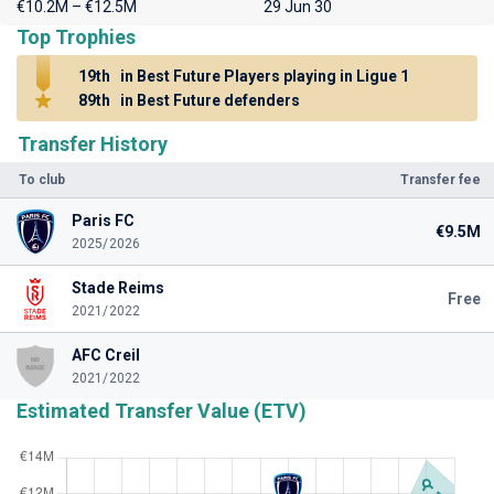
€10.2M – €12.5M
29 Jun 30
Top Trophies
19th
in Best Future Players playing in Ligue 1
89th
in Best Future defenders
Transfer History
To club
Transfer fee
Paris FC
€9.5M
2025/2026
Stade Reims
Free
2021/2022
AFC Creil
2021/2022
Estimated Transfer Value (ETV)