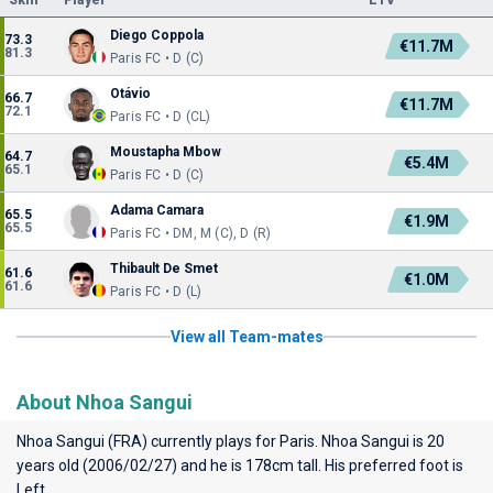
Skill
Player
ETV
Diego Coppola
73.3
€11.7M
81.3
Paris FC • D (C)
Otávio
66.7
€11.7M
72.1
Paris FC • D (CL)
Moustapha Mbow
64.7
€5.4M
65.1
Paris FC • D (C)
Adama Camara
65.5
€1.9M
65.5
Paris FC • DM, M (C), D (R)
Thibault De Smet
61.6
€1.0M
61.6
Paris FC • D (L)
View all Team-mates
About Nhoa Sangui
Nhoa Sangui (FRA) currently plays for
Paris
. Nhoa Sangui is 20
years old (2006/02/27) and he is 178cm tall. His preferred foot is
Left.