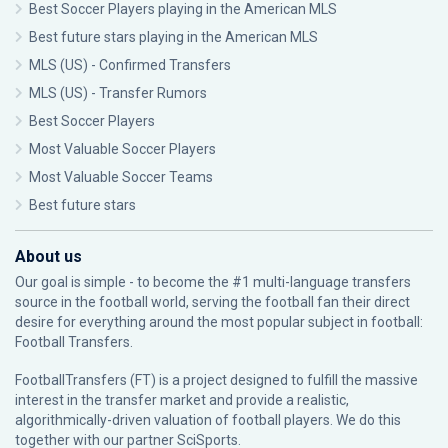
Best Soccer Players playing in the American MLS
Best future stars playing in the American MLS
MLS (US) - Confirmed Transfers
MLS (US) - Transfer Rumors
Best Soccer Players
Most Valuable Soccer Players
Most Valuable Soccer Teams
Best future stars
About us
Our goal is simple - to become the #1 multi-language transfers
source in the football world, serving the football fan their direct
desire for everything around the most popular subject in football:
Football Transfers.
FootballTransfers (FT) is a project designed to fulfill the massive
interest in the transfer market and provide a realistic,
algorithmically-driven valuation of football players. We do this
together with our partner
SciSports
.