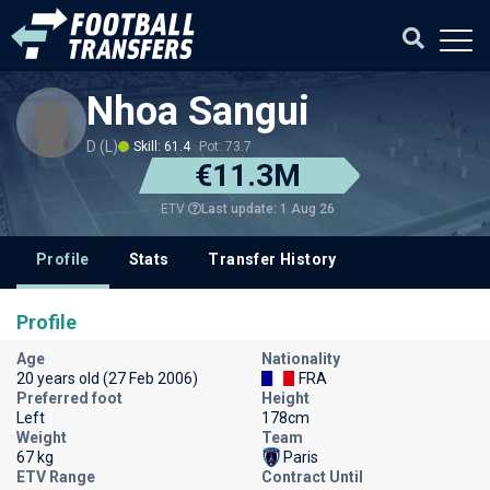
Nhoa Sangui
D (L)
Skill: 61.4
Pot: 73.7
€11.3M
Last update: 1 Aug 26
ETV
Profile
Stats
Transfer History
Profile
Age
Nationality
20 years old (27 Feb 2006)
FRA
Preferred foot
Height
Left
178cm
Weight
Team
67 kg
Paris
ETV Range
Contract Until