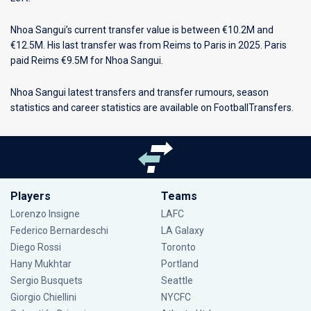
Nhoa Sangui’s current transfer value is between €10.2M and
€12.5M. His last transfer was from Reims to Paris in 2025. Paris
paid Reims €9.5M for Nhoa Sangui.
Nhoa Sangui latest transfers and transfer rumours, season
statistics and career statistics are available on FootballTransfers.
Players
Teams
Lorenzo Insigne
LAFC
Federico Bernardeschi
LA Galaxy
Diego Rossi
Toronto
Hany Mukhtar
Portland
Sergio Busquets
Seattle
Giorgio Chiellini
NYCFC