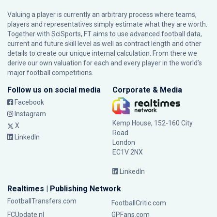
Valuing a player is currently an arbitrary process where teams,
players and representatives simply estimate what they are worth.
Together with SciSports, FT aims to use advanced football data,
current and future skill level as well as contract length and other
details to create our unique internal calculation. From there we
derive our own valuation for each and every player in the world’s
major football competitions.
Follow us on social media
Corporate & Media
Facebook
Instagram
Kemp House, 152-160 City
X
Road
LinkedIn
London
EC1V 2NX
LinkedIn
Realtimes | Publishing Network
FootballTransfers.com
FootballCritic.com
FCUpdate.nl
GPFans.com