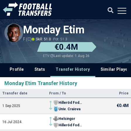
Monday Etim
F (C)
Skill: 51.0
Pot: 51.3
€0.4M
Last update: 1 Aug 26
ETV
Profile
Stats
Transfer History
Similar Player
Monday Etim Transfer History
Transfer date
From / To
Price
Hilleröd Fodbold
€0.4M
1 Sep 2025
Univ. Craiova
Helsingor
16 Jul 2024
Hilleröd Fodbold