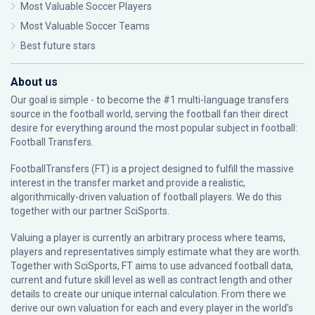
Most Valuable Soccer Players
Most Valuable Soccer Teams
Best future stars
About us
Our goal is simple - to become the #1 multi-language transfers
source in the football world, serving the football fan their direct
desire for everything around the most popular subject in football:
Football Transfers.
FootballTransfers (FT) is a project designed to fulfill the massive
interest in the transfer market and provide a realistic,
algorithmically-driven valuation of football players. We do this
together with our partner
SciSports
.
Valuing a player is currently an arbitrary process where teams,
players and representatives simply estimate what they are worth.
Together with SciSports, FT aims to use advanced football data,
current and future skill level as well as contract length and other
details to create our unique internal calculation. From there we
derive our own valuation for each and every player in the world’s