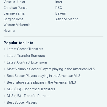
Vinícius Júnior
Inter
Christian Pulisic
PSG
Lamine Yamal
Bayern
Sergiño Dest
Atlético Madrid
Weston McKennie
Neymar
Popular top lists
Latest Soccer Transfers
Latest Transfer Rumours
Latest Contract Extensions
Most Valuable Soccer Players playing in the American MLS
Best Soccer Players playing in the American MLS
Best future stars playing in the American MLS
MLS (US) - Confirmed Transfers
MLS (US) - Transfer Rumors
Best Soccer Players