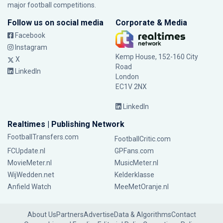
major football competitions.
Follow us on social media
Corporate & Media
Facebook
Instagram
Kemp House, 152-160 City
X
Road
LinkedIn
London
EC1V 2NX
LinkedIn
Realtimes | Publishing Network
FootballTransfers.com
FootballCritic.com
FCUpdate.nl
GPFans.com
MovieMeter.nl
MusicMeter.nl
WijWedden.net
Kelderklasse
Anfield Watch
MeeMetOranje.nl
About Us
Partners
Advertise
Data & Algorithms
Contact