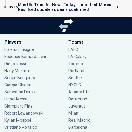
Man Utd Transfer News Today: 'Important' Marcus
05:15
Rashford update as deals confirmed
Players
Teams
Lorenzo Insigne
LAFC
Federico Bernardeschi
LA Galaxy
Diego Rossi
Toronto
Hany Mukhtar
Portland
Sergio Busquets
Seattle
Giorgio Chiellini
NYCFC
Sebastián Driussi
Atlanta Utd
Lionel Messi
Dortmund
Giampiero Pinzi
Juventus
Robert Lewandowski
Milan
Kylian Mbappé
Real Madrid
Cristiano Ronaldo
Barcelona