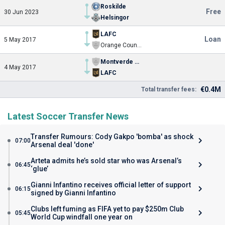
Roskilde
Free
30 Jun 2023
Helsingor
LAFC
Loan
5 May 2017
Orange County SC
Montverde Academy
4 May 2017
LAFC
€0.4M
Total transfer fees:
Latest Soccer Transfer News
Transfer Rumours: Cody Gakpo 'bomba' as shock
07:00
Arsenal deal 'done'
Arteta admits he’s sold star who was Arsenal’s
06:45
‘glue’
Gianni Infantino receives official letter of support
06:15
signed by Gianni Infantino
Clubs left fuming as FIFA yet to pay $250m Club
05:45
World Cup windfall one year on