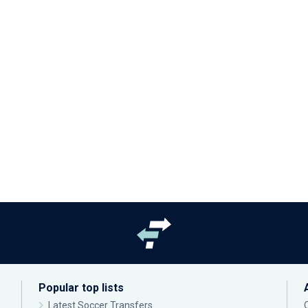
Popular top lists
Latest Soccer Transfers