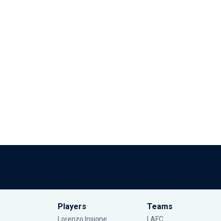
Players
Teams
Lorenzo Insigne
LAFC