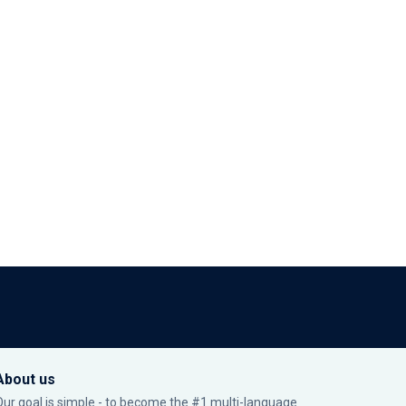
About us
Our goal is simple - to become the #1 multi-language