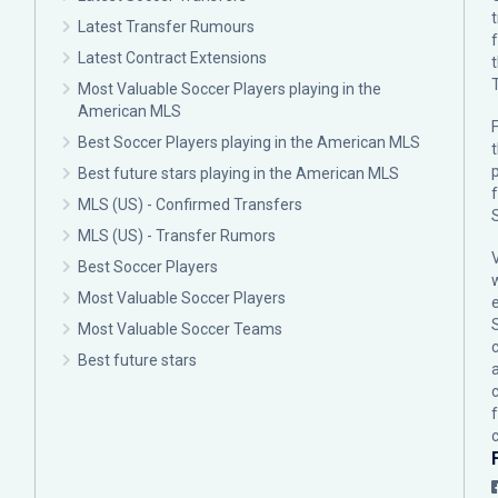
Latest Transfer Rumours
Latest Contract Extensions
Most Valuable Soccer Players playing in the
American MLS
F
Best Soccer Players playing in the American MLS
p
Best future stars playing in the American MLS
MLS (US) - Confirmed Transfers
MLS (US) - Transfer Rumors
Best Soccer Players
Most Valuable Soccer Players
Most Valuable Soccer Teams
c
Best future stars