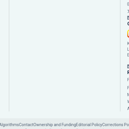
Algorithms
Contact
Ownership and Funding
Editorial Policy
Corrections Po