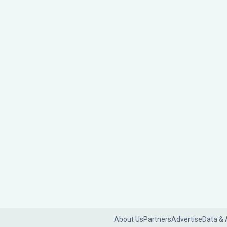
About Us
Partners
Advertise
Data & 