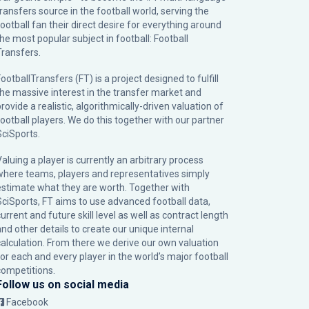
transfers source in the football world, serving the
football fan their direct desire for everything around
the most popular subject in football: Football
Transfers.
ootballTransfers (FT) is a project designed to fulfill
the massive interest in the transfer market and
rovide a realistic, algorithmically-driven valuation of
football players. We do this together with our partner
SciSports
.
Valuing a player is currently an arbitrary process
where teams, players and representatives simply
estimate what they are worth. Together with
SciSports, FT aims to use advanced football data,
urrent and future skill level as well as contract length
and other details to create our unique internal
calculation. From there we derive our own valuation
for each and every player in the world’s major football
competitions.
Follow us on social media
Facebook