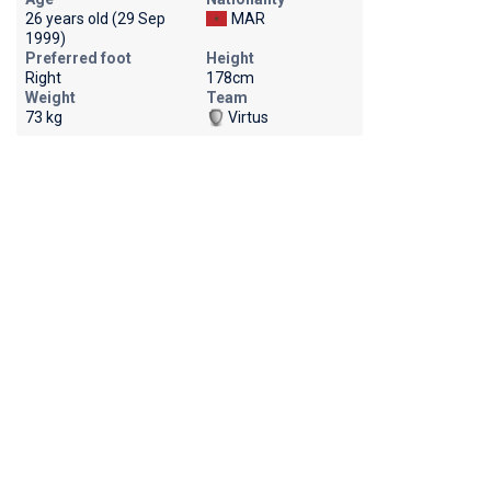
26 years old (29 Sep
MAR
1999)
Preferred foot
Height
Right
178cm
Weight
Team
73 kg
Virtus