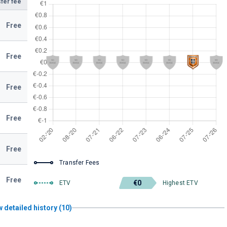
fer fee
Free
Free
Free
Free
Free
Transfer Fees
Free
€0
ETV
Highest ETV
 detailed history (10)