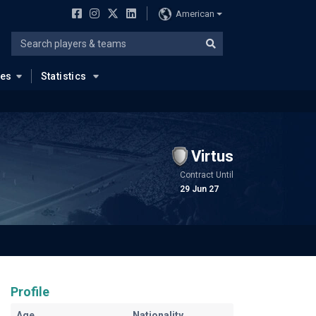
American
ues
Statistics
Virtus
Contract Until
29 Jun 27
Profile
Age
Nationality