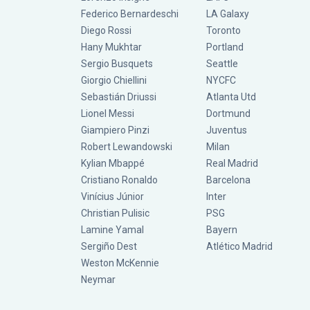
Federico Bernardeschi
LA Galaxy
Diego Rossi
Toronto
Hany Mukhtar
Portland
Sergio Busquets
Seattle
Giorgio Chiellini
NYCFC
Sebastián Driussi
Atlanta Utd
Lionel Messi
Dortmund
Giampiero Pinzi
Juventus
Robert Lewandowski
Milan
Kylian Mbappé
Real Madrid
Cristiano Ronaldo
Barcelona
Vinícius Júnior
Inter
Christian Pulisic
PSG
Lamine Yamal
Bayern
Sergiño Dest
Atlético Madrid
Weston McKennie
Neymar