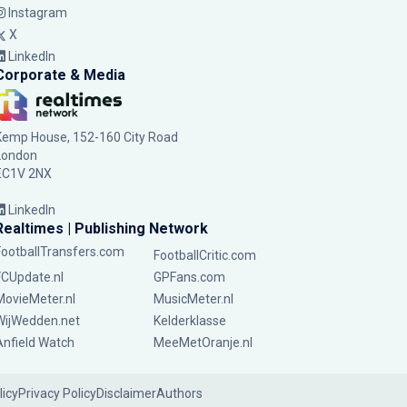
Instagram
X
LinkedIn
Corporate & Media
Kemp House, 152-160 City Road
London
EC1V 2NX
LinkedIn
Realtimes | Publishing Network
FootballTransfers.com
FootballCritic.com
FCUpdate.nl
GPFans.com
MovieMeter.nl
MusicMeter.nl
WijWedden.net
Kelderklasse
Anfield Watch
MeeMetOranje.nl
licy
Privacy Policy
Disclaimer
Authors