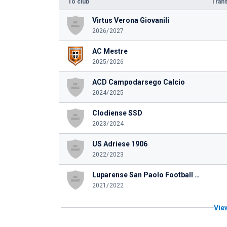
To club
Trans
Virtus Verona Giovanili
2026/2027
AC Mestre
2025/2026
ACD Campodarsego Calcio
2024/2025
Clodiense SSD
2023/2024
US Adriese 1906
2022/2023
Luparense San Paolo Football Club SSD
2021/2022
View