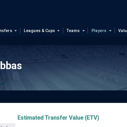
nsfers
Leagues & Cups
Teams
Players
Val
bbas
Estimated Transfer Value (ETV)