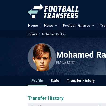
Home
News
Football Finance
Tra
Players
Mohamed Rabbas
Mohamed Ra
DM (L), M (C)
Profile
Stats
Transfer History
Transfer History