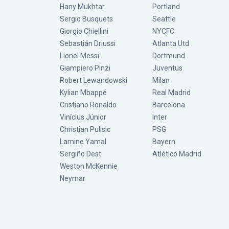
Hany Mukhtar
Portland
Sergio Busquets
Seattle
Giorgio Chiellini
NYCFC
Sebastián Driussi
Atlanta Utd
Lionel Messi
Dortmund
Giampiero Pinzi
Juventus
Robert Lewandowski
Milan
Kylian Mbappé
Real Madrid
Cristiano Ronaldo
Barcelona
Vinícius Júnior
Inter
Christian Pulisic
PSG
Lamine Yamal
Bayern
Sergiño Dest
Atlético Madrid
Weston McKennie
Neymar