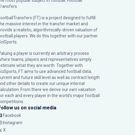
the most popular subject in football: Football
Transfers.
ootballTransfers (FT) is a project designed to fulfill
the massive interest in the transfer market and
rovide a realistic, algorithmically-driven valuation of
football players. We do this together with our partner
SciSports
.
Valuing a player is currently an arbitrary process
where teams, players and representatives simply
estimate what they are worth. Together with
SciSports, FT aims to use advanced football data,
urrent and future skill level as well as contract length
and other details to create our unique internal
calculation. From there we derive our own valuation
for each and every player in the world’s major football
competitions.
Follow us on social media
Facebook
Instagram
X