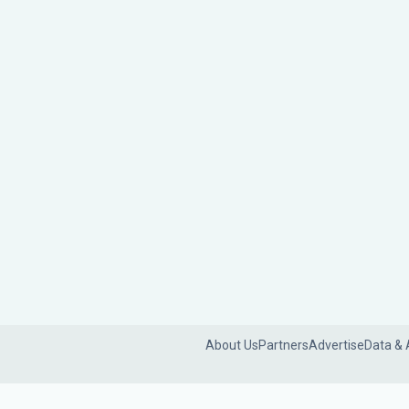
About Us
Partners
Advertise
Data & 