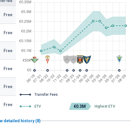
fer fee
Free
Free
Free
Free
Free
Transfer Fees
Free
€0.3M
ETV
Highest ETV
w detailed history (8)