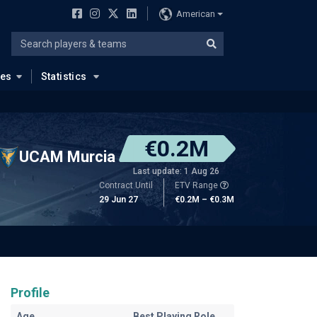
American
ues
Statistics
€0.2M
UCAM Murcia
Last update: 1 Aug 26
Contract Until
ETV Range
29 Jun 27
€0.2M – €0.3M
Profile
Age
Best Playing Role