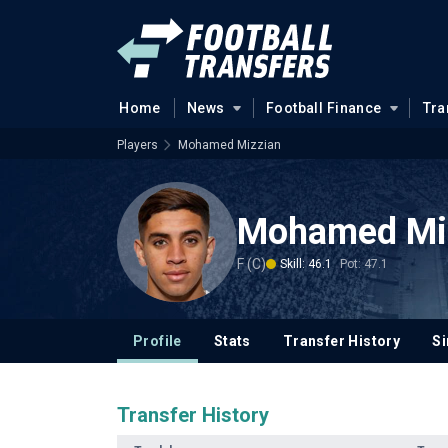
Home
News
Football Finance
Tra
Players
Mohamed Mizzian
Mohamed Mi
F (C)
Skill: 46.1
Pot: 47.1
Profile
Stats
Transfer History
Si
Transfer History