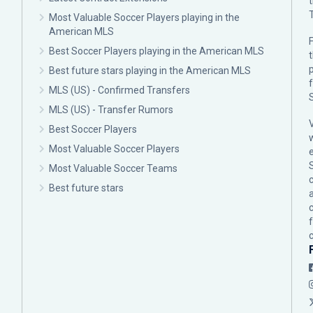
Most Valuable Soccer Players playing in the
American MLS
F
Best Soccer Players playing in the American MLS
p
Best future stars playing in the American MLS
MLS (US) - Confirmed Transfers
MLS (US) - Transfer Rumors
Best Soccer Players
Most Valuable Soccer Players
Most Valuable Soccer Teams
c
Best future stars