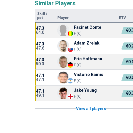
Similar Players
Skill
/
pot
Player
ETV
Facinet Conte
47.3
€0
64.0
F (C)
Adam Zrelak
47.3
€0
47.6
F (C)
Eric Hottmann
47.3
€0
50.3
F (C)
Victorio Ramis
47.1
€0
47.1
F (C)
Jake Young
47.1
€0
49.1
F (C)
View all players