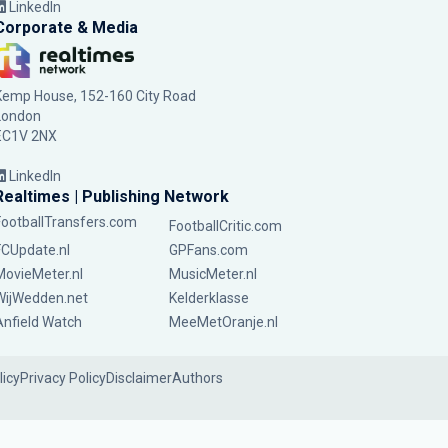
LinkedIn
Corporate & Media
Kemp House, 152-160 City Road
London
EC1V 2NX
LinkedIn
Realtimes | Publishing Network
FootballTransfers.com
FootballCritic.com
FCUpdate.nl
GPFans.com
MovieMeter.nl
MusicMeter.nl
WijWedden.net
Kelderklasse
Anfield Watch
MeeMetOranje.nl
licy
Privacy Policy
Disclaimer
Authors