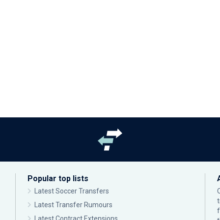
Popular top lists
Latest Soccer Transfers
Latest Transfer Rumours
Latest Contract Extensions