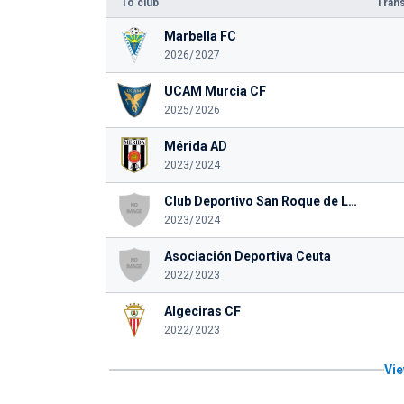
To club
Trans
Marbella FC
2026/2027
UCAM Murcia CF
2025/2026
Mérida AD
2023/2024
Club Deportivo San Roque de Lepe
2023/2024
Asociación Deportiva Ceuta
2022/2023
Algeciras CF
2022/2023
Vie