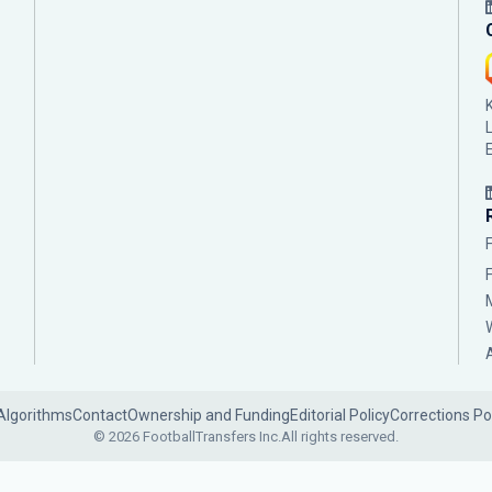
Algorithms
Contact
Ownership and Funding
Editorial Policy
Corrections Po
© 2026 FootballTransfers Inc.
All rights reserved.