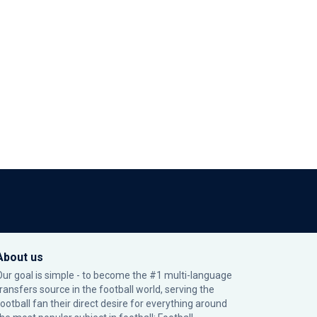
About us
Our goal is simple - to become the #1 multi-language
transfers source in the football world, serving the
football fan their direct desire for everything around