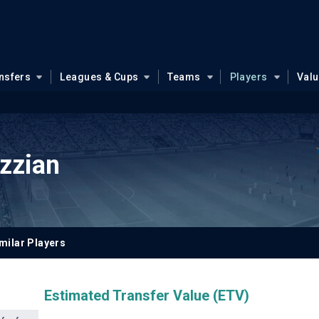
nsfers
Leagues & Cups
Teams
Players
Val
zzian
milar Players
Estimated Transfer Value (ETV)