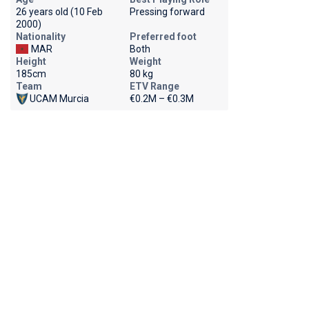
26 years old (10 Feb
Pressing forward
2000)
Nationality
Preferred foot
MAR
Both
Height
Weight
185cm
80 kg
Team
ETV Range
UCAM Murcia
€0.2M – €0.3M