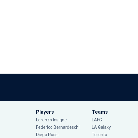
Players
Teams
Lorenzo Insigne
LAFC
Federico Bernardeschi
LA Galaxy
Diego Rossi
Toronto