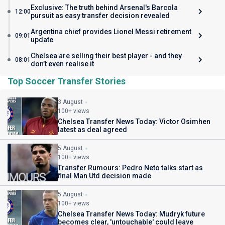
Exclusive: The truth behind Arsenal's Barcola
12:00
pursuit as easy transfer decision revealed
Argentina chief provides Lionel Messi retirement
09:01
update
Chelsea are selling their best player - and they
08:01
don’t even realise it
Top Soccer Transfer Stories
3 August
100+ views
Chelsea Transfer News Today: Victor Osimhen
latest as deal agreed
5 August
100+ views
Transfer Rumours: Pedro Neto talks start as
final Man Utd decision made
5 August
100+ views
Chelsea Transfer News Today: Mudryk future
becomes clear, 'untouchable' could leave