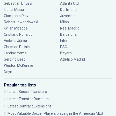
Sebastián Driussi
Atlanta Utd
Lionel Messi
Dortmund
Giampiero Pinzi
Juventus
Robert Lewandowski
Milan
Kylian Mbappé
Real Madrid
Cristiano Ronaldo
Barcelona
Vinícius Júnior
Inter
Christian Pulisic
PSG
Lamine Yamal
Bayern
Sergiño Dest
Atlético Madrid
Weston McKennie
Neymar
Popular top lists
Latest Soccer Transfers
Latest Transfer Rumours
Latest Contract Extensions
Most Valuable Soccer Players playing in the American MLS