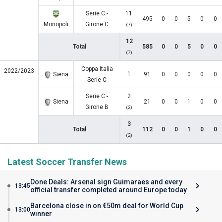
Serie C -
11
495
0
0
5
0
0
Monopoli
Girone C
(7)
12
Total
585
0
0
5
0
0
(7)
Coppa Italia
2022/2023
1
Siena
91
0
0
0
0
0
Serie C
Serie C -
2
Siena
21
0
0
1
0
0
Girone B
(2)
3
Total
112
0
0
1
0
0
(2)
Latest Soccer Transfer News
Done Deals: Arsenal sign Guimaraes and every
13:45
official transfer completed around Europe today
Barcelona close in on €50m deal for World Cup
13:00
winner