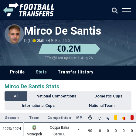
Mirco De Santis
D (L)
Skill: 44.9
Pot: 55.0
€0.2M
Last update: 1 Aug 26
ETV
Profile
Stats
Transfer History
Mirco De Santis Stats
All
National Competitions
Domestic Cups
International Cups
National Team
Season
Team
Competition
MP
Coppa Italia
2023/2024
1
90
0
0
0
0
0
Monopoli
Serie C