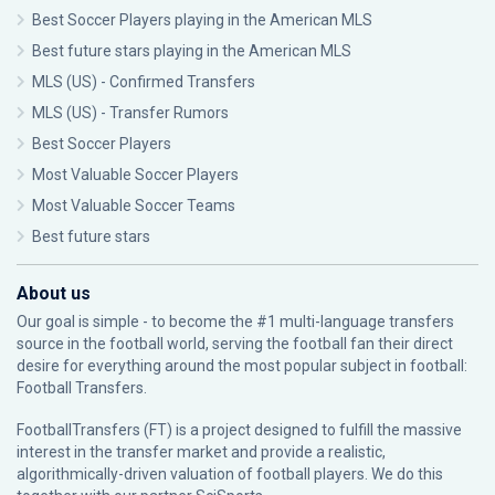
Best Soccer Players playing in the American MLS
Best future stars playing in the American MLS
MLS (US) - Confirmed Transfers
MLS (US) - Transfer Rumors
Best Soccer Players
Most Valuable Soccer Players
Most Valuable Soccer Teams
Best future stars
About us
Our goal is simple - to become the #1 multi-language transfers
source in the football world, serving the football fan their direct
desire for everything around the most popular subject in football:
Football Transfers.
FootballTransfers (FT) is a project designed to fulfill the massive
interest in the transfer market and provide a realistic,
algorithmically-driven valuation of football players. We do this