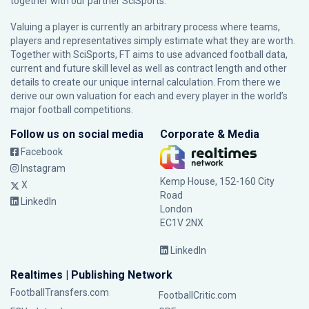
together with our partner
SciSports
.
Valuing a player is currently an arbitrary process where teams,
players and representatives simply estimate what they are worth.
Together with SciSports, FT aims to use advanced football data,
current and future skill level as well as contract length and other
details to create our unique internal calculation. From there we
derive our own valuation for each and every player in the world’s
major football competitions.
Follow us on social media
Corporate & Media
Facebook
Instagram
Kemp House, 152-160 City
X
Road
LinkedIn
London
EC1V 2NX
LinkedIn
Realtimes | Publishing Network
FootballTransfers.com
FootballCritic.com