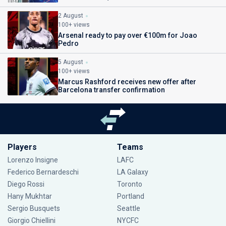
2 August
100+ views
Arsenal ready to pay over €100m for Joao
Pedro
5 August
100+ views
Marcus Rashford receives new offer after
Barcelona transfer confirmation
Players
Teams
Lorenzo Insigne
LAFC
Federico Bernardeschi
LA Galaxy
Diego Rossi
Toronto
Hany Mukhtar
Portland
Sergio Busquets
Seattle
Giorgio Chiellini
NYCFC