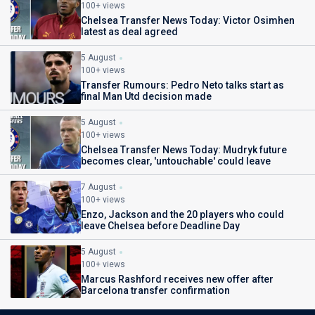
100+ views
Chelsea Transfer News Today: Victor Osimhen
latest as deal agreed
5 August
100+ views
Transfer Rumours: Pedro Neto talks start as
final Man Utd decision made
5 August
100+ views
Chelsea Transfer News Today: Mudryk future
becomes clear, 'untouchable' could leave
7 August
100+ views
Enzo, Jackson and the 20 players who could
leave Chelsea before Deadline Day
5 August
100+ views
Marcus Rashford receives new offer after
Barcelona transfer confirmation