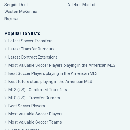
Sergiño Dest
Atlético Madrid
Weston McKennie
Neymar
Popular top lists
Latest Soccer Transfers
Latest Transfer Rumours
Latest Contract Extensions
Most Valuable Soccer Players playing in the American MLS
Best Soccer Players playing in the American MLS
Best future stars playing in the American MLS
MLS (US) - Confirmed Transfers
MLS (US) - Transfer Rumors
Best Soccer Players
Most Valuable Soccer Players
Most Valuable Soccer Teams