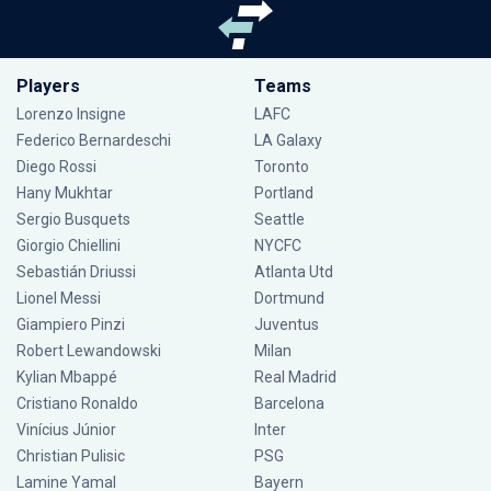
Players
Teams
Lorenzo Insigne
LAFC
Federico Bernardeschi
LA Galaxy
Diego Rossi
Toronto
Hany Mukhtar
Portland
Sergio Busquets
Seattle
Giorgio Chiellini
NYCFC
Sebastián Driussi
Atlanta Utd
Lionel Messi
Dortmund
Giampiero Pinzi
Juventus
Robert Lewandowski
Milan
Kylian Mbappé
Real Madrid
Cristiano Ronaldo
Barcelona
Vinícius Júnior
Inter
Christian Pulisic
PSG
Lamine Yamal
Bayern