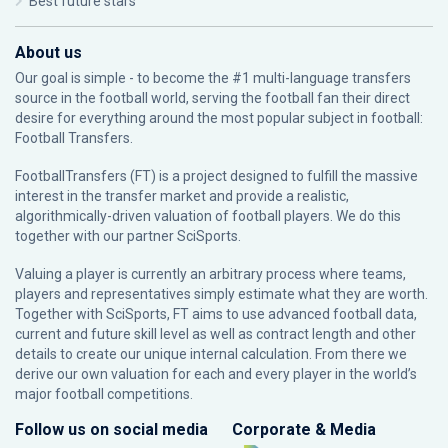
Best future stars
About us
Our goal is simple - to become the #1 multi-language transfers
source in the football world, serving the football fan their direct
desire for everything around the most popular subject in football:
Football Transfers.
FootballTransfers (FT) is a project designed to fulfill the massive
interest in the transfer market and provide a realistic,
algorithmically-driven valuation of football players. We do this
together with our partner
SciSports
.
Valuing a player is currently an arbitrary process where teams,
players and representatives simply estimate what they are worth.
Together with SciSports, FT aims to use advanced football data,
current and future skill level as well as contract length and other
details to create our unique internal calculation. From there we
derive our own valuation for each and every player in the world’s
major football competitions.
Follow us on social media
Corporate & Media