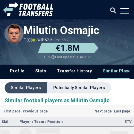
Milutin Osmajic
F (C)
Skill: 57.2
Pot: 58.7
€1.8M
Last update: 1 Aug 26
ETV
Profile
Stats
Transfer History
Similar Player
Similar Players
Potentially Similar Players
Similar football players as Milutin Osmajic
First page
Previous page
Next page
Last page
Skill
Player / Team / Position
ETV