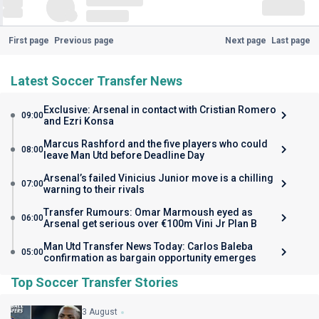
First page
Previous page
Next page
Last page
Latest Soccer Transfer News
Exclusive: Arsenal in contact with Cristian Romero
09:00
and Ezri Konsa
Marcus Rashford and the five players who could
08:00
leave Man Utd before Deadline Day
Arsenal’s failed Vinicius Junior move is a chilling
07:00
warning to their rivals
Transfer Rumours: Omar Marmoush eyed as
06:00
Arsenal get serious over €100m Vini Jr Plan B
Man Utd Transfer News Today: Carlos Baleba
05:00
confirmation as bargain opportunity emerges
Top Soccer Transfer Stories
3 August