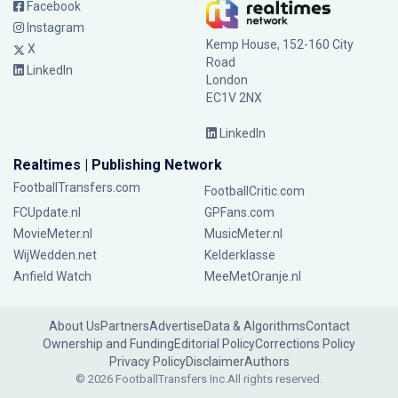
Facebook
Instagram
Kemp House, 152-160 City
X
Road
LinkedIn
London
EC1V 2NX
LinkedIn
Realtimes | Publishing Network
FootballTransfers.com
FootballCritic.com
FCUpdate.nl
GPFans.com
MovieMeter.nl
MusicMeter.nl
WijWedden.net
Kelderklasse
Anfield Watch
MeeMetOranje.nl
About Us
Partners
Advertise
Data & Algorithms
Contact
Ownership and Funding
Editorial Policy
Corrections Policy
Privacy Policy
Disclaimer
Authors
© 2026 FootballTransfers Inc.
All rights reserved.