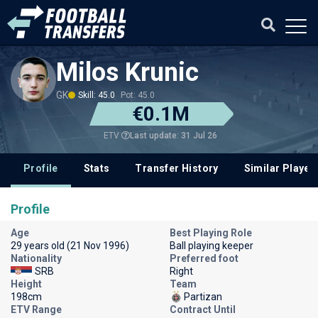
Milos Krunic
GK
Skill: 45.0
Pot: 45.0
€0.1M
Last update: 31 Jul 26
ETV
Profile
Stats
Transfer History
Similar Player
Profile
Age
Best Playing Role
29 years old (21 Nov 1996)
Ball playing keeper
Nationality
Preferred foot
SRB
Right
Height
Team
198cm
Partizan
ETV Range
Contract Until