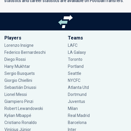
statistics and career statistics are available on FootballTransfers.
Players
Teams
Lorenzo Insigne
LAFC
Federico Bernardeschi
LA Galaxy
Diego Rossi
Toronto
Hany Mukhtar
Portland
Sergio Busquets
Seattle
Giorgio Chiellini
NYCFC
Sebastián Driussi
Atlanta Utd
Lionel Messi
Dortmund
Giampiero Pinzi
Juventus
Robert Lewandowski
Milan
Kylian Mbappé
Real Madrid
Cristiano Ronaldo
Barcelona
Vinícius Júnior
Inter