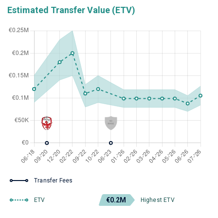
Estimated Transfer Value (ETV)
Transfer Fees
€0.2M
ETV
Highest ETV