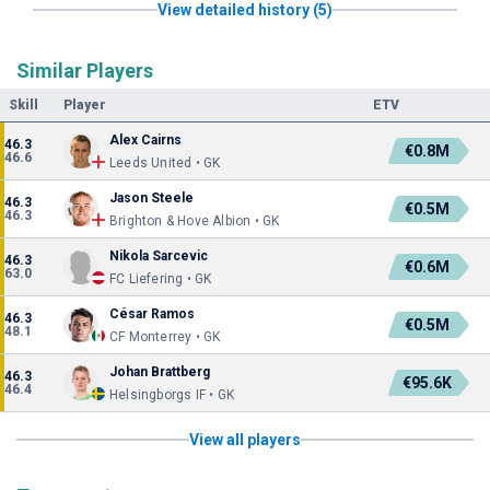
View detailed history (5)
Similar Players
Skill
Player
ETV
Alex Cairns
46.3
€0.8M
46.6
Leeds United • GK
Jason Steele
46.3
€0.5M
46.3
Brighton & Hove Albion • GK
Nikola Sarcevic
46.3
€0.6M
63.0
FC Liefering • GK
César Ramos
46.3
€0.5M
48.1
CF Monterrey • GK
Johan Brattberg
46.3
€95.6K
46.4
Helsingborgs IF • GK
View all players