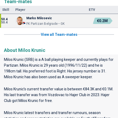
Team-mates
Skill
Player
ETV
Marko Milosevic
50.4
€0.2M
50.4
FK Partizan Belgrade • GK
View all Team-mates
About Milos Krunic
Milos Krunic (SRB) is a A ball playing keeper and currently plays for
Partizan
. Milos Krunic is 29 years old (1996/11/22) and he is
198cm tall. His preferred foot is Right. His jersey number is 31.
Milos Krunic has also been used as A sweeper keeper.
Milos Krunic’s current transfer value is between €84.3K and €0.1M.
His last transfer was from Vozdovac to Hajer Club in 2023. Hajer
Club got Milos Krunic for free.
Milos Krunic latest transfers and transfer rumours, season