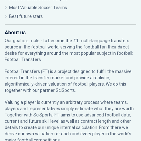
Most Valuable Soccer Teams
Best future stars
About us
Our goal is simple - to become the #1 multi-language transfers
source in the football world, serving the football fan their direct
desire for everything around the most popular subject in football:
Football Transfers.
FootballTransfers (FT) is a project designed to fulfill the massive
interest in the transfer market and provide a realistic,
algorithmically-driven valuation of football players. We do this
together with our partner
SciSports
.
Valuing a player is currently an arbitrary process where teams,
players and representatives simply estimate what they are worth.
Together with SciSports, FT aims to use advanced football data,
current and future skill level as well as contract length and other
details to create our unique internal calculation. From there we
derive our own valuation for each and every player in the world’s
major football competitions.