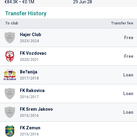
€84.3K – €0.1M
29 Jun 28
Transfer History
To club
Transfer fee
Hajer Club
Free
2023/2024
FK Vozdovac
Free
2020/2021
Be?anija
Loan
2017/2018
FK Rakovica
Loan
2016/2017
FK Srem Jakovo
Loan
2015/2016
FK Zemun
2015/2016