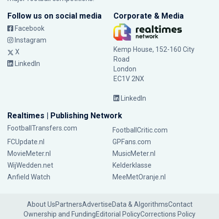
Follow us on social media
Corporate & Media
Facebook
Instagram
Kemp House, 152-160 City
X
Road
LinkedIn
London
EC1V 2NX
LinkedIn
Realtimes | Publishing Network
FootballTransfers.com
FootballCritic.com
FCUpdate.nl
GPFans.com
MovieMeter.nl
MusicMeter.nl
WijWedden.net
Kelderklasse
Anfield Watch
MeeMetOranje.nl
About Us
Partners
Advertise
Data & Algorithms
Contact
Ownership and Funding
Editorial Policy
Corrections Policy