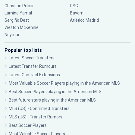
Christian Pulisic
PSG
Lamine Yamal
Bayern
Sergiño Dest
Atlético Madrid
Weston McKennie
Neymar
Popular top lists
Latest Soccer Transfers
Latest Transfer Rumours
Latest Contract Extensions
Most Valuable Soccer Players playing in the American MLS
Best Soccer Players playing in the American MLS
Best future stars playing in the American MLS
MLS (US) - Confirmed Transfers
MLS (US) - Transfer Rumors
Best Soccer Players
Most Valuable Soccer Players