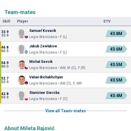
Team-mates
Skill
Player
ETV
Samuel Kovacik
33.9
€0.8M
33.9
Legia Warszawa • F (L)
Jakub Zewlakow
46.8
€0.6M
60.5
Legia Warszawa • F (L)
Michal Sevcik
54.9
€0.5M
60.0
Legia Warszawa • AM, M (C), F (R)
Vahan Bichakhchyan
52.7
€0.5M
53.9
Legia Warszawa • AM (C), F, MR
Stanisław Gieroba
42.8
€0.4M
59.9
Legia Warszawa • F (C)
View all Team-mates
About Mileta Rajović