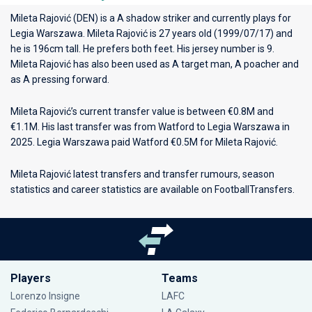
Mileta Rajović (DEN) is a A shadow striker and currently plays for
Legia Warszawa
. Mileta Rajović is 27 years old (1999/07/17) and
he is 196cm tall. He prefers both feet. His jersey number is 9.
Mileta Rajović has also been used as A target man, A poacher and
as A pressing forward.
Mileta Rajović’s current transfer value is between €0.8M and
€1.1M. His last transfer was from Watford to Legia Warszawa in
2025. Legia Warszawa paid Watford €0.5M for Mileta Rajović.
Mileta Rajović latest transfers and transfer rumours, season
statistics and career statistics are available on FootballTransfers.
Players
Teams
Lorenzo Insigne
LAFC