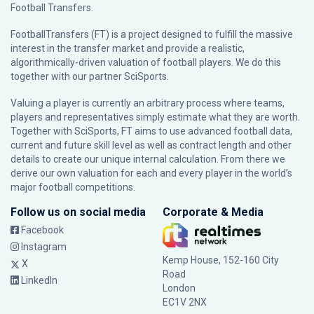
Football Transfers.
FootballTransfers (FT) is a project designed to fulfill the massive
interest in the transfer market and provide a realistic,
algorithmically-driven valuation of football players. We do this
together with our partner
SciSports
.
Valuing a player is currently an arbitrary process where teams,
players and representatives simply estimate what they are worth.
Together with SciSports, FT aims to use advanced football data,
current and future skill level as well as contract length and other
details to create our unique internal calculation. From there we
derive our own valuation for each and every player in the world’s
major football competitions.
Follow us on social media
Corporate & Media
Facebook
Instagram
Kemp House, 152-160 City
X
Road
LinkedIn
London
EC1V 2NX