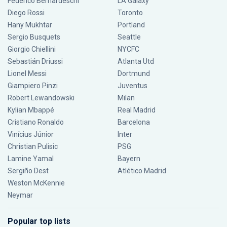
Federico Bernardeschi
LA Galaxy
Diego Rossi
Toronto
Hany Mukhtar
Portland
Sergio Busquets
Seattle
Giorgio Chiellini
NYCFC
Sebastián Driussi
Atlanta Utd
Lionel Messi
Dortmund
Giampiero Pinzi
Juventus
Robert Lewandowski
Milan
Kylian Mbappé
Real Madrid
Cristiano Ronaldo
Barcelona
Vinícius Júnior
Inter
Christian Pulisic
PSG
Lamine Yamal
Bayern
Sergiño Dest
Atlético Madrid
Weston McKennie
Neymar
Popular top lists