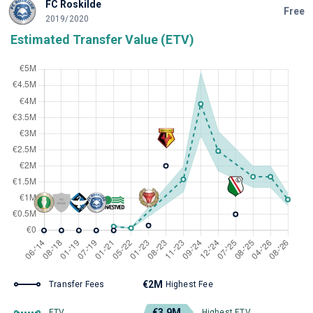
FC Roskilde
Free
2019/2020
Estimated Transfer Value (ETV)
€2M
Transfer Fees
Highest Fee
€3.9M
ETV
Highest ETV