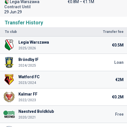
Legia Warszawa
€0.8M – €1.1M
Contract Until
29 Jun 29
Transfer History
To club
Transfer fee
Legia Warszawa
€0.5M
2025/2026
Bröndby IF
Loan
2024/2025
Watford FC
€2M
2023/2024
Kalmar FF
€0.2M
2022/2023
Naestved Boldklub
Free
2020/2021