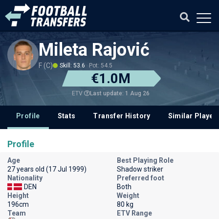
Mileta Rajović
F (C)
Skill: 53.6
Pot: 54.5
€1.0M
Last update: 1 Aug 26
ETV
Profile
Stats
Transfer History
Similar Player
Profile
Age
Best Playing Role
27 years old (17 Jul 1999)
Shadow striker
Nationality
Preferred foot
DEN
Both
Height
Weight
196cm
80 kg
Team
ETV Range