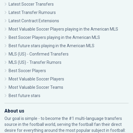
Latest Soccer Transfers
Latest Transfer Rumours
Latest Contract Extensions
Most Valuable Soccer Players playing in the American MLS
Best Soccer Players playing in the American MLS
Best future stars playing in the American MLS
MLS (US) - Confirmed Transfers
MLS (US) - Transfer Rumors
Best Soccer Players
Most Valuable Soccer Players
Most Valuable Soccer Teams
Best future stars
About us
Our goal is simple - to become the #1 multi-language transfers
source in the football world, serving the football fan their direct
desire for everything around the most popular subject in football: