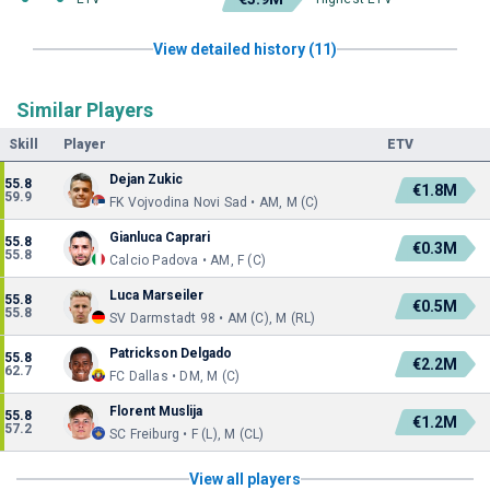
View detailed history (11)
Similar Players
Skill
Player
ETV
Dejan Zukic
55.8
€1.8M
59.9
FK Vojvodina Novi Sad • AM, M (C)
Gianluca Caprari
55.8
€0.3M
55.8
Calcio Padova • AM, F (C)
Luca Marseiler
55.8
€0.5M
55.8
SV Darmstadt 98 • AM (C), M (RL)
Patrickson Delgado
55.8
€2.2M
62.7
FC Dallas • DM, M (C)
Florent Muslija
55.8
€1.2M
57.2
SC Freiburg • F (L), M (CL)
View all players