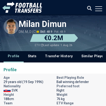
Milan Dimun
DM, M, D (C)
Skill: 48.9
Pot: 48.9
€0.2M
Last update: 1 Aug 26
ETV
Profile
Stats
Transfer History
Similar Player
Profile
Age
Best Playing Role
29 years old (19 Sep 1996)
Ball winning defender
Nationality
Preferred foot
SVK
Right
Height
Weight
188cm
76 kg
Team
ETV Range