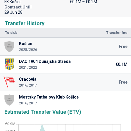
FK Košice
€0.1M – €0.2M
Contract Until
29 Jun 28
Transfer History
To club
Transfer fee
Košice
Free
2025/2026
DAC 1904 Dunajská Streda
€0.1M
2021/2022
Cracovia
Free
2016/2017
Mestsky Futbalovy Klub Košice
2016/2017
Estimated Transfer Value (ETV)