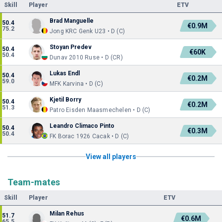
Skill
Player
ETV
Brad Manguelle
50.4
€0.9M
75.2
Jong KRC Genk U23 • D (C)
Stoyan Predev
50.4
€60K
50.4
Dunav 2010 Ruse • D (CR)
Lukas Endl
50.4
€0.2M
59.0
MFK Karvina • D (C)
Kjetil Borry
50.4
€0.2M
51.3
Patro Eisden Maasmechelen • D (C)
Leandro Climaco Pinto
50.4
€0.3M
50.4
FK Borac 1926 Cacak • D (C)
View all players
Team-mates
Skill
Player
ETV
Milan Rehus
51.7
€0.6M
65.5