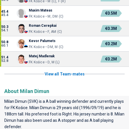
FK Košice • M (C), F (R)
Maxim Mateas
45.4
€0.5M
45.4
FK Košice • M, DM (C)
Roman Cerepkai
50.3
€0.3M
54.1
FK Košice • F, AM (C)
Kevor Palumets
50.8
€0.2M
60.1
FK Košice • DM, M (C)
Matej Madlenak
51.4
€0.2M
52.8
FK Košice • D, M (L)
View all Team-mates
About Milan Dimun
Milan Dimun (SVK) is a A ball winning defender and currently plays
for
FK Košice
. Milan Dimun is 29 years old (1996/09/19) and he is
188cm tall. His preferred foot is Right. His jersey number is 8. Milan
Dimun has also been used as A stopper and as A ball playing
defender.