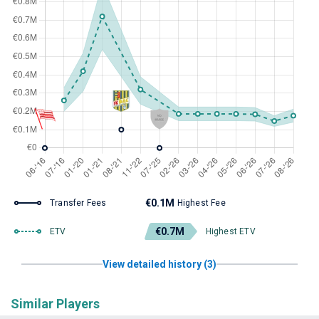
€0.1M
Transfer Fees
Highest Fee
€0.7M
ETV
Highest ETV
View detailed history (3)
Similar Players