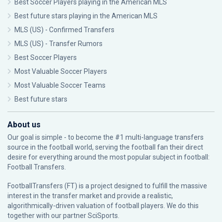
Best Soccer Players playing in the American MLS
Best future stars playing in the American MLS
MLS (US) - Confirmed Transfers
MLS (US) - Transfer Rumors
Best Soccer Players
Most Valuable Soccer Players
Most Valuable Soccer Teams
Best future stars
About us
Our goal is simple - to become the #1 multi-language transfers
source in the football world, serving the football fan their direct
desire for everything around the most popular subject in football:
Football Transfers.
FootballTransfers (FT) is a project designed to fulfill the massive
interest in the transfer market and provide a realistic,
algorithmically-driven valuation of football players. We do this
together with our partner
SciSports
.