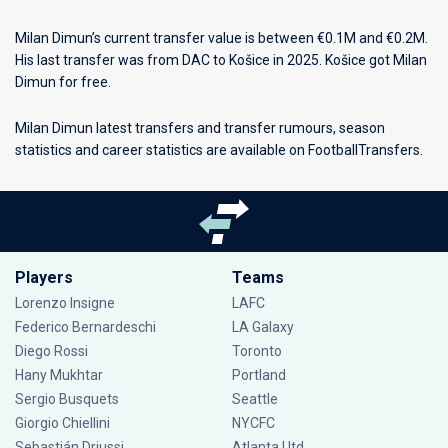
Milan Dimun’s current transfer value is between €0.1M and €0.2M.
His last transfer was from DAC to Košice in 2025. Košice got Milan
Dimun for free.
Milan Dimun latest transfers and transfer rumours, season
statistics and career statistics are available on FootballTransfers.
Players
Teams
Lorenzo Insigne
LAFC
Federico Bernardeschi
LA Galaxy
Diego Rossi
Toronto
Hany Mukhtar
Portland
Sergio Busquets
Seattle
Giorgio Chiellini
NYCFC
Sebastián Driussi
Atlanta Utd