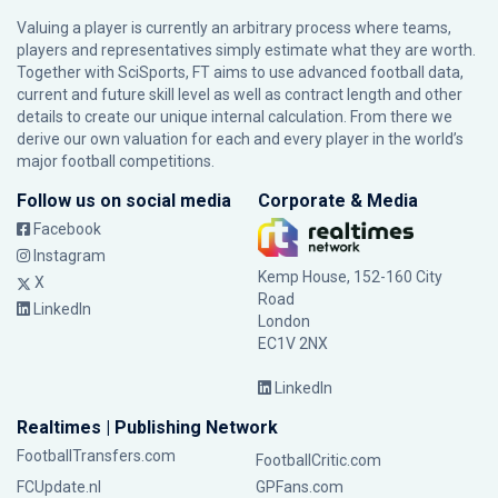
Valuing a player is currently an arbitrary process where teams,
players and representatives simply estimate what they are worth.
Together with SciSports, FT aims to use advanced football data,
current and future skill level as well as contract length and other
details to create our unique internal calculation. From there we
derive our own valuation for each and every player in the world’s
major football competitions.
Follow us on social media
Corporate & Media
Facebook
Instagram
Kemp House, 152-160 City
X
Road
LinkedIn
London
EC1V 2NX
LinkedIn
Realtimes | Publishing Network
FootballTransfers.com
FootballCritic.com
FCUpdate.nl
GPFans.com