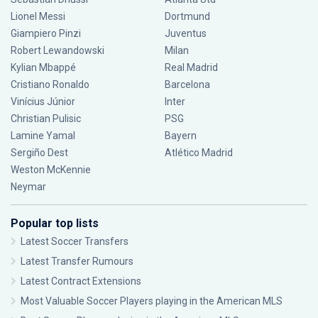
Lionel Messi
Dortmund
Giampiero Pinzi
Juventus
Robert Lewandowski
Milan
Kylian Mbappé
Real Madrid
Cristiano Ronaldo
Barcelona
Vinícius Júnior
Inter
Christian Pulisic
PSG
Lamine Yamal
Bayern
Sergiño Dest
Atlético Madrid
Weston McKennie
Neymar
Popular top lists
Latest Soccer Transfers
Latest Transfer Rumours
Latest Contract Extensions
Most Valuable Soccer Players playing in the American MLS