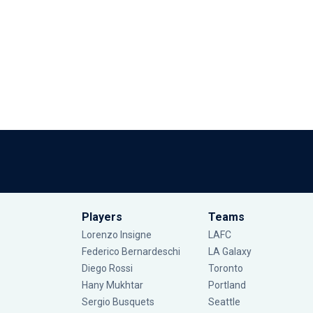
Players
Teams
Lorenzo Insigne
LAFC
Federico Bernardeschi
LA Galaxy
Diego Rossi
Toronto
Hany Mukhtar
Portland
Sergio Busquets
Seattle