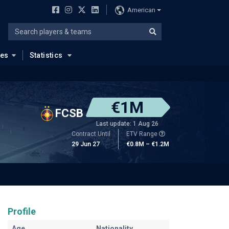
American
ues
Statistics
€1M
FCSB
Last update: 1 Aug 26
Contract Until
ETV Range
29 Jun 27
€0.8M – €1.2M
Profile
Age
Nationality