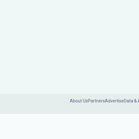
About Us
Partners
Advertise
Data & 