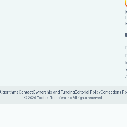
Algorithms
Contact
Ownership and Funding
Editorial Policy
Corrections Po
© 2026 FootballTransfers Inc.
All rights reserved.