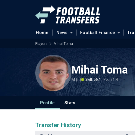
Home
News
Football Finance
Tra
Players
Mihai Toma
Mihai Toma
M (L)
Skill: 56.1
Pot: 71.4
Profile
Stats
Transfer History