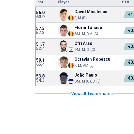
pot
Player
ETV
David Miculescu
56.0
€1
60.9
F, M (R)
Florin Tănase
57.3
€0
57.3
AM, M, DM (C)
Ofri Arad
51.7
€0
52.4
DM, M, D (C)
Octavian Popescu
59.1
€0
65.4
F, M, AM (L)
João Paulo
53.8
€0
54.3
DM, M (C), D (L)
View all Team-mates