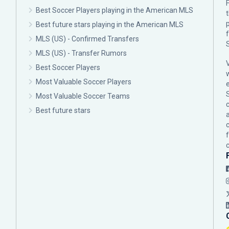
F
Best Soccer Players playing in the American MLS
p
Best future stars playing in the American MLS
MLS (US) - Confirmed Transfers
MLS (US) - Transfer Rumors
Best Soccer Players
Most Valuable Soccer Players
Most Valuable Soccer Teams
c
Best future stars