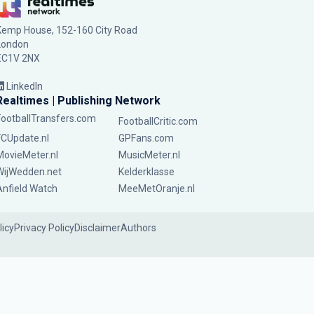
Kemp House, 152-160 City Road
London
EC1V 2NX
LinkedIn
Realtimes | Publishing Network
FootballTransfers.com
FootballCritic.com
FCUpdate.nl
GPFans.com
MovieMeter.nl
MusicMeter.nl
WijWedden.net
Kelderklasse
Anfield Watch
MeeMetOranje.nl
licy
Privacy Policy
Disclaimer
Authors