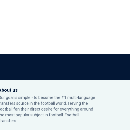
About us
Our goal is simple - to become the #1 multi-language
transfers source in the football world, serving the
football fan their direct desire for everything around
the most popular subject in football: Football
Transfers.