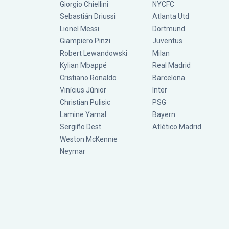
Giorgio Chiellini
NYCFC
Sebastián Driussi
Atlanta Utd
Lionel Messi
Dortmund
Giampiero Pinzi
Juventus
Robert Lewandowski
Milan
Kylian Mbappé
Real Madrid
Cristiano Ronaldo
Barcelona
Vinícius Júnior
Inter
Christian Pulisic
PSG
Lamine Yamal
Bayern
Sergiño Dest
Atlético Madrid
Weston McKennie
Neymar