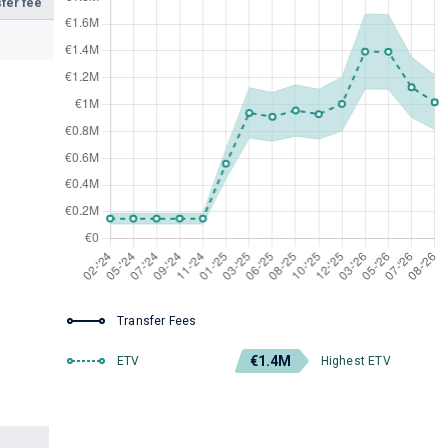
fer fee
Transfer Fees
€1.4M
ETV
Highest ETV