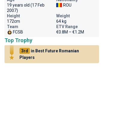
19 years old (17 Feb
ROU
2007)
Height
Weight
172cm
64 kg
Team
ETV Range
FCSB
€0.8M – €1.2M
Top Trophy
3rd
in Best Future Romanian
Players