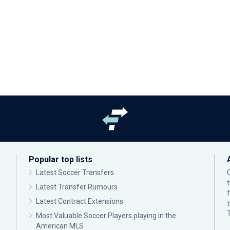
Popular top lists
Latest Soccer Transfers
Latest Transfer Rumours
Latest Contract Extensions
Most Valuable Soccer Players playing in the
American MLS