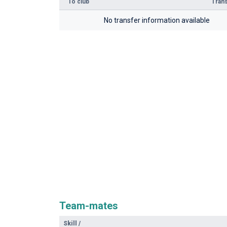
To club
Trans
No transfer information available
Team-mates
Skill
/