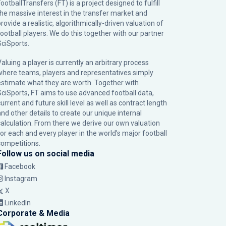
ootballTransfers (FT) is a project designed to fulfill
the massive interest in the transfer market and
rovide a realistic, algorithmically-driven valuation of
football players. We do this together with our partner
SciSports
.
Valuing a player is currently an arbitrary process
where teams, players and representatives simply
estimate what they are worth. Together with
SciSports, FT aims to use advanced football data,
urrent and future skill level as well as contract length
and other details to create our unique internal
calculation. From there we derive our own valuation
for each and every player in the world’s major football
competitions.
Follow us on social media
Facebook
Instagram
X
LinkedIn
Corporate & Media