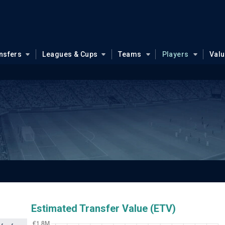
nsfers
Leagues & Cups
Teams
Players
Val
Estimated Transfer Value (ETV)