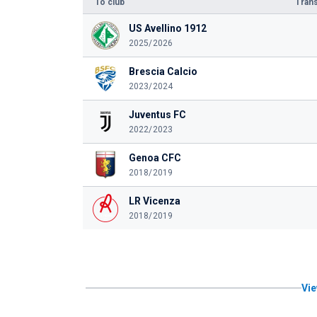
To club
Trans
US Avellino 1912
2025/2026
Brescia Calcio
2023/2024
Juventus FC
2022/2023
Genoa CFC
2018/2019
LR Vicenza
2018/2019
Vie