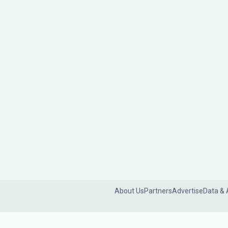
About Us
Partners
Advertise
Data & 