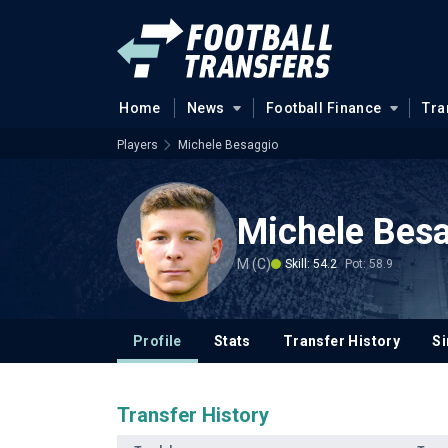
Home
News
Football Finance
Tra
Players
Michele Besaggio
Michele Bes
M (C)
Skill: 54.2
Pot: 58.9
Profile
Stats
Transfer History
Si
Transfer History