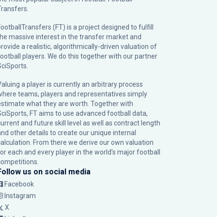
Transfers.
ootballTransfers (FT) is a project designed to fulfill
the massive interest in the transfer market and
rovide a realistic, algorithmically-driven valuation of
football players. We do this together with our partner
SciSports
.
Valuing a player is currently an arbitrary process
where teams, players and representatives simply
estimate what they are worth. Together with
SciSports, FT aims to use advanced football data,
urrent and future skill level as well as contract length
and other details to create our unique internal
calculation. From there we derive our own valuation
for each and every player in the world’s major football
competitions.
Follow us on social media
Facebook
Instagram
X