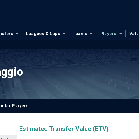
nsfers
Leagues & Cups
Teams
Players
Val
aggio
milar Players
Estimated Transfer Value (ETV)