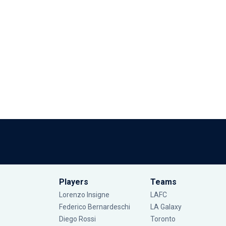
Players
Teams
Lorenzo Insigne
LAFC
Federico Bernardeschi
LA Galaxy
Diego Rossi
Toronto