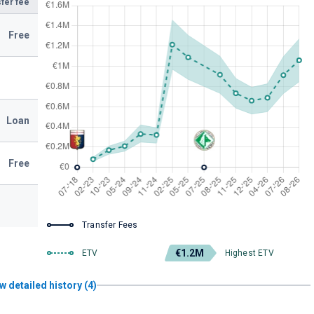
fer fee
Free
Loan
Free
Transfer Fees
€1.2M
ETV
Highest ETV
w detailed history (4)