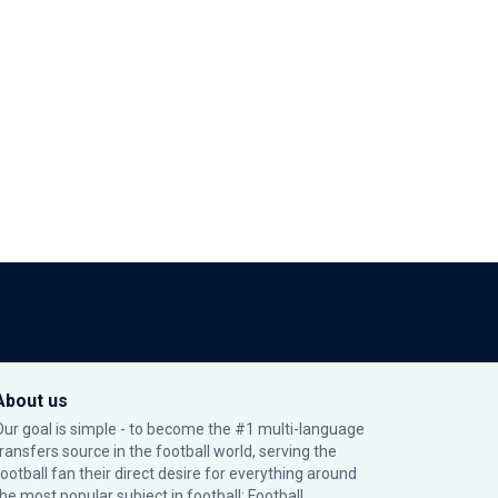
About us
Our goal is simple - to become the #1 multi-language
transfers source in the football world, serving the
football fan their direct desire for everything around
the most popular subject in football: Football