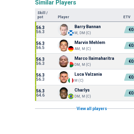
Similar Players
Skill
/
pot
Player
ETV
Barry Bannan
56.3
€0
56.3
M, DM (C)
Marvin Mehlem
56.3
€0
56.5
AM, M (C)
Marco Ilaimaharitra
56.3
€0
56.3
DM, M (C)
Luca Valzania
56.3
€0
56.3
M (C)
Charlys
56.3
€0
64.6
DM, M (C)
View all players