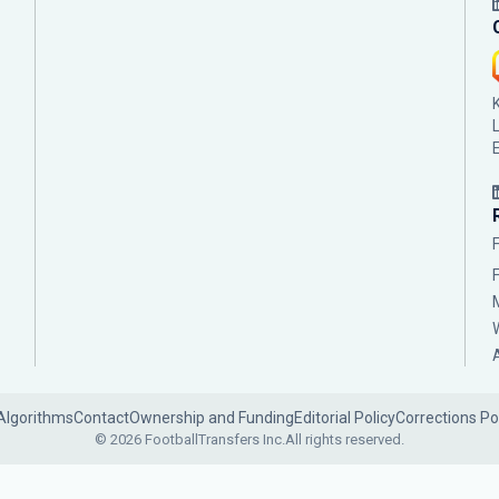
Algorithms
Contact
Ownership and Funding
Editorial Policy
Corrections Po
© 2026 FootballTransfers Inc.
All rights reserved.