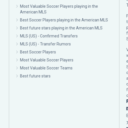
Most Valuable Soccer Players playing in the
American MLS
F
Best Soccer Players playing in the American MLS
p
Best future stars playing in the American MLS
MLS (US) - Confirmed Transfers
MLS (US) - Transfer Rumors
Best Soccer Players
Most Valuable Soccer Players
Most Valuable Soccer Teams
c
Best future stars