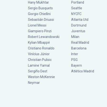
Hany Mukhtar
Portland
Sergio Busquets
Seattle
Giorgio Chiellini
NYCFC
Sebastián Driussi
Atlanta Utd
Lionel Messi
Dortmund
Giampiero Pinzi
Juventus
Robert Lewandowski
Milan
Kylian Mbappé
Real Madrid
Cristiano Ronaldo
Barcelona
Vinícius Júnior
Inter
Christian Pulisic
PSG
Lamine Yamal
Bayern
Sergiño Dest
Atlético Madrid
Weston McKennie
Neymar