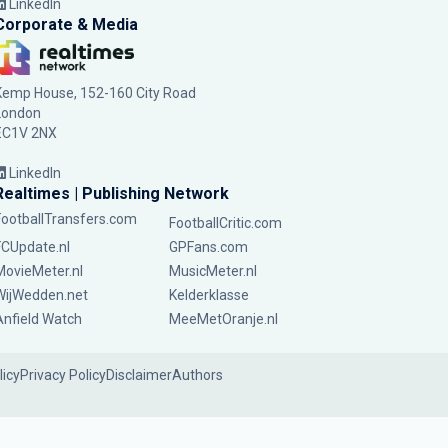
LinkedIn
Corporate & Media
Kemp House, 152-160 City Road
London
EC1V 2NX
LinkedIn
Realtimes | Publishing Network
FootballTransfers.com
FootballCritic.com
FCUpdate.nl
GPFans.com
MovieMeter.nl
MusicMeter.nl
WijWedden.net
Kelderklasse
Anfield Watch
MeeMetOranje.nl
licy
Privacy Policy
Disclaimer
Authors