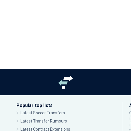
Popular top lists
Latest Soccer Transfers
Latest Transfer Rumours
Latest Contract Extensions