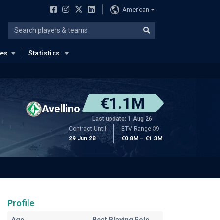
American
ues
Statistics
€1.1M
Avellino
Last update: 1 Aug 26
Contract Until
ETV Range
29 Jun 28
€0.8M – €1.3M
Profile
Age
Best Playing Role