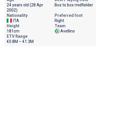
24 years old (28 Apr
Box to box midfielder
2002)
Nationality
Preferred foot
ITA
Right
Height
Team
181cm
Avellino
ETV Range
€0.8M – €1.3M