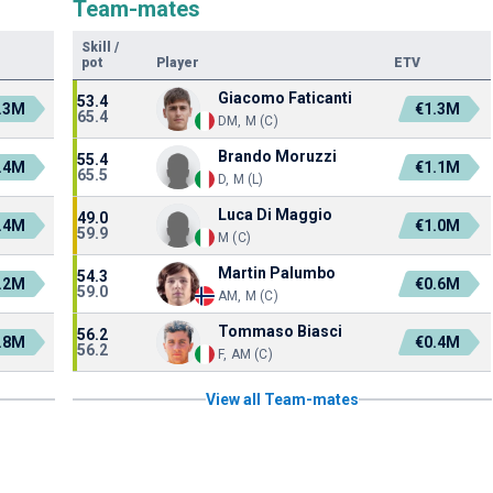
Team-mates
Skill
/
pot
Player
ETV
Giacomo Faticanti
53.4
.3M
€1.3M
65.4
DM, M (C)
Brando Moruzzi
55.4
.4M
€1.1M
65.5
D, M (L)
Luca Di Maggio
49.0
.4M
€1.0M
59.9
M (C)
Martin Palumbo
54.3
.2M
€0.6M
59.0
AM, M (C)
Tommaso Biasci
56.2
.8M
€0.4M
56.2
F, AM (C)
View all Team-mates