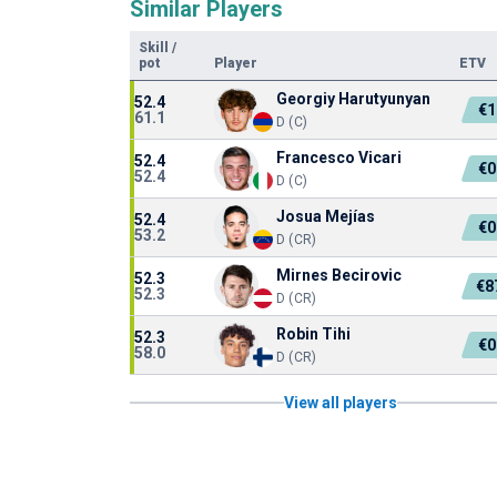
Similar Players
Skill
/
pot
Player
ETV
Georgiy Harutyunyan
52.4
€1
61.1
D (C)
Francesco Vicari
52.4
€0
52.4
D (C)
Josua Mejías
52.4
€0
53.2
D (CR)
Mirnes Becirovic
52.3
€8
52.3
D (CR)
Robin Tihi
52.3
€0
58.0
D (CR)
View all players