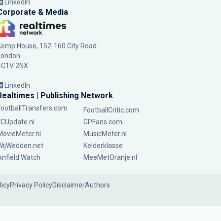
LinkedIn
Corporate & Media
Kemp House, 152-160 City Road
London
EC1V 2NX
LinkedIn
Realtimes | Publishing Network
FootballTransfers.com
FootballCritic.com
FCUpdate.nl
GPFans.com
MovieMeter.nl
MusicMeter.nl
WijWedden.net
Kelderklasse
Anfield Watch
MeeMetOranje.nl
licy
Privacy Policy
Disclaimer
Authors