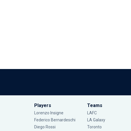
Players
Teams
Lorenzo Insigne
LAFC
Federico Bernardeschi
LA Galaxy
Diego Rossi
Toronto