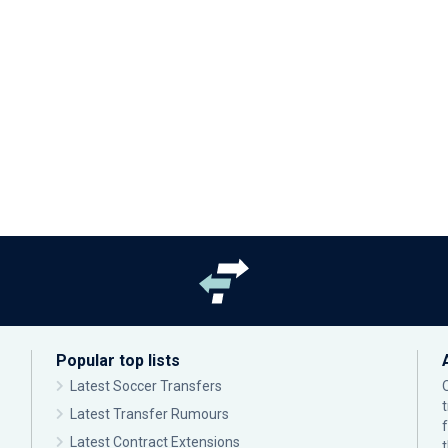
Popular top lists
Latest Soccer Transfers
Latest Transfer Rumours
Latest Contract Extensions