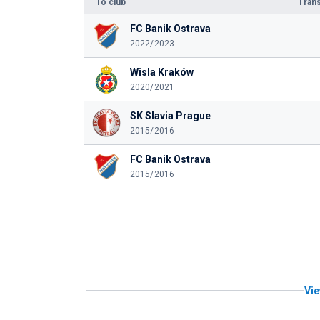
To club
Trans
FC Banik Ostrava
2022/2023
Wisla Kraków
2020/2021
SK Slavia Prague
2015/2016
FC Banik Ostrava
2015/2016
Vie