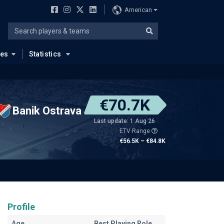
American
ues
Statistics
€70.7K
Banik Ostrava
Last update: 1 Aug 26
ETV Range
€56.5K – €84.8K
Profile
Age
Best Playing Role