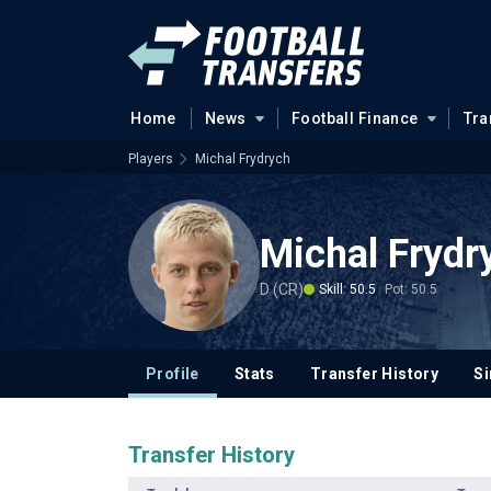
Home
News
Football Finance
Tra
Players
Michal Frydrych
Michal Fryd
D (CR)
Skill: 50.5
Pot: 50.5
Profile
Stats
Transfer History
Si
Transfer History