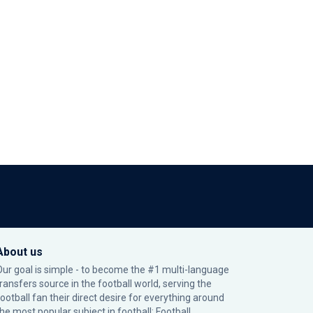
About us
Our goal is simple - to become the #1 multi-language
transfers source in the football world, serving the
football fan their direct desire for everything around
the most popular subject in football: Football