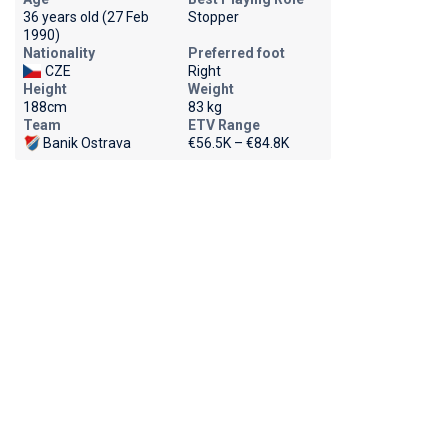
36 years old (27 Feb
Stopper
1990)
Nationality
Preferred foot
CZE
Right
Height
Weight
188cm
83 kg
Team
ETV Range
Banik Ostrava
€56.5K – €84.8K