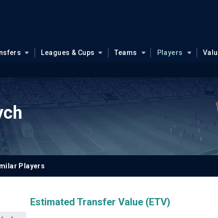
nsfers
Leagues & Cups
Teams
Players
Val
rych
milar Players
Estimated Transfer Value (ETV)