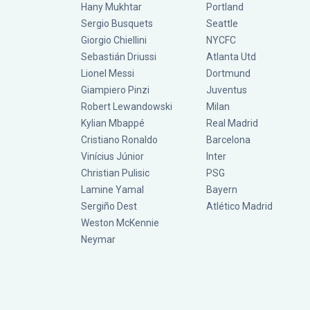
Hany Mukhtar
Portland
Sergio Busquets
Seattle
Giorgio Chiellini
NYCFC
Sebastián Driussi
Atlanta Utd
Lionel Messi
Dortmund
Giampiero Pinzi
Juventus
Robert Lewandowski
Milan
Kylian Mbappé
Real Madrid
Cristiano Ronaldo
Barcelona
Vinícius Júnior
Inter
Christian Pulisic
PSG
Lamine Yamal
Bayern
Sergiño Dest
Atlético Madrid
Weston McKennie
Neymar