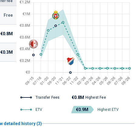
fer fee
Free
€0.8M
€0.3M
€0.8M
Transfer Fees
Highest Fee
€0.9M
ETV
Highest ETV
w detailed history (3)