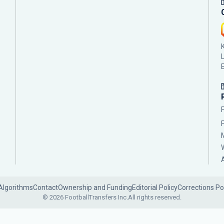
Algorithms
Contact
Ownership and Funding
Editorial Policy
Corrections Po
© 2026 FootballTransfers Inc.
All rights reserved.