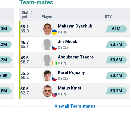
Team-mates
Skill
/
pot
Player
ETV
Maksym Dyachuk
55.1
.3M
€1M
65.0
D (C)
Jiri Micek
46.7
.2M
€0.7M
65.1
D (CL)
Aboubacar Traore
49.5
.2M
€0.6M
58.7
D (R)
Karel Pojezny
55.6
7.8K
€0.4M
60.2
D (CL)
Matus Kmet
50.5
.8M
€0.3M
52.7
D (R)
View all Team-mates