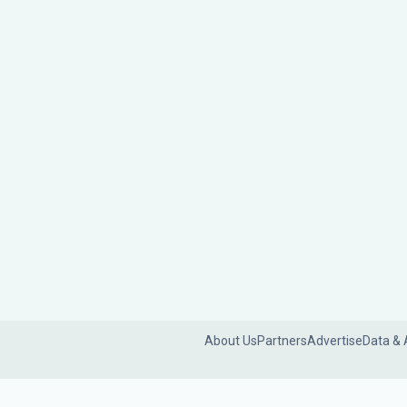
About Us
Partners
Advertise
Data & 