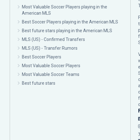
Most Valuable Soccer Players playing in the
American MLS
F
Best Soccer Players playing in the American MLS
p
Best future stars playing in the American MLS
MLS (US) - Confirmed Transfers
MLS (US) - Transfer Rumors
Best Soccer Players
Most Valuable Soccer Players
Most Valuable Soccer Teams
c
Best future stars