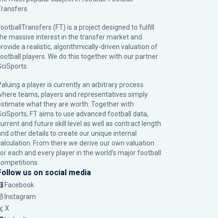
Transfers.
ootballTransfers (FT) is a project designed to fulfill
the massive interest in the transfer market and
rovide a realistic, algorithmically-driven valuation of
football players. We do this together with our partner
SciSports
.
Valuing a player is currently an arbitrary process
where teams, players and representatives simply
estimate what they are worth. Together with
SciSports, FT aims to use advanced football data,
urrent and future skill level as well as contract length
and other details to create our unique internal
calculation. From there we derive our own valuation
for each and every player in the world’s major football
competitions.
Follow us on social media
Facebook
Instagram
X