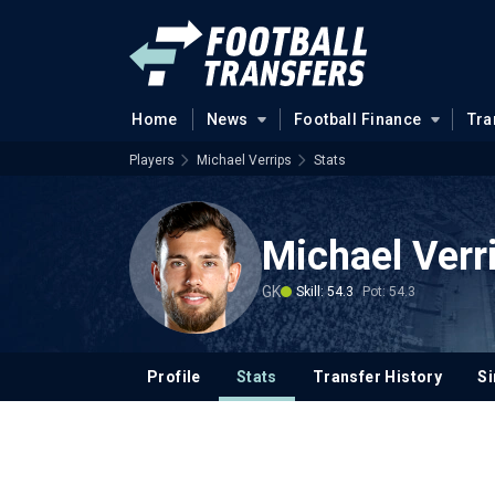
Home
News
Football Finance
Tra
Players
Michael Verrips
Stats
Michael Verr
GK
Skill: 54.3
Pot: 54.3
Profile
Stats
Transfer History
Si