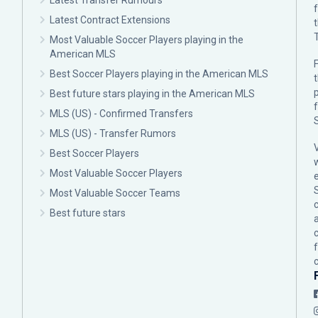
Latest Transfer Rumours
Latest Contract Extensions
Most Valuable Soccer Players playing in the
American MLS
F
Best Soccer Players playing in the American MLS
p
Best future stars playing in the American MLS
MLS (US) - Confirmed Transfers
MLS (US) - Transfer Rumors
Best Soccer Players
Most Valuable Soccer Players
Most Valuable Soccer Teams
c
Best future stars