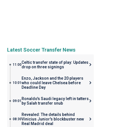
Latest Soccer Transfer News
Celtic transfer state of play: Updates
11:00
drop on three signings
Enzo, Jackson and the 20 players
who could leave Chelsea before
10:01
Deadline Day
Ronaldo's Saudi legacy left in tatters
09:01
by Salah transfer snub
Revealed: The details behind
Vinicius Junior's blockbuster new
08:30
Real Madrid deal