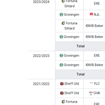
Fortuna
2023/2024
ERE
Sittard
Groningen
NJL
Fortuna
KNVB Beker
Sittard
Groningen
KNVB Beker
Total
Groningen
ERE
2022/2023
Groningen
KNVB Beker
Total
Sheff Utd
FLC
2021/2022
Sheff Utd
CHA
Fortuna
ERE