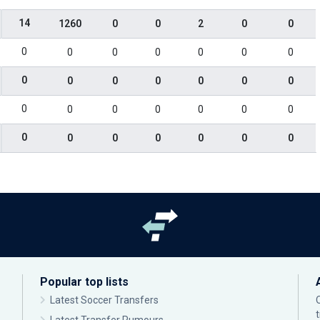
14
1260
0
0
2
0
0
0
0
0
0
0
0
0
0
0
0
0
0
0
0
0
0
0
0
0
0
0
0
0
0
0
0
0
0
Popular top lists
Latest Soccer Transfers