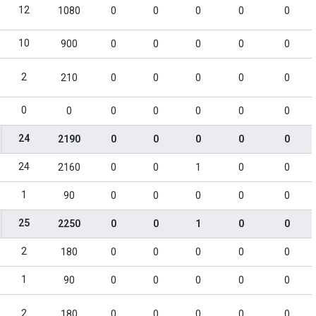
12
1080
0
0
0
0
0
10
900
0
0
0
0
0
2
210
0
0
0
0
0
0
0
0
0
0
0
0
24
2190
0
0
0
0
0
24
2160
0
0
1
0
0
1
90
0
0
0
0
0
25
2250
0
0
1
0
0
2
180
0
0
0
0
0
1
90
0
0
0
0
0
2
180
0
0
0
0
0