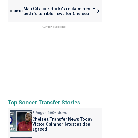
Man City pick Rodri’s replacement –
08:01
and it’s terrible news for Chelsea
ADVERTISEMENT
Top Soccer Transfer Stories
3 August
100+ views
Chelsea Transfer News Today:
Victor Osimhen latest as deal
agreed