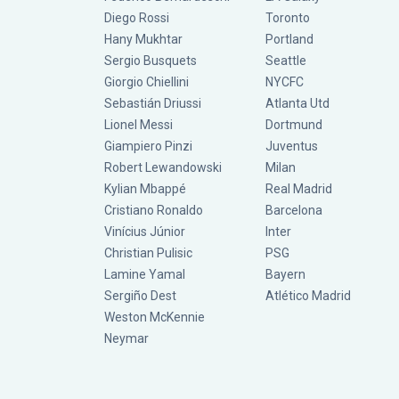
Diego Rossi
Toronto
Hany Mukhtar
Portland
Sergio Busquets
Seattle
Giorgio Chiellini
NYCFC
Sebastián Driussi
Atlanta Utd
Lionel Messi
Dortmund
Giampiero Pinzi
Juventus
Robert Lewandowski
Milan
Kylian Mbappé
Real Madrid
Cristiano Ronaldo
Barcelona
Vinícius Júnior
Inter
Christian Pulisic
PSG
Lamine Yamal
Bayern
Sergiño Dest
Atlético Madrid
Weston McKennie
Neymar