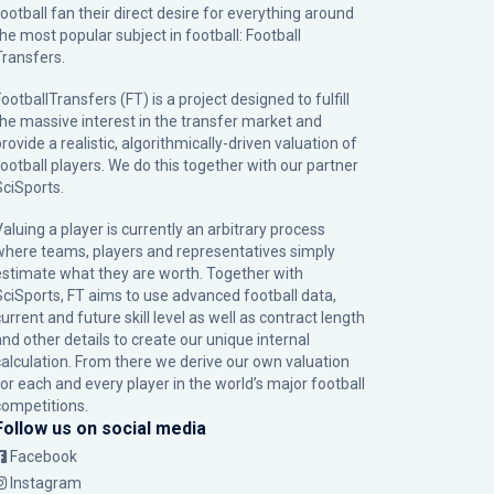
football fan their direct desire for everything around
the most popular subject in football: Football
Transfers.
ootballTransfers (FT) is a project designed to fulfill
the massive interest in the transfer market and
rovide a realistic, algorithmically-driven valuation of
football players. We do this together with our partner
SciSports
.
Valuing a player is currently an arbitrary process
where teams, players and representatives simply
estimate what they are worth. Together with
SciSports, FT aims to use advanced football data,
urrent and future skill level as well as contract length
and other details to create our unique internal
calculation. From there we derive our own valuation
for each and every player in the world’s major football
competitions.
Follow us on social media
Facebook
Instagram