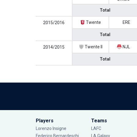
Total
Twente
ERE
2015/2016
Total
Twente II
NJL
2014/2015
Total
Players
Teams
Lorenzo Insigne
LAFC
Federico Bernardeschi
LA Galaxy