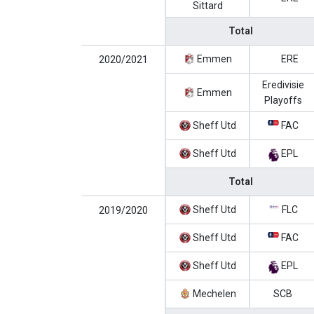
Sittard
Total
Emmen
ERE
2020/2021
Eredivisie
Emmen
Playoffs
Sheff Utd
FAC
Sheff Utd
EPL
Total
Sheff Utd
FLC
2019/2020
Sheff Utd
FAC
Sheff Utd
EPL
Mechelen
SCB