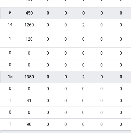
5
450
0
0
0
0
0
14
1260
0
0
2
0
0
1
120
0
0
0
0
0
0
0
0
0
0
0
0
0
0
0
0
0
0
0
15
1380
0
0
2
0
0
0
0
0
0
0
0
0
1
41
0
0
0
0
0
0
0
0
0
0
0
0
1
90
0
0
0
0
0