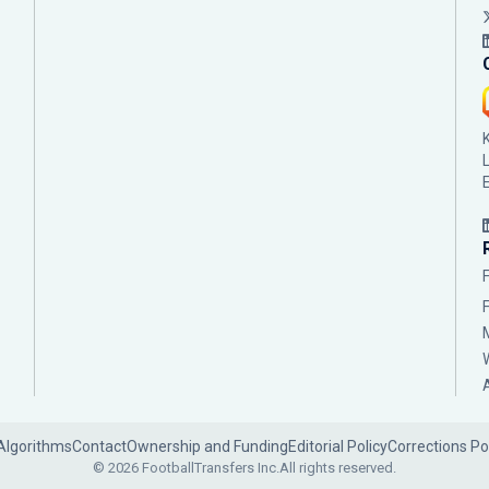
Algorithms
Contact
Ownership and Funding
Editorial Policy
Corrections Po
© 2026 FootballTransfers Inc.
All rights reserved.