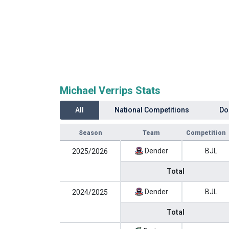
Michael Verrips Stats
All
National Competitions
Do
Season
Team
Competition
Dender
BJL
2025/2026
Total
Dender
BJL
2024/2025
Total