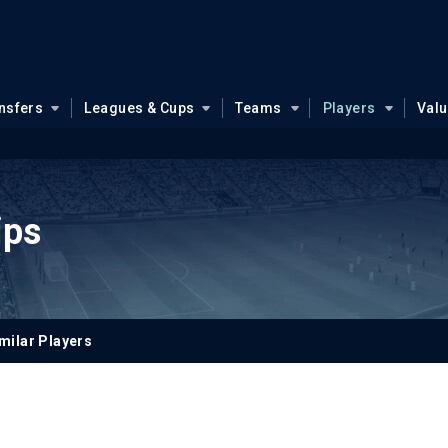
nsfers
Leagues & Cups
Teams
Players
Val
ips
milar Players