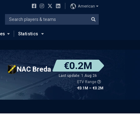
American
ues
Statistics
€0.2M
NAC Breda
Last update: 1 Aug 26
ETV Range
€0.1M – €0.2M