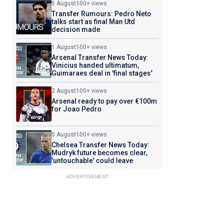
5 August
100+ views
Transfer Rumours: Pedro Neto
talks start as final Man Utd
decision made
1 August
100+ views
Arsenal Transfer News Today:
Vinicius handed ultimatum,
Guimaraes deal in 'final stages'
2 August
100+ views
Arsenal ready to pay over €100m
for Joao Pedro
5 August
100+ views
Chelsea Transfer News Today:
Mudryk future becomes clear,
'untouchable' could leave
ADVERTISEMENT