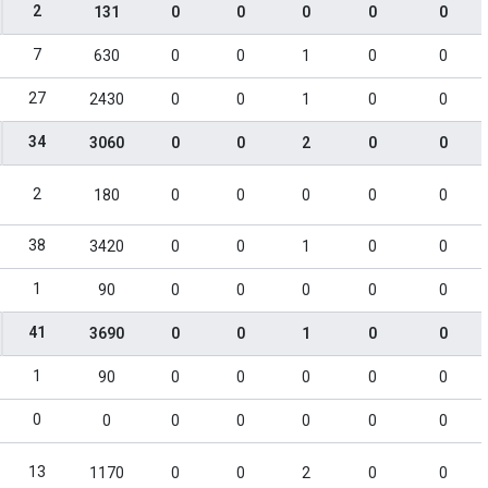
2
131
0
0
0
0
0
7
630
0
0
1
0
0
27
2430
0
0
1
0
0
34
3060
0
0
2
0
0
2
180
0
0
0
0
0
38
3420
0
0
1
0
0
1
90
0
0
0
0
0
41
3690
0
0
1
0
0
1
90
0
0
0
0
0
0
0
0
0
0
0
0
13
1170
0
0
2
0
0