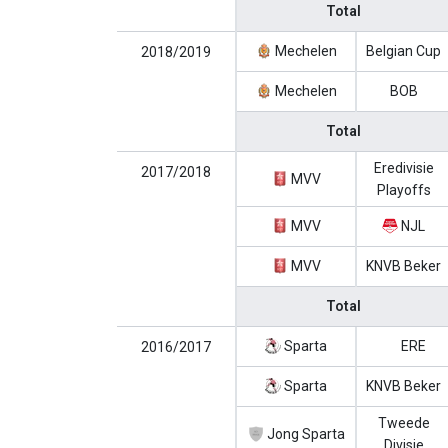
Total
Mechelen
Belgian Cup
2018/2019
Mechelen
BOB
Total
Eredivisie
2017/2018
MVV
Playoffs
MVV
NJL
MVV
KNVB Beker
Total
Sparta
ERE
2016/2017
Sparta
KNVB Beker
Tweede
Jong Sparta
Divisie