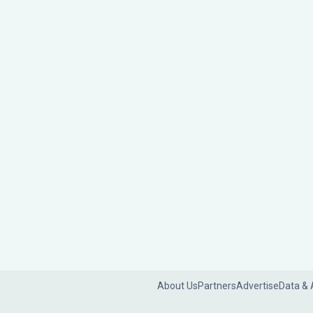
About Us
Partners
Advertise
Data & 