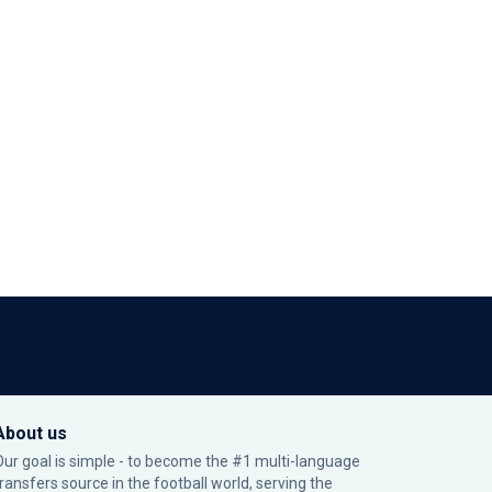
About us
Our goal is simple - to become the #1 multi-language
transfers source in the football world, serving the