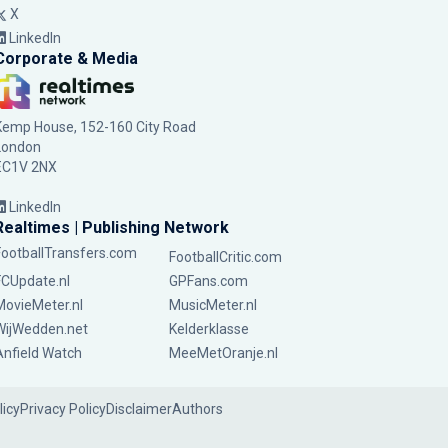
X
LinkedIn
Corporate & Media
Kemp House, 152-160 City Road
London
EC1V 2NX
LinkedIn
Realtimes | Publishing Network
FootballTransfers.com
FootballCritic.com
FCUpdate.nl
GPFans.com
MovieMeter.nl
MusicMeter.nl
WijWedden.net
Kelderklasse
Anfield Watch
MeeMetOranje.nl
licy
Privacy Policy
Disclaimer
Authors