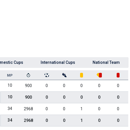
mestic Cups
International Cups
National Team
MP
10
900
0
0
0
0
0
10
900
0
0
0
0
0
34
2968
0
0
1
0
0
34
2968
0
0
1
0
0