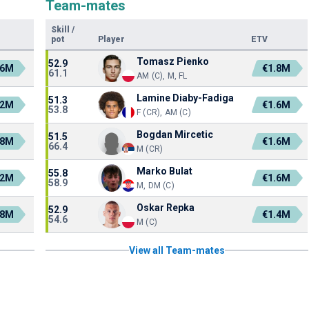
Team-mates
Skill
/
pot
Player
ETV
Tomasz Pienko
52.9
.6M
€1.8M
61.1
AM (C), M, FL
Lamine Diaby-Fadiga
51.3
.2M
€1.6M
53.8
F (CR), AM (C)
Bogdan Mircetic
51.5
.8M
€1.6M
66.4
M (CR)
Marko Bulat
55.8
.2M
€1.6M
58.9
M, DM (C)
Oskar Repka
52.9
.8M
€1.4M
54.6
M (C)
View all Team-mates