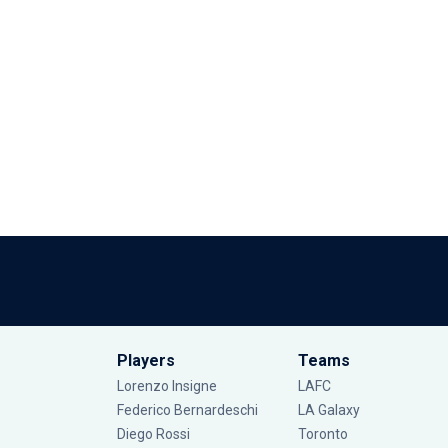
Players
Teams
Lorenzo Insigne
LAFC
Federico Bernardeschi
LA Galaxy
Diego Rossi
Toronto