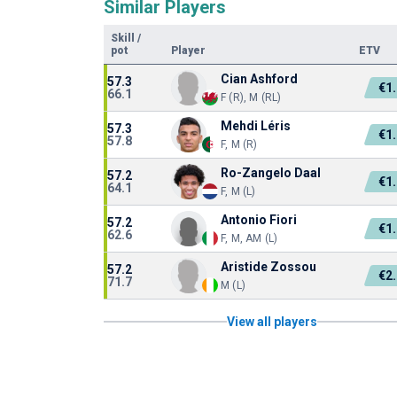
Similar Players
Skill
/
pot
Player
ETV
Cian Ashford
57.3
€1
66.1
F (R), M (RL)
Mehdi Léris
57.3
€1
57.8
F, M (R)
Ro-Zangelo Daal
57.2
€1
64.1
F, M (L)
Antonio Fiori
57.2
€1
62.6
F, M, AM (L)
Aristide Zossou
57.2
€2
71.7
M (L)
View all players