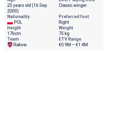
25 years old (16 Sep
Classic winger
2000)
Nationality
Preferred foot
POL
Right
Height
Weight
176cm
75 kg
Team
ETV Range
Rakow
€0.9M – €1.4M