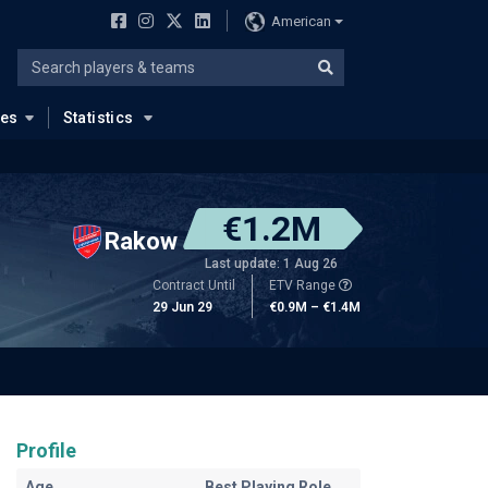
American
ues
Statistics
€1.2M
Rakow
Last update: 1 Aug 26
Contract Until
ETV Range
29 Jun 29
€0.9M – €1.4M
Profile
Age
Best Playing Role