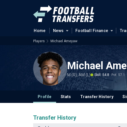
Home
News
Football Finance
Tra
Players
Michael Ameyaw
Michael Am
M (R), AM (L)
Skill: 54.8
Pot: 57.1
Profile
Stats
Transfer History
Si
Transfer History