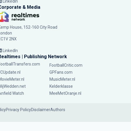
LinkedIn
Corporate & Media
Kemp House, 152-160 City Road
London
EC1V 2NX
LinkedIn
Realtimes | Publishing Network
FootballTransfers.com
FootballCritic.com
FCUpdate.nl
GPFans.com
MovieMeter.nl
MusicMeter.nl
WijWedden.net
Kelderklasse
Anfield Watch
MeeMetOranje.nl
licy
Privacy Policy
Disclaimer
Authors