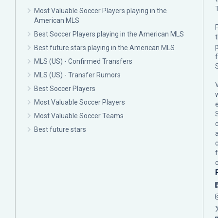
Most Valuable Soccer Players playing in the
American MLS
F
Best Soccer Players playing in the American MLS
p
Best future stars playing in the American MLS
MLS (US) - Confirmed Transfers
MLS (US) - Transfer Rumors
Best Soccer Players
Most Valuable Soccer Players
Most Valuable Soccer Teams
c
Best future stars