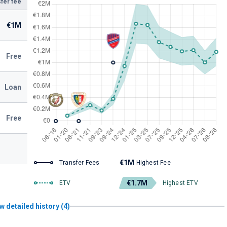
fer fee
€1M
Free
Loan
Free
€1M
Transfer Fees
Highest Fee
€1.7M
ETV
Highest ETV
w detailed history (4)