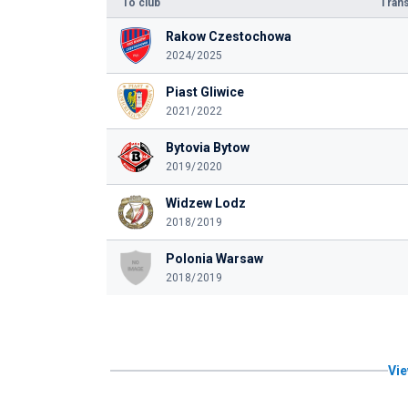
To club
Trans
Rakow Czestochowa
2024/2025
Piast Gliwice
2021/2022
Bytovia Bytow
2019/2020
Widzew Lodz
2018/2019
Polonia Warsaw
2018/2019
Vie