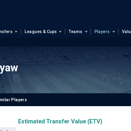
nsfers
Leagues & Cups
Teams
Players
Val
eyaw
milar Players
Estimated Transfer Value (ETV)