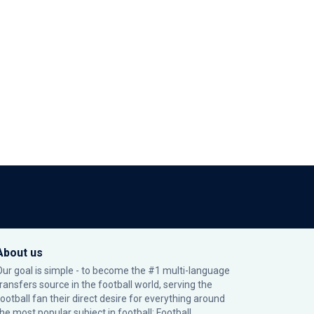
About us
Our goal is simple - to become the #1 multi-language
transfers source in the football world, serving the
football fan their direct desire for everything around
the most popular subject in football: Football