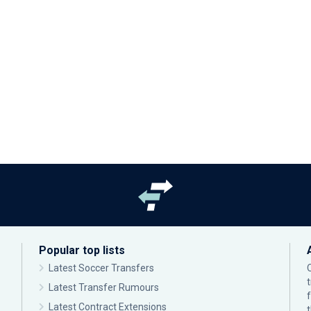
Popular top lists
Latest Soccer Transfers
Latest Transfer Rumours
Latest Contract Extensions