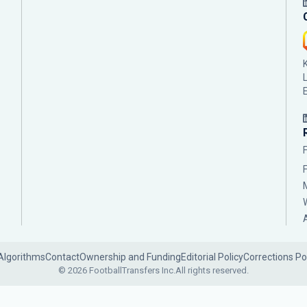
Algorithms
Contact
Ownership and Funding
Editorial Policy
Corrections Po
© 2026 FootballTransfers Inc.
All rights reserved.