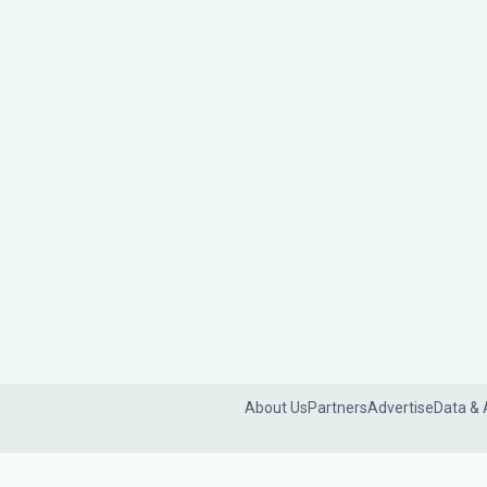
About Us
Partners
Advertise
Data & 