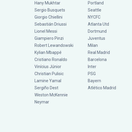
Hany Mukhtar
Portland
Sergio Busquets
Seattle
Giorgio Chiellini
NYCFC
Sebastián Driussi
Atlanta Utd
Lionel Messi
Dortmund
Giampiero Pinzi
Juventus
Robert Lewandowski
Milan
Kylian Mbappé
Real Madrid
Cristiano Ronaldo
Barcelona
Vinícius Júnior
Inter
Christian Pulisic
PSG
Lamine Yamal
Bayern
Sergiño Dest
Atlético Madrid
Weston McKennie
Neymar