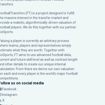
Transfers.
ootballTransfers (FT) is a project designed to fulfill
the massive interest in the transfer market and
rovide a realistic, algorithmically-driven valuation of
football players. We do this together with our partner
SciSports
.
Valuing a player is currently an arbitrary process
where teams, players and representatives simply
estimate what they are worth. Together with
SciSports, FT aims to use advanced football data,
urrent and future skill level as well as contract length
and other details to create our unique internal
calculation. From there we derive our own valuation
for each and every player in the world’s major football
competitions.
Follow us on social media
Facebook
Instagram
X