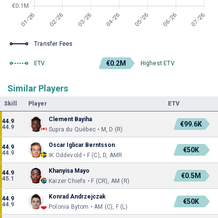
Transfer Fees
€0.2M
ETV
Highest ETV
Similar Players
Skill
Player
ETV
Clement Bayiha
44.9
€99.6K
44.9
Supra du Québec • M, D (R)
Oscar Iglicar Berntsson
44.9
€50K
44.9
IK Oddevold • F (C), D, AMR
Khanyisa Mayo
44.9
€0.5M
45.1
Kaizer Chiefs • F (CR), AM (R)
Konrad Andrzejczak
44.9
€50K
44.9
Polonia Bytom • AM (C), F (L)