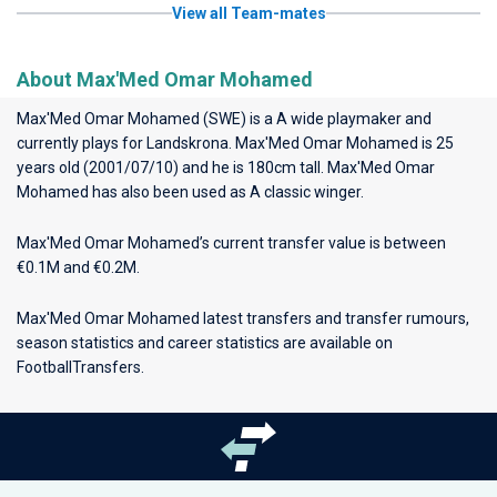
View all Team-mates
About Max'Med Omar Mohamed
Max'Med Omar Mohamed (SWE) is a A wide playmaker and
currently plays for
Landskrona
. Max'Med Omar Mohamed is 25
years old (2001/07/10) and he is 180cm tall. Max'Med Omar
Mohamed has also been used as A classic winger.
Max'Med Omar Mohamed’s current transfer value is between
€0.1M and €0.2M.
Max'Med Omar Mohamed latest transfers and transfer rumours,
season statistics and career statistics are available on
FootballTransfers.