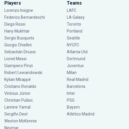
Players
Teams
Lorenzo Insigne
LAFC
Federico Bernardeschi
LA Galaxy
Diego Rossi
Toronto
Hany Mukhtar
Portland
Sergio Busquets
Seattle
Giorgio Chiellini
NYCFC
Sebastián Driussi
Atlanta Utd
Lionel Messi
Dortmund
Giampiero Pinzi
Juventus
Robert Lewandowski
Milan
Kylian Mbappé
Real Madrid
Cristiano Ronaldo
Barcelona
Vinícius Júnior
Inter
Christian Pulisic
PSG
Lamine Yamal
Bayern
Sergiño Dest
Atlético Madrid
Weston McKennie
Neymar