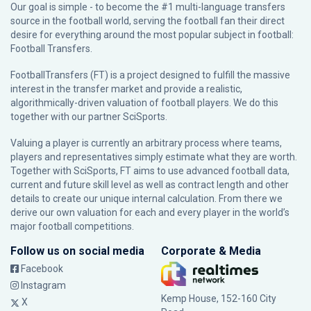
Our goal is simple - to become the #1 multi-language transfers
source in the football world, serving the football fan their direct
desire for everything around the most popular subject in football:
Football Transfers.
FootballTransfers (FT) is a project designed to fulfill the massive
interest in the transfer market and provide a realistic,
algorithmically-driven valuation of football players. We do this
together with our partner
SciSports
.
Valuing a player is currently an arbitrary process where teams,
players and representatives simply estimate what they are worth.
Together with SciSports, FT aims to use advanced football data,
current and future skill level as well as contract length and other
details to create our unique internal calculation. From there we
derive our own valuation for each and every player in the world’s
major football competitions.
Follow us on social media
Corporate & Media
Facebook
Instagram
Kemp House, 152-160 City
X