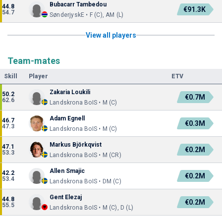
Bubacarr Tambedou
44.8
€91.3K
54.7
SønderjyskE • F (C), AM (L)
View all players
Team-mates
Skill
Player
ETV
Zakaria Loukili
50.2
€0.7M
62.6
Landskrona BoIS • M (C)
Adam Egnell
46.7
€0.3M
47.3
Landskrona BoIS • M (C)
Markus Björkqvist
47.1
€0.2M
53.3
Landskrona BoIS • M (CR)
Allen Smajic
42.2
€0.2M
53.4
Landskrona BoIS • DM (C)
Gent Elezaj
44.8
€0.2M
55.5
Landskrona BoIS • M (C), D (L)