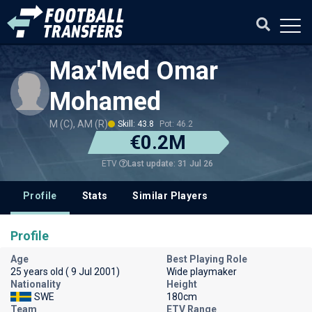
Max'Med Omar
Mohamed
M (C), AM (R)
Skill: 43.8
Pot: 46.2
€0.2M
Last update: 31 Jul 26
ETV
Profile
Stats
Similar Players
Profile
Age
Best Playing Role
25 years old ( 9 Jul 2001)
Wide playmaker
Nationality
Height
SWE
180cm
Team
ETV Range