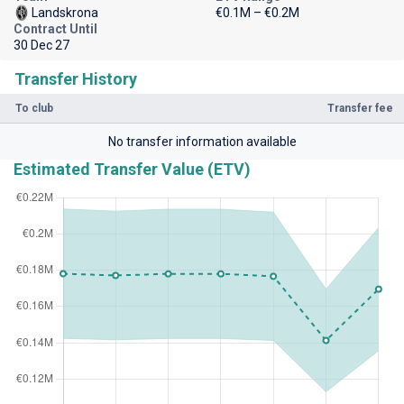
Landskrona
€0.1M – €0.2M
Contract Until
30 Dec 27
Transfer History
To club
Transfer fee
No transfer information available
Estimated Transfer Value (ETV)