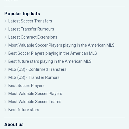
Popular top lists
Latest Soccer Transfers
Latest Transfer Rumours
Latest Contract Extensions
Most Valuable Soccer Players playing in the American MLS
Best Soccer Players playing in the American MLS
Best future stars playing in the American MLS
MLS (US) - Confirmed Transfers
MLS (US) - Transfer Rumors
Best Soccer Players
Most Valuable Soccer Players
Most Valuable Soccer Teams
Best future stars
About us