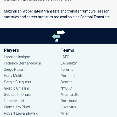
Maximilian Wöber latest transfers and transfer rumours, season
statistics and career statistics are available on FootballTransfers.
Players
Teams
Lorenzo Insigne
LAFC
Federico Bernardeschi
LA Galaxy
Diego Rossi
Toronto
Hany Mukhtar
Portland
Sergio Busquets
Seattle
Giorgio Chiellini
NYCFC
Sebastián Driussi
Atlanta Utd
Lionel Messi
Dortmund
Giampiero Pinzi
Juventus
Robert Lewandowski
Milan