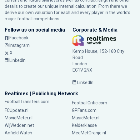
current and future skill level as well as contract length and other
details to create our unique internal calculation. From there we
derive our own valuation for each and every player in the world’s
major football competitions.
Follow us on social media
Corporate & Media
Facebook
Instagram
Kemp House, 152-160 City
X
Road
LinkedIn
London
EC1V 2NX
LinkedIn
Realtimes | Publishing Network
FootballTransfers.com
FootballCritic.com
FCUpdate.nl
GPFans.com
MovieMeter.nl
MusicMeter.nl
WijWedden.net
Kelderklasse
Anfield Watch
MeeMetOranje.nl