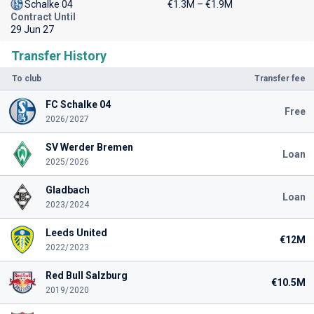
Schalke 04
€1.3M – €1.9M
Contract Until
29 Jun 27
Transfer History
To club
Transfer fee
FC Schalke 04
Free
2026/2027
SV Werder Bremen
Loan
2025/2026
Gladbach
Loan
2023/2024
Leeds United
€12M
2022/2023
Red Bull Salzburg
€10.5M
2019/2020