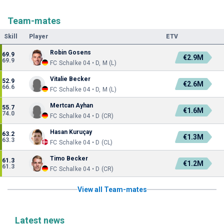
Team-mates
Skill
Player
ETV
Robin Gosens
69.9
€2.9M
69.9
FC Schalke 04 • D, M (L)
Vitalie Becker
52.9
€2.6M
66.6
FC Schalke 04 • D, M (L)
Mertcan Ayhan
55.7
€1.6M
74.0
FC Schalke 04 • D (CR)
Hasan Kuruçay
63.2
€1.3M
63.3
FC Schalke 04 • D (CL)
Timo Becker
61.3
€1.2M
61.3
FC Schalke 04 • D (CR)
View all Team-mates
Latest news