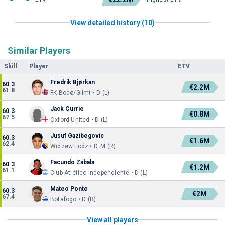
View detailed history (10)
Similar Players
Skill
Player
ETV
Fredrik Bjørkan
60.3
€2.2M
61.8
FK Bodø/Glimt • D (L)
Jack Currie
60.3
€0.8M
67.5
Oxford United • D (L)
Jusuf Gazibegovic
60.3
€1.6M
62.4
Widzew Lodz • D, M (R)
Facundo Zabala
60.3
€1.2M
61.1
Club Atlético Independiente • D (L)
Mateo Ponte
60.3
€2M
67.4
Botafogo • D (R)
View all players