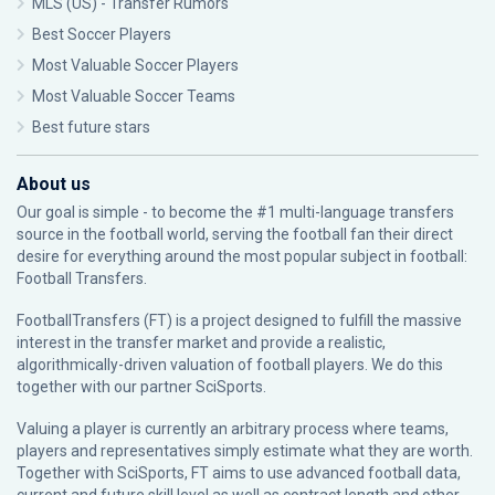
MLS (US) - Transfer Rumors
Best Soccer Players
Most Valuable Soccer Players
Most Valuable Soccer Teams
Best future stars
About us
Our goal is simple - to become the #1 multi-language transfers
source in the football world, serving the football fan their direct
desire for everything around the most popular subject in football:
Football Transfers.
FootballTransfers (FT) is a project designed to fulfill the massive
interest in the transfer market and provide a realistic,
algorithmically-driven valuation of football players. We do this
together with our partner
SciSports
.
Valuing a player is currently an arbitrary process where teams,
players and representatives simply estimate what they are worth.
Together with SciSports, FT aims to use advanced football data,