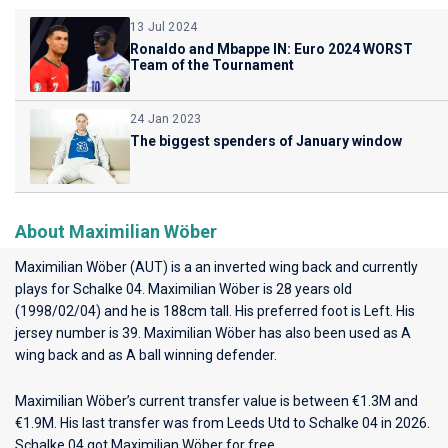
13 Jul 2024
Ronaldo and Mbappe IN: Euro 2024 WORST
Team of the Tournament
24 Jan 2023
The biggest spenders of January window
About Maximilian Wöber
Maximilian Wöber (AUT) is a an inverted wing back and currently
plays for
Schalke 04
. Maximilian Wöber is 28 years old
(1998/02/04) and he is 188cm tall. His preferred foot is Left. His
jersey number is 39. Maximilian Wöber has also been used as A
wing back and as A ball winning defender.
Maximilian Wöber’s current transfer value is between €1.3M and
€1.9M. His last transfer was from Leeds Utd to Schalke 04 in 2026.
Schalke 04 got Maximilian Wöber for free.