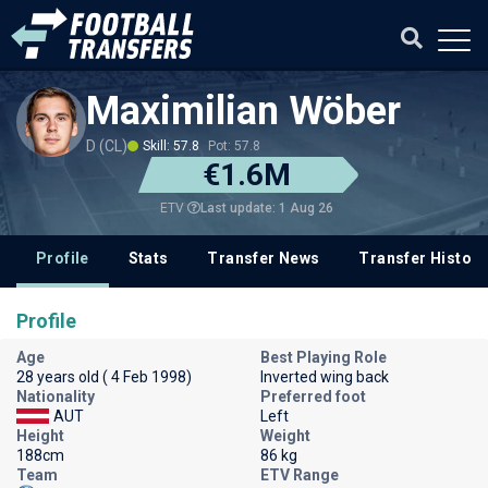
Maximilian Wöber
D (CL)
Skill: 57.8
Pot: 57.8
€1.6M
Last update: 1 Aug 26
ETV
Profile
Stats
Transfer News
Transfer History
Profile
Age
Best Playing Role
28 years old ( 4 Feb 1998)
Inverted wing back
Nationality
Preferred foot
AUT
Left
Height
Weight
188cm
86 kg
Team
ETV Range