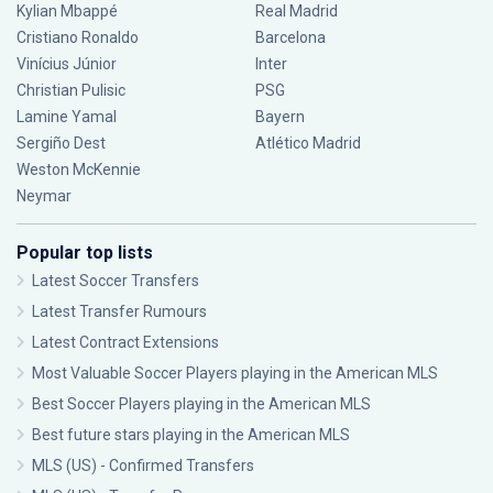
Kylian Mbappé
Real Madrid
Cristiano Ronaldo
Barcelona
Vinícius Júnior
Inter
Christian Pulisic
PSG
Lamine Yamal
Bayern
Sergiño Dest
Atlético Madrid
Weston McKennie
Neymar
Popular top lists
Latest Soccer Transfers
Latest Transfer Rumours
Latest Contract Extensions
Most Valuable Soccer Players playing in the American MLS
Best Soccer Players playing in the American MLS
Best future stars playing in the American MLS
MLS (US) - Confirmed Transfers