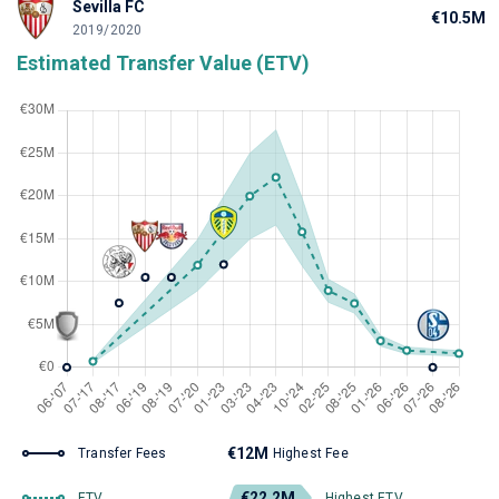
Sevilla FC
€10.5M
2019/2020
Estimated Transfer Value (ETV)
€12M
Transfer Fees
Highest Fee
€22.2M
ETV
Highest ETV