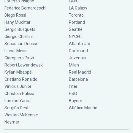
Lorenzo Insigne
LAFC
Federico Bernardeschi
LA Galaxy
Diego Rossi
Toronto
Hany Mukhtar
Portland
Sergio Busquets
Seattle
Giorgio Chiellini
NYCFC
Sebastián Driussi
Atlanta Utd
Lionel Messi
Dortmund
Giampiero Pinzi
Juventus
Robert Lewandowski
Milan
Kylian Mbappé
Real Madrid
Cristiano Ronaldo
Barcelona
Vinícius Júnior
Inter
Christian Pulisic
PSG
Lamine Yamal
Bayern
Sergiño Dest
Atlético Madrid
Weston McKennie
Neymar