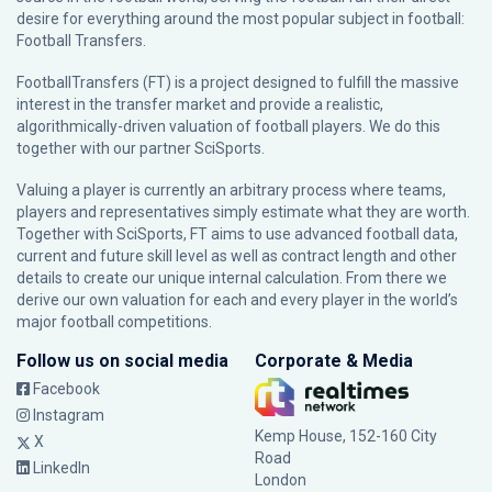
desire for everything around the most popular subject in football:
Football Transfers.
FootballTransfers (FT) is a project designed to fulfill the massive
interest in the transfer market and provide a realistic,
algorithmically-driven valuation of football players. We do this
together with our partner
SciSports
.
Valuing a player is currently an arbitrary process where teams,
players and representatives simply estimate what they are worth.
Together with SciSports, FT aims to use advanced football data,
current and future skill level as well as contract length and other
details to create our unique internal calculation. From there we
derive our own valuation for each and every player in the world’s
major football competitions.
Follow us on social media
Corporate & Media
Facebook
Instagram
Kemp House, 152-160 City
X
Road
LinkedIn
London