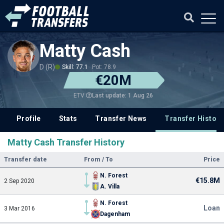
Matty Cash
D (R)
Skill: 77.1
Pot: 78.9
€20M
Last update: 1 Aug 26
ETV
Profile
Stats
Transfer News
Transfer History
Matty Cash Transfer History
Transfer date
From / To
Price
N. Forest
€15.8M
2 Sep 2020
A. Villa
N. Forest
Loan
3 Mar 2016
Dagenham