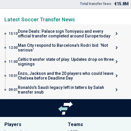
€15.8M
Total transfer fees:
Latest Soccer Transfer News
Done Deals: Palace sign Tomiyasu and every
15:10
official transfer completed around Europe today
Man City respond to Barcelona's Rodri bid: 'Not
12:00
serious'
Celtic transfer state of play: Updates drop on three
11:00
signings
Enzo, Jackson and the 20 players who could leave
10:01
Chelsea before Deadline Day
Ronaldo's Saudi legacy left in tatters by Salah
09:01
transfer snub
Players
Teams