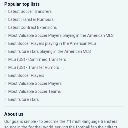
Popular top lists
Latest Soccer Transfers
Latest Transfer Rumours
Latest Contract Extensions
Most Valuable Soccer Players playing in the American MLS
Best Soccer Players playing in the American MLS
Best future stars playing in the American MLS
MLS (US) - Confirmed Transfers
MLS (US) - Transfer Rumors
Best Soccer Players
Most Valuable Soccer Players
Most Valuable Soccer Teams
Best future stars
About us
Our goal is simple - to become the #1 multi-language transfers
source in the football world, serving the football fan their direct