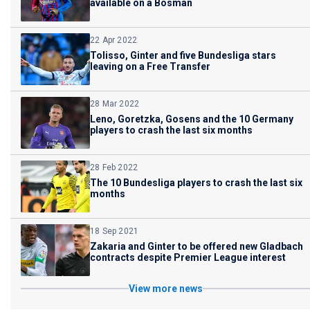
available on a Bosman
22 Apr 2022
Tolisso, Ginter and five Bundesliga stars
leaving on a Free Transfer
28 Mar 2022
Leno, Goretzka, Gosens and the 10 Germany
players to crash the last six months
28 Feb 2022
The 10 Bundesliga players to crash the last six
months
18 Sep 2021
Zakaria and Ginter to be offered new Gladbach
contracts despite Premier League interest
View more news