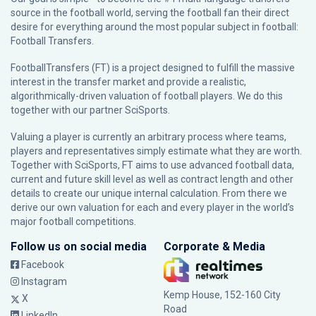
source in the football world, serving the football fan their direct
desire for everything around the most popular subject in football:
Football Transfers.
FootballTransfers (FT) is a project designed to fulfill the massive
interest in the transfer market and provide a realistic,
algorithmically-driven valuation of football players. We do this
together with our partner
SciSports
.
Valuing a player is currently an arbitrary process where teams,
players and representatives simply estimate what they are worth.
Together with SciSports, FT aims to use advanced football data,
current and future skill level as well as contract length and other
details to create our unique internal calculation. From there we
derive our own valuation for each and every player in the world’s
major football competitions.
Follow us on social media
Corporate & Media
Facebook
Instagram
Kemp House, 152-160 City
X
Road
LinkedIn