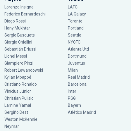
Lorenzo Insigne
LAFC
Federico Bernardeschi
LA Galaxy
Diego Rossi
Toronto
Hany Mukhtar
Portland
Sergio Busquets
Seattle
Giorgio Chiellini
NYCFC
Sebastián Driussi
Atlanta Utd
Lionel Messi
Dortmund
Giampiero Pinzi
Juventus
Robert Lewandowski
Milan
Kylian Mbappé
Real Madrid
Cristiano Ronaldo
Barcelona
Vinícius Júnior
Inter
Christian Pulisic
PSG
Lamine Yamal
Bayern
Sergiño Dest
Atlético Madrid
Weston McKennie
Neymar