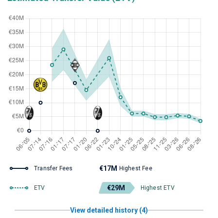
€17M
Transfer Fees
Highest Fee
€29M
ETV
Highest ETV
View detailed history (4)