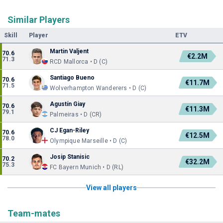
Similar Players
Skill
Player
ETV
Martin Valjent
70.6
€2.2M
71.3
RCD Mallorca • D (C)
Santiago Bueno
70.6
€11.7M
71.5
Wolverhampton Wanderers • D (C)
Agustín Giay
70.6
€11.3M
79.1
Palmeiras • D (CR)
CJ Egan-Riley
70.6
€12.5M
78.0
Olympique Marseille • D (C)
Josip Stanisic
70.2
€32.2M
75.3
FC Bayern Munich • D (RL)
View all players
Team-mates