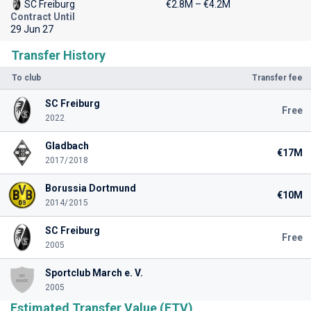
SC Freiburg
€2.8M – €4.2M
Contract Until
29 Jun 27
Transfer History
To club
Transfer fee
SC Freiburg
Free
2022
Gladbach
€17M
2017/2018
Borussia Dortmund
€10M
2014/2015
SC Freiburg
Free
2005
Sportclub March e. V.
2005
Estimated Transfer Value (ETV)