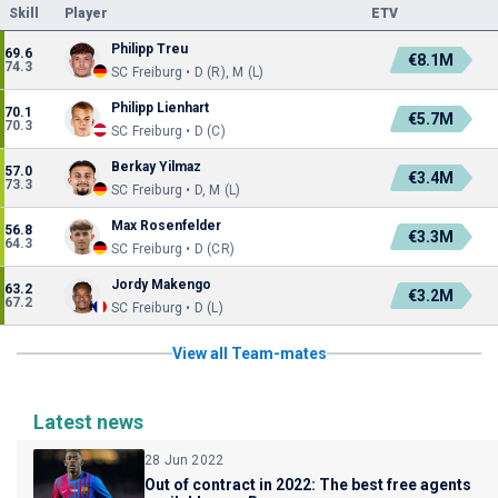
Skill
Player
ETV
Philipp Treu
69.6
€8.1M
74.3
SC Freiburg • D (R), M (L)
Philipp Lienhart
70.1
€5.7M
70.3
SC Freiburg • D (C)
Berkay Yilmaz
57.0
€3.4M
73.3
SC Freiburg • D, M (L)
Max Rosenfelder
56.8
€3.3M
64.3
SC Freiburg • D (CR)
Jordy Makengo
63.2
€3.2M
67.2
SC Freiburg • D (L)
View all Team-mates
Latest news
28 Jun 2022
Out of contract in 2022: The best free agents