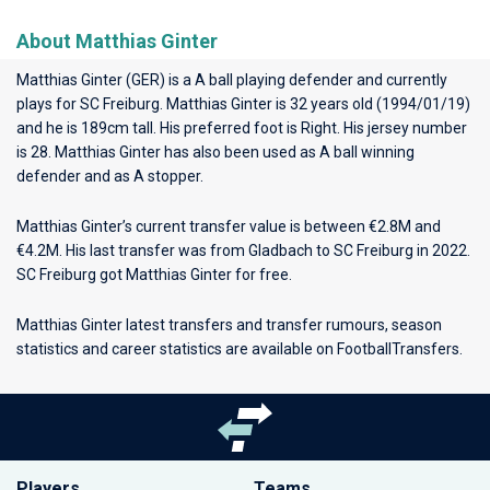
About Matthias Ginter
Matthias Ginter (GER) is a A ball playing defender and currently
plays for
SC Freiburg
. Matthias Ginter is 32 years old (1994/01/19)
and he is 189cm tall. His preferred foot is Right. His jersey number
is 28. Matthias Ginter has also been used as A ball winning
defender and as A stopper.
Matthias Ginter’s current transfer value is between €2.8M and
€4.2M. His last transfer was from Gladbach to SC Freiburg in 2022.
SC Freiburg got Matthias Ginter for free.
Matthias Ginter latest transfers and transfer rumours, season
statistics and career statistics are available on FootballTransfers.
Players
Teams