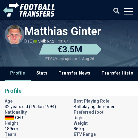
Matthias Ginter
D (C)
Skill: 67.2
Pot: 67.3
€3.5M
Last update: 1 Aug 26
ETV
Profile
Stats
Transfer News
Transfer History
Profile
Age
Best Playing Role
32 years old (19 Jan 1994)
Ball playing defender
Nationality
Preferred foot
GER
Right
Height
Weight
189cm
86 kg
Team
ETV Range