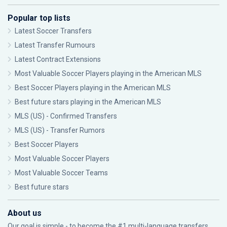
Popular top lists
Latest Soccer Transfers
Latest Transfer Rumours
Latest Contract Extensions
Most Valuable Soccer Players playing in the American MLS
Best Soccer Players playing in the American MLS
Best future stars playing in the American MLS
MLS (US) - Confirmed Transfers
MLS (US) - Transfer Rumors
Best Soccer Players
Most Valuable Soccer Players
Most Valuable Soccer Teams
Best future stars
About us
Our goal is simple - to become the #1 multi-language transfers