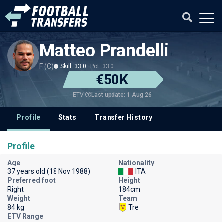
Matteo Prandelli
F (C)
Skill: 33.0
Pot: 33.0
€50K
Last update: 1 Aug 26
ETV
Profile
Stats
Transfer History
Profile
Age
Nationality
37 years old (18 Nov 1988)
ITA
Preferred foot
Height
Right
184cm
Weight
Team
84 kg
Tre
ETV Range