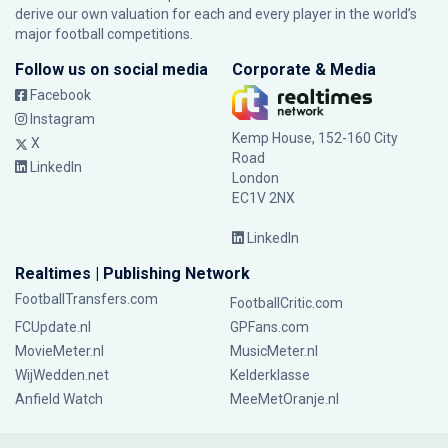
derive our own valuation for each and every player in the world’s
major football competitions.
Follow us on social media
Corporate & Media
Facebook
Instagram
Kemp House, 152-160 City
X
Road
LinkedIn
London
EC1V 2NX
LinkedIn
Realtimes | Publishing Network
FootballTransfers.com
FootballCritic.com
FCUpdate.nl
GPFans.com
MovieMeter.nl
MusicMeter.nl
WijWedden.net
Kelderklasse
Anfield Watch
MeeMetOranje.nl