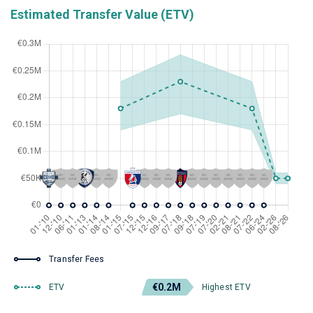
Estimated Transfer Value (ETV)
Transfer Fees
€0.2M
ETV
Highest ETV