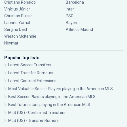
Cristiano Ronaldo
Barcelona
Vinícius Júnior
Inter
Christian Pulisic
PSG
Lamine Yamal
Bayern
Sergiño Dest
Atlético Madrid
Weston McKennie
Neymar
Popular top lists
Latest Soccer Transfers
Latest Transfer Rumours
Latest Contract Extensions
Most Valuable Soccer Players playing in the American MLS
Best Soccer Players playing in the American MLS
Best future stars playing in the American MLS
MLS (US) - Confirmed Transfers
MLS (US) - Transfer Rumors