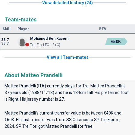
View detailed history (24)
Team-mates
Skill
Player
ETV
Mohamed Ben Kacem
33.7
€50K
33.7
Tre Fiori FC • F (C)
View all Team-mates
About Matteo Prandelli
Matteo Prandelli (ITA) currently plays for
Tre
. Matteo Prandelli is
37 years old (1988/11/18) and he is 184cm tall. His preferred foot
is Right. His jersey number is 27.
Matteo Prandelli’s current transfer value is between €40K and
€60K. His last transfer was from SS Cosmos to SP Tre Fiori in
2024. SP Tre Fiori got Matteo Prandelli for free.