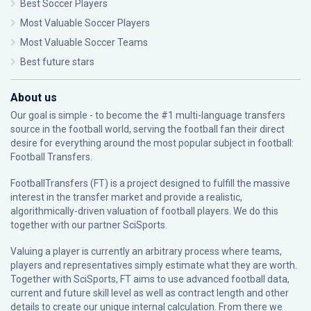
Best Soccer Players
Most Valuable Soccer Players
Most Valuable Soccer Teams
Best future stars
About us
Our goal is simple - to become the #1 multi-language transfers
source in the football world, serving the football fan their direct
desire for everything around the most popular subject in football:
Football Transfers.
FootballTransfers (FT) is a project designed to fulfill the massive
interest in the transfer market and provide a realistic,
algorithmically-driven valuation of football players. We do this
together with our partner
SciSports
.
Valuing a player is currently an arbitrary process where teams,
players and representatives simply estimate what they are worth.
Together with SciSports, FT aims to use advanced football data,
current and future skill level as well as contract length and other
details to create our unique internal calculation. From there we