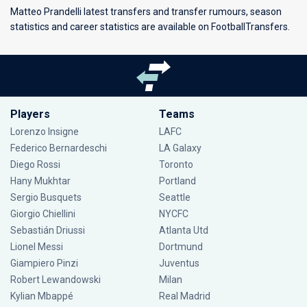
Matteo Prandelli latest transfers and transfer rumours, season
statistics and career statistics are available on FootballTransfers.
Players
Teams
Lorenzo Insigne
LAFC
Federico Bernardeschi
LA Galaxy
Diego Rossi
Toronto
Hany Mukhtar
Portland
Sergio Busquets
Seattle
Giorgio Chiellini
NYCFC
Sebastián Driussi
Atlanta Utd
Lionel Messi
Dortmund
Giampiero Pinzi
Juventus
Robert Lewandowski
Milan
Kylian Mbappé
Real Madrid