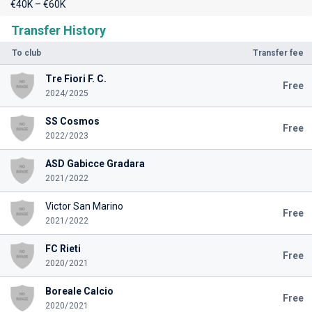
€40K – €60K
Transfer History
To club
Transfer fee
Tre Fiori F. C.
Free
2024/2025
SS Cosmos
Free
2022/2023
ASD Gabicce Gradara
2021/2022
Victor San Marino
Free
2021/2022
FC Rieti
Free
2020/2021
Boreale Calcio
Free
2020/2021