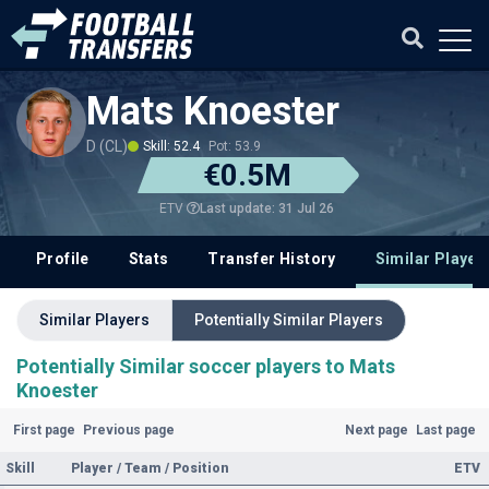
Mats Knoester
D (CL)
Skill: 52.4
Pot: 53.9
€0.5M
Last update: 31 Jul 26
ETV
Profile
Stats
Transfer History
Similar Player
Similar Players
Potentially Similar Players
Potentially Similar soccer players to Mats
Knoester
First page
Previous page
Next page
Last page
Skill
Player / Team / Position
ETV