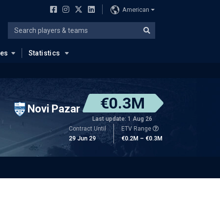
American
ues
Statistics
€0.3M
Novi Pazar
Last update: 1 Aug 26
Contract Until
ETV Range
29 Jun 29
€0.2M – €0.3M