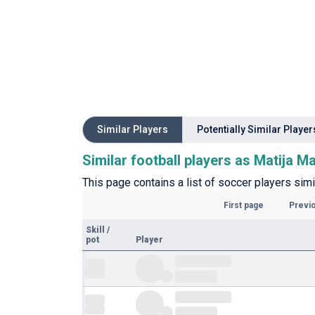
Similar Players
Potentially Similar Player
Similar football players as Matija M
This page contains a list of soccer players simi
First page
Previ
Skill
/
pot
Player