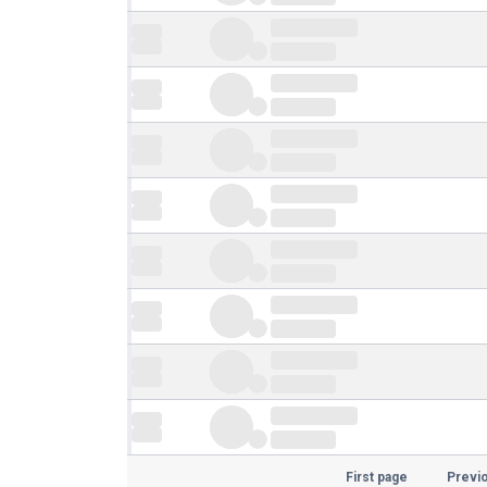
First page
Previ