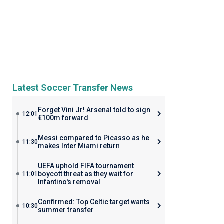
Latest Soccer Transfer News
Forget Vini Jr! Arsenal told to sign
12:01
€100m forward
Messi compared to Picasso as he
11:30
makes Inter Miami return
UEFA uphold FIFA tournament
boycott threat as they wait for
11:01
Infantino's removal
Confirmed: Top Celtic target wants
10:30
summer transfer