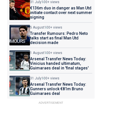
31 July
100+ views
€136m duo in danger as Man Utd
initiate contact over next summer
signing
5 August
100+ views
Transfer Rumours: Pedro Neto
talks start as final Man Utd
decision made
1 August
100+ views
Arsenal Transfer News Today:
Vinicius handed ultimatum,
Guimaraes deal in 'final stages'
31 July
100+ views
Arsenal Transfer News Today:
Gunners unlock €81m Bruno
Guimaraes deal
ADVERTISEMENT