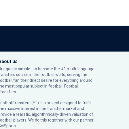
About us
Our goal is simple - to become the #1 multi-language
transfers source in the football world, serving the
football fan their direct desire for everything around
the most popular subject in football: Football
Transfers.
ootballTransfers (FT) is a project designed to fulfill
the massive interest in the transfer market and
rovide a realistic, algorithmically-driven valuation of
football players. We do this together with our partner
SciSports
.