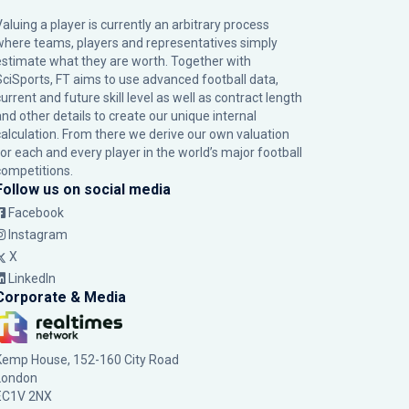
Valuing a player is currently an arbitrary process
where teams, players and representatives simply
estimate what they are worth. Together with
SciSports, FT aims to use advanced football data,
urrent and future skill level as well as contract length
and other details to create our unique internal
calculation. From there we derive our own valuation
for each and every player in the world’s major football
competitions.
Follow us on social media
Facebook
Instagram
X
LinkedIn
Corporate & Media
Kemp House, 152-160 City Road
London
EC1V 2NX