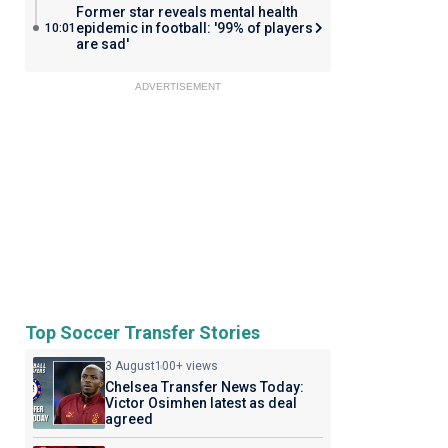
Former star reveals mental health
epidemic in football: '99% of players
10:01
are sad'
ADVERTISEMENT
Top Soccer Transfer Stories
3 August
100+ views
Chelsea Transfer News Today:
Victor Osimhen latest as deal
agreed