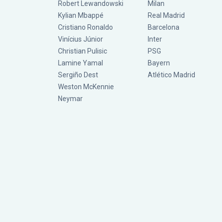
Robert Lewandowski
Milan
Kylian Mbappé
Real Madrid
Cristiano Ronaldo
Barcelona
Vinícius Júnior
Inter
Christian Pulisic
PSG
Lamine Yamal
Bayern
Sergiño Dest
Atlético Madrid
Weston McKennie
Neymar