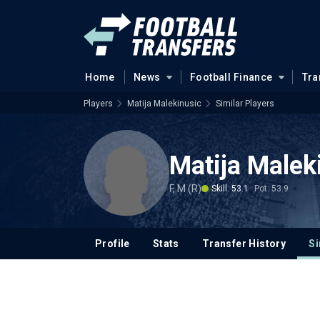
Home
News
Football Finance
Tra
Players
Matija Malekinusic
Similar Players
Matija Malek
F, M (R)
Skill: 53.1
Pot: 53.9
Profile
Stats
Transfer History
Si