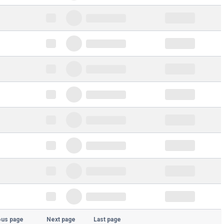
ous page
Next page
Last page