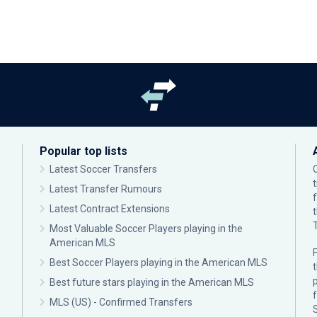
Popular top lists
Latest Soccer Transfers
Latest Transfer Rumours
Latest Contract Extensions
Most Valuable Soccer Players playing in the
American MLS
F
Best Soccer Players playing in the American MLS
p
Best future stars playing in the American MLS
MLS (US) - Confirmed Transfers