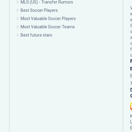
MLS (US) - Transfer Rumors
Best Soccer Players
Most Valuable Soccer Players
Most Valuable Soccer Teams
c
Best future stars