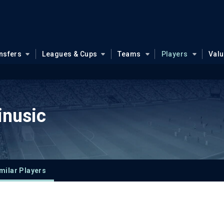
nsfers
Leagues & Cups
Teams
Players
Val
inusic
milar Players