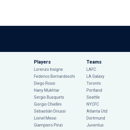
Players
Teams
Lorenzo Insigne
LAFC
Federico Bernardeschi
LA Galaxy
Diego Rossi
Toronto
Hany Mukhtar
Portland
Sergio Busquets
Seattle
Giorgio Chiellini
NYCFC
Sebastián Driussi
Atlanta Utd
Lionel Messi
Dortmund
Giampiero Pinzi
Juventus