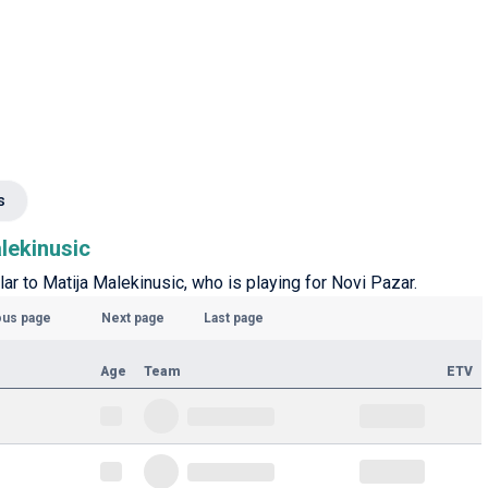
s
alekinusic
lar to Matija Malekinusic, who is playing for Novi Pazar.
ous page
Next page
Last page
Age
Team
ETV