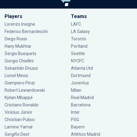
Players
Teams
Lorenzo Insigne
LAFC
Federico Bernardeschi
LA Galaxy
Diego Rossi
Toronto
Hany Mukhtar
Portland
Sergio Busquets
Seattle
Giorgio Chiellini
NYCFC
Sebastián Driussi
Atlanta Utd
Lionel Messi
Dortmund
Giampiero Pinzi
Juventus
Robert Lewandowski
Milan
Kylian Mbappé
Real Madrid
Cristiano Ronaldo
Barcelona
Vinícius Júnior
Inter
Christian Pulisic
PSG
Lamine Yamal
Bayern
Sergiño Dest
Atlético Madrid