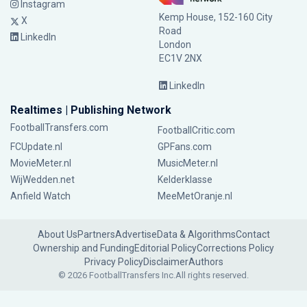
Instagram
Kemp House, 152-160 City
X
Road
LinkedIn
London
EC1V 2NX
LinkedIn
Realtimes | Publishing Network
FootballTransfers.com
FootballCritic.com
FCUpdate.nl
GPFans.com
MovieMeter.nl
MusicMeter.nl
WijWedden.net
Kelderklasse
Anfield Watch
MeeMetOranje.nl
About Us
Partners
Advertise
Data & Algorithms
Contact
Ownership and Funding
Editorial Policy
Corrections Policy
Privacy Policy
Disclaimer
Authors
© 2026 FootballTransfers Inc.
All rights reserved.