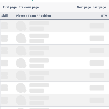
First page
Previous page
Next page
Last page
Skill
Player / Team / Position
ETV