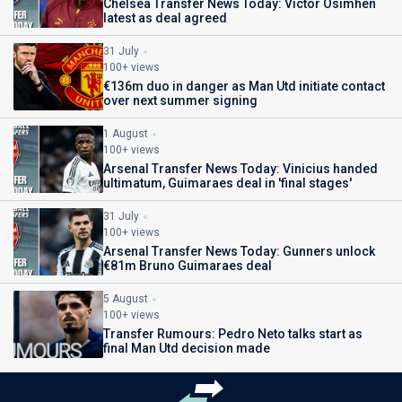
Chelsea Transfer News Today: Victor Osimhen
latest as deal agreed
31 July
100+ views
€136m duo in danger as Man Utd initiate contact
over next summer signing
1 August
100+ views
Arsenal Transfer News Today: Vinicius handed
ultimatum, Guimaraes deal in 'final stages'
31 July
100+ views
Arsenal Transfer News Today: Gunners unlock
€81m Bruno Guimaraes deal
5 August
100+ views
Transfer Rumours: Pedro Neto talks start as
final Man Utd decision made