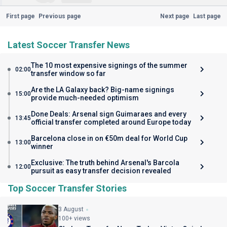
First page
Previous page
Next page
Last page
Latest Soccer Transfer News
The 10 most expensive signings of the summer
02:00
transfer window so far
Are the LA Galaxy back? Big-name signings
15:00
provide much-needed optimism
Done Deals: Arsenal sign Guimaraes and every
13:45
official transfer completed around Europe today
Barcelona close in on €50m deal for World Cup
13:00
winner
Exclusive: The truth behind Arsenal's Barcola
12:00
pursuit as easy transfer decision revealed
Top Soccer Transfer Stories
3 August
100+ views