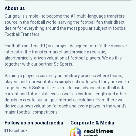
About us
Our goal is simple - to become the #1 multi-language transfers
source in the football world, serving the football fan their direct
desire for everything around the most popular subject in football:
Football Transfers.
FootballTransfers (FT) is a project designed to fulfill the massive
interest in the transfer market and provide a realistic,
algorithmically-driven valuation of football players. We do this
together with our partner
SciSports
.
Valuing a player is currently an arbitrary process where teams,
players and representatives simply estimate what they are worth.
Together with SciSports, FT aims to use advanced football data,
current and future skill level as well as contract length and other
details to create our unique internal calculation. From there we
derive our own valuation for each and every player in the world’s
major football competitions.
Follow us on social media
Corporate & Media
Facebook