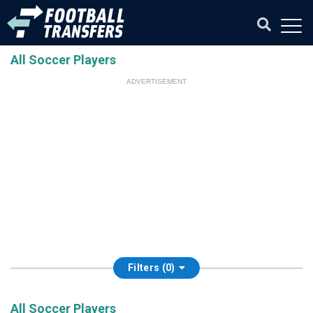
All Soccer Players
ADVERTISEMENT
Filters (0)
All Soccer Players