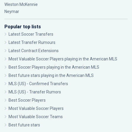
Weston McKennie
Neymar
Popular top lists
Latest Soccer Transfers
Latest Transfer Rumours
Latest Contract Extensions
Most Valuable Soccer Players playing in the American MLS
Best Soccer Players playing in the American MLS
Best future stars playing in the American MLS
MLS (US) - Confirmed Transfers
MLS (US) - Transfer Rumors
Best Soccer Players
Most Valuable Soccer Players
Most Valuable Soccer Teams
Best future stars