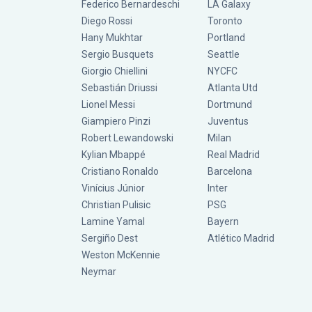
Federico Bernardeschi
LA Galaxy
Diego Rossi
Toronto
Hany Mukhtar
Portland
Sergio Busquets
Seattle
Giorgio Chiellini
NYCFC
Sebastián Driussi
Atlanta Utd
Lionel Messi
Dortmund
Giampiero Pinzi
Juventus
Robert Lewandowski
Milan
Kylian Mbappé
Real Madrid
Cristiano Ronaldo
Barcelona
Vinícius Júnior
Inter
Christian Pulisic
PSG
Lamine Yamal
Bayern
Sergiño Dest
Atlético Madrid
Weston McKennie
Neymar