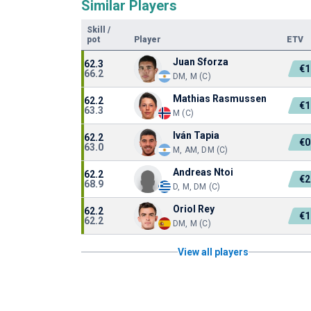
Similar Players
Skill
/
pot
Player
ETV
Juan Sforza
62.3
€1
66.2
DM, M (C)
Mathias Rasmussen
62.2
€1
63.3
M (C)
Iván Tapia
62.2
€0
63.0
M, AM, DM (C)
Andreas Ntoi
62.2
€2
68.9
D, M, DM (C)
Oriol Rey
62.2
€1
62.2
DM, M (C)
View all players