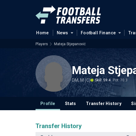
Home
News
Football Finance
Tra
Players
Mateja Stjepanović
Mateja Stjep
DM, M (C)
Skill: 59.4
Pot: 70.3
Profile
Stats
Transfer History
Si
Transfer History