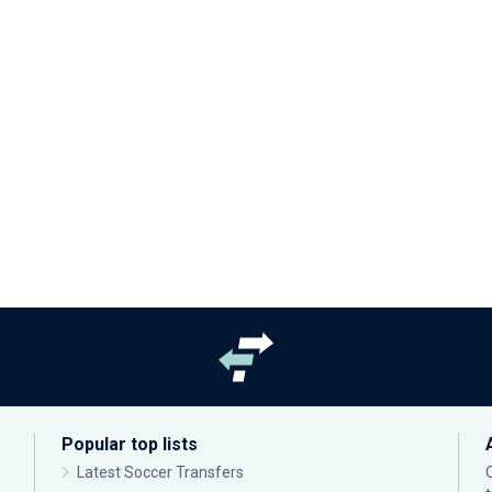
Popular top lists
Latest Soccer Transfers