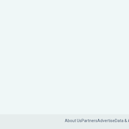
About Us
Partners
Advertise
Data & 