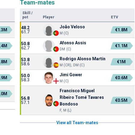
Team-mates
Skill
/
pot
Player
ETV
João Veloso
48.2
.3M
€1.8M
61.7
M (C)
Afonso Assis
50.8
.4M
€1.1M
62.7
DM (C)
Rodrigo Alonso Martín
53.8
.8M
€1M
58.6
M (CR), DM (C)
Jimi Gower
50.0
.9M
€0.6M
58.3
M (C)
Francisco Miguel
.0M
Ribeiro Tomé Tavares
56.8
€0.5M
57.1
Bondoso
F, M (L)
View all Team-mates