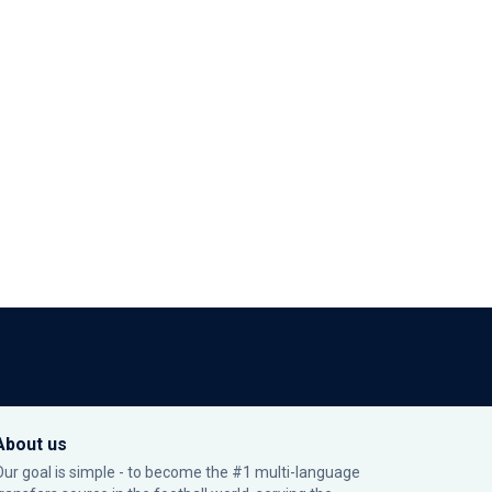
About us
Our goal is simple - to become the #1 multi-language