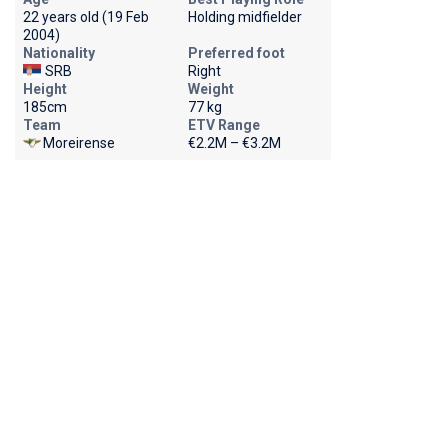
22 years old (19 Feb
Holding midfielder
2004)
Nationality
Preferred foot
SRB
Right
Height
Weight
185cm
77 kg
Team
ETV Range
Moreirense
€2.2M – €3.2M