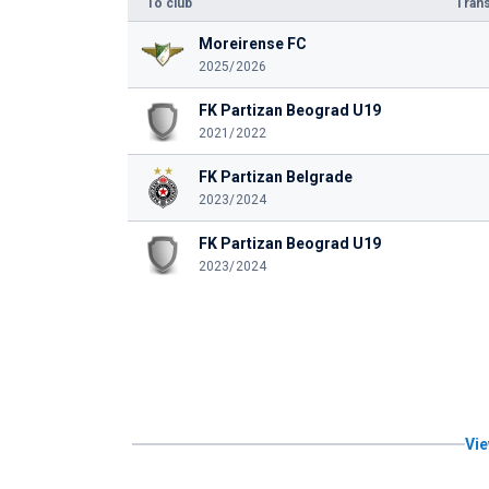
To club
Trans
Moreirense FC
2025/2026
FK Partizan Beograd U19
2021/2022
FK Partizan Belgrade
2023/2024
FK Partizan Beograd U19
2023/2024
Vie