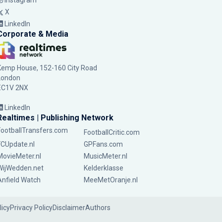
Instagram
X
LinkedIn
Corporate & Media
Kemp House, 152-160 City Road
London
EC1V 2NX
LinkedIn
Realtimes | Publishing Network
FootballTransfers.com
FootballCritic.com
FCUpdate.nl
GPFans.com
MovieMeter.nl
MusicMeter.nl
WijWedden.net
Kelderklasse
Anfield Watch
MeeMetOranje.nl
licy
Privacy Policy
Disclaimer
Authors