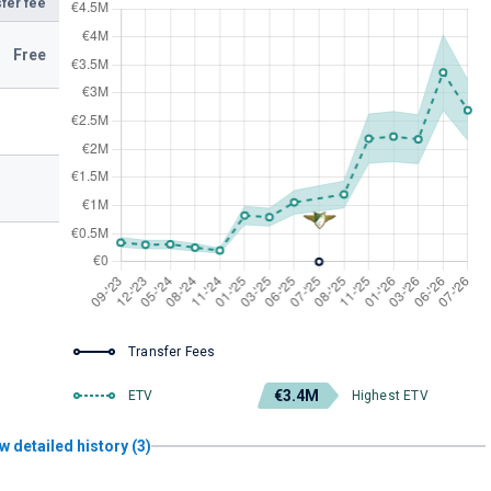
fer fee
Free
Transfer Fees
€3.4M
ETV
Highest ETV
w detailed history (3)