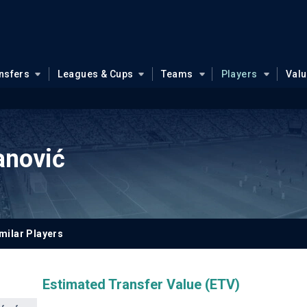
nsfers
Leagues & Cups
Teams
Players
Val
anović
milar Players
Estimated Transfer Value (ETV)