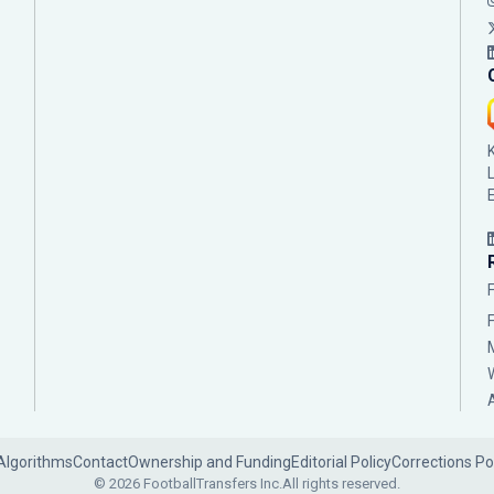
Algorithms
Contact
Ownership and Funding
Editorial Policy
Corrections Po
© 2026 FootballTransfers Inc.
All rights reserved.