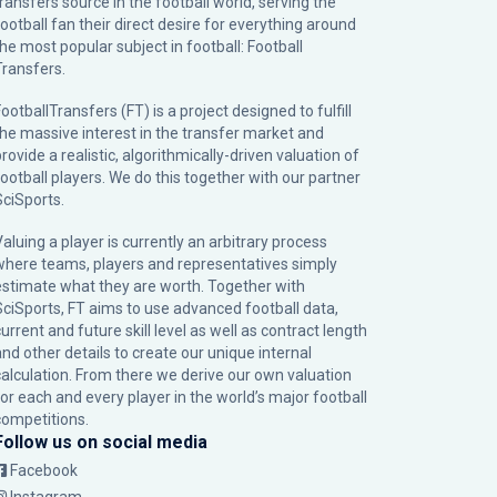
transfers source in the football world, serving the
football fan their direct desire for everything around
the most popular subject in football: Football
Transfers.
ootballTransfers (FT) is a project designed to fulfill
the massive interest in the transfer market and
rovide a realistic, algorithmically-driven valuation of
football players. We do this together with our partner
SciSports
.
Valuing a player is currently an arbitrary process
where teams, players and representatives simply
estimate what they are worth. Together with
SciSports, FT aims to use advanced football data,
urrent and future skill level as well as contract length
and other details to create our unique internal
calculation. From there we derive our own valuation
for each and every player in the world’s major football
competitions.
Follow us on social media
Facebook