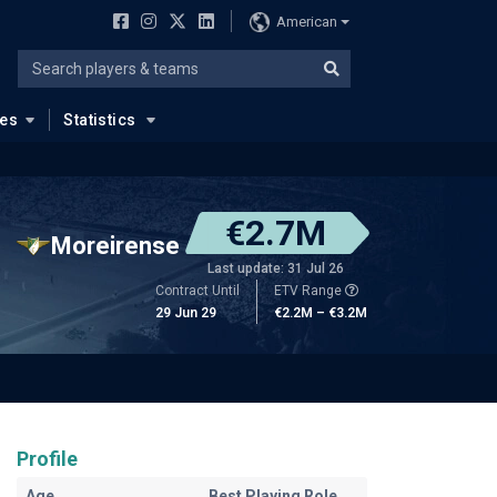
American
ues
Statistics
€2.7M
Moreirense
Last update: 31 Jul 26
Contract Until
ETV Range
29 Jun 29
€2.2M – €3.2M
Profile
Age
Best Playing Role