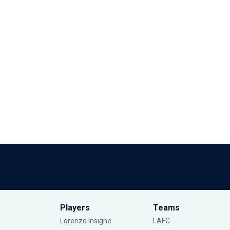
Players
Teams
Lorenzo Insigne
LAFC