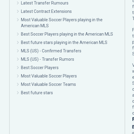
Latest Transfer Rumours
Latest Contract Extensions
Most Valuable Soccer Players playing in the
American MLS
F
Best Soccer Players playing in the American MLS
p
Best future stars playing in the American MLS
MLS (US) - Confirmed Transfers
MLS (US) - Transfer Rumors
Best Soccer Players
Most Valuable Soccer Players
Most Valuable Soccer Teams
c
Best future stars