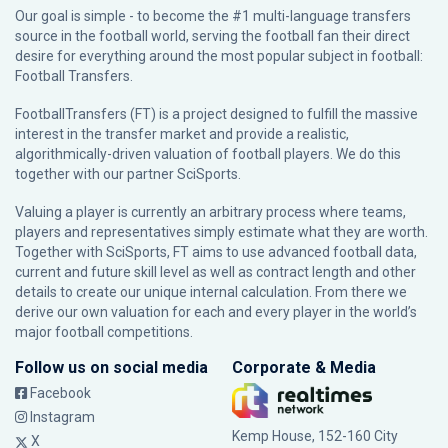
Our goal is simple - to become the #1 multi-language transfers
source in the football world, serving the football fan their direct
desire for everything around the most popular subject in football:
Football Transfers.
FootballTransfers (FT) is a project designed to fulfill the massive
interest in the transfer market and provide a realistic,
algorithmically-driven valuation of football players. We do this
together with our partner
SciSports
.
Valuing a player is currently an arbitrary process where teams,
players and representatives simply estimate what they are worth.
Together with SciSports, FT aims to use advanced football data,
current and future skill level as well as contract length and other
details to create our unique internal calculation. From there we
derive our own valuation for each and every player in the world’s
major football competitions.
Follow us on social media
Corporate & Media
Facebook
Instagram
Kemp House, 152-160 City
X