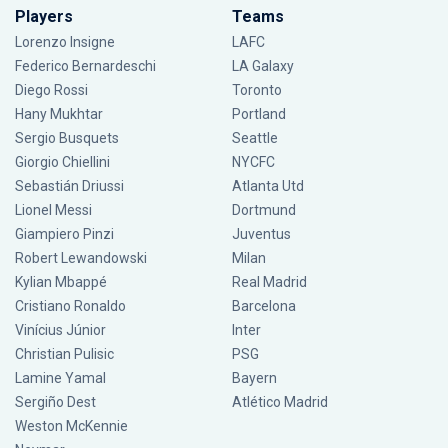
Players
Teams
Lorenzo Insigne
LAFC
Federico Bernardeschi
LA Galaxy
Diego Rossi
Toronto
Hany Mukhtar
Portland
Sergio Busquets
Seattle
Giorgio Chiellini
NYCFC
Sebastián Driussi
Atlanta Utd
Lionel Messi
Dortmund
Giampiero Pinzi
Juventus
Robert Lewandowski
Milan
Kylian Mbappé
Real Madrid
Cristiano Ronaldo
Barcelona
Vinícius Júnior
Inter
Christian Pulisic
PSG
Lamine Yamal
Bayern
Sergiño Dest
Atlético Madrid
Weston McKennie