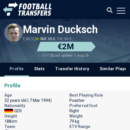
Marvin Ducksch
F, M (C)
Skill: 65.0
Pot: 66.9
€2M
Last update: 1 Aug 26
ETV
Profile
Stats
Transfer History
Similar Player
Profile
Age
Best Playing Role
32 years old ( 7 Mar 1994)
Poacher
Nationality
Preferred foot
GER
Right
Height
Weight
188cm
79 kg
Team
ETV Range