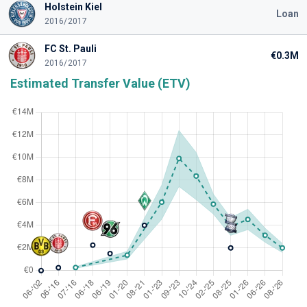
Holstein Kiel
Loan
2016/2017
FC St. Pauli
€0.3M
2016/2017
Estimated Transfer Value (ETV)