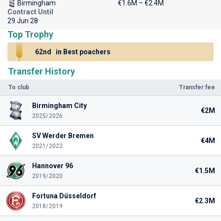
Birmingham
€1.6M – €2.4M
Contract Until
29 Jun 28
Top Trophy
62nd
in Best poachers
Transfer History
To club
Transfer fee
Birmingham City
€2M
2025/2026
SV Werder Bremen
€4M
2021/2022
Hannover 96
€1.5M
2019/2020
Fortuna Düsseldorf
€2.3M
2018/2019