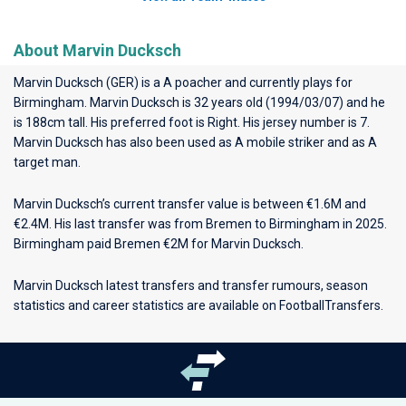
About Marvin Ducksch
Marvin Ducksch (GER) is a A poacher and currently plays for
Birmingham
. Marvin Ducksch is 32 years old (1994/03/07) and he
is 188cm tall. His preferred foot is Right. His jersey number is 7.
Marvin Ducksch has also been used as A mobile striker and as A
target man.
Marvin Ducksch’s current transfer value is between €1.6M and
€2.4M. His last transfer was from Bremen to Birmingham in 2025.
Birmingham paid Bremen €2M for Marvin Ducksch.
Marvin Ducksch latest transfers and transfer rumours, season
statistics and career statistics are available on FootballTransfers.