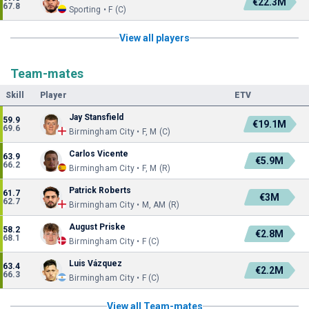
€22.3M
67.8
Sporting • F (C)
View all players
Team-mates
Skill
Player
ETV
Jay Stansfield
59.9
€19.1M
69.6
Birmingham City • F, M (C)
Carlos Vicente
63.9
€5.9M
66.2
Birmingham City • F, M (R)
Patrick Roberts
61.7
€3M
62.7
Birmingham City • M, AM (R)
August Priske
58.2
€2.8M
68.1
Birmingham City • F (C)
Luis Vázquez
63.4
€2.2M
66.3
Birmingham City • F (C)
View all Team-mates