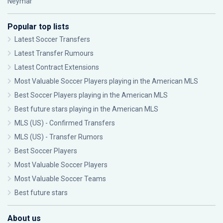
Neymar
Popular top lists
Latest Soccer Transfers
Latest Transfer Rumours
Latest Contract Extensions
Most Valuable Soccer Players playing in the American MLS
Best Soccer Players playing in the American MLS
Best future stars playing in the American MLS
MLS (US) - Confirmed Transfers
MLS (US) - Transfer Rumors
Best Soccer Players
Most Valuable Soccer Players
Most Valuable Soccer Teams
Best future stars
About us