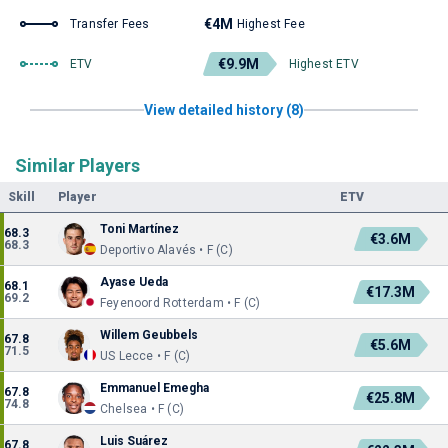
€4M
Transfer Fees
Highest Fee
€9.9M
ETV
Highest ETV
View detailed history (8)
Similar Players
Skill
Player
ETV
Toni Martínez
68.3
€3.6M
68.3
Deportivo Alavés • F (C)
Ayase Ueda
68.1
€17.3M
69.2
Feyenoord Rotterdam • F (C)
Willem Geubbels
67.8
€5.6M
71.5
US Lecce • F (C)
Emmanuel Emegha
67.8
€25.8M
74.8
Chelsea • F (C)
Luis Suárez
67.8