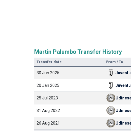
Martin Palumbo Transfer History
Transfer date
From / To
30 Jun 2025
Juventu
20 Jan 2025
Juventu
25 Jul 2023
Udines
31 Aug 2022
Udines
26 Aug 2021
Udines