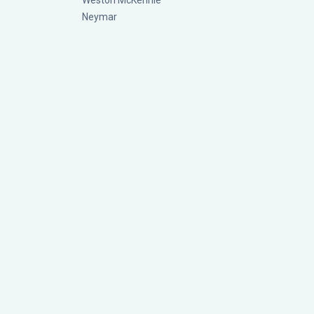
Weston McKennie
Neymar