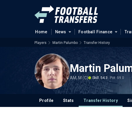
Home
News
Football Finance
Tra
Players
Martin Palumbo
Transfer History
Martin Palu
AM, M (C)
Skill: 54.3
Pot: 59.0
Profile
Stats
Transfer History
Si