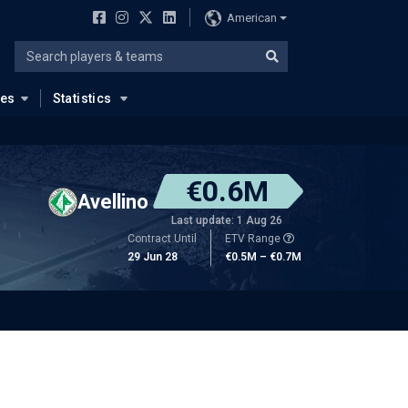
American
ues
Statistics
€0.6M
Avellino
Last update: 1 Aug 26
Contract Until
ETV Range
29 Jun 28
€0.5M – €0.7M