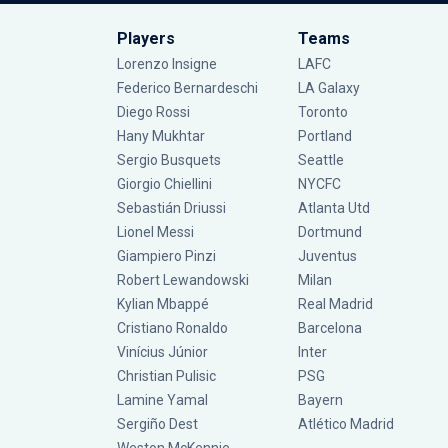
Players
Teams
Lorenzo Insigne
LAFC
Federico Bernardeschi
LA Galaxy
Diego Rossi
Toronto
Hany Mukhtar
Portland
Sergio Busquets
Seattle
Giorgio Chiellini
NYCFC
Sebastián Driussi
Atlanta Utd
Lionel Messi
Dortmund
Giampiero Pinzi
Juventus
Robert Lewandowski
Milan
Kylian Mbappé
Real Madrid
Cristiano Ronaldo
Barcelona
Vinícius Júnior
Inter
Christian Pulisic
PSG
Lamine Yamal
Bayern
Sergiño Dest
Atlético Madrid