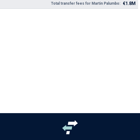
€1.8M
Total transfer fees for Martin Palumbo: