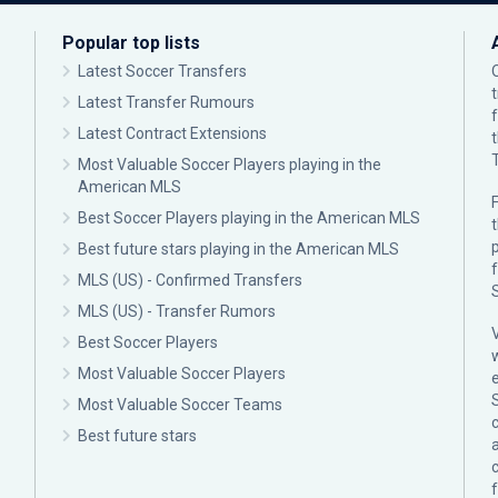
Popular top lists
Latest Soccer Transfers
Latest Transfer Rumours
Latest Contract Extensions
Most Valuable Soccer Players playing in the
American MLS
F
Best Soccer Players playing in the American MLS
p
Best future stars playing in the American MLS
MLS (US) - Confirmed Transfers
MLS (US) - Transfer Rumors
Best Soccer Players
Most Valuable Soccer Players
Most Valuable Soccer Teams
c
Best future stars