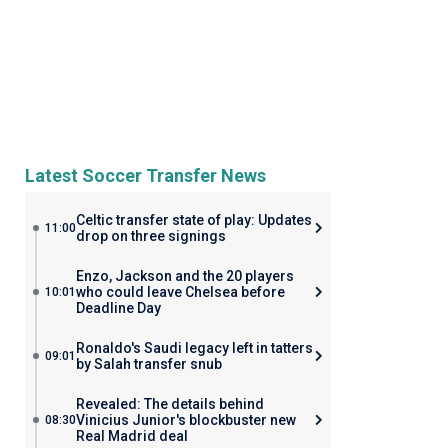
Latest Soccer Transfer News
Celtic transfer state of play: Updates
11:00
drop on three signings
Enzo, Jackson and the 20 players
who could leave Chelsea before
10:01
Deadline Day
Ronaldo's Saudi legacy left in tatters
09:01
by Salah transfer snub
Revealed: The details behind
Vinicius Junior's blockbuster new
08:30
Real Madrid deal