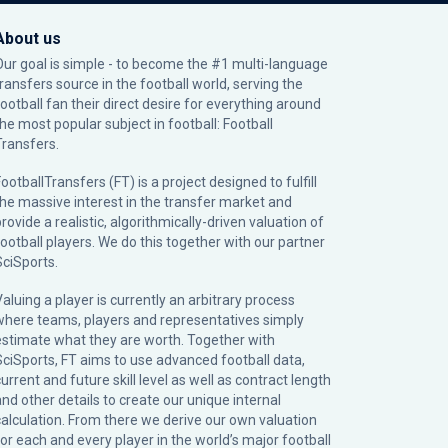
About us
Our goal is simple - to become the #1 multi-language
transfers source in the football world, serving the
football fan their direct desire for everything around
the most popular subject in football: Football
Transfers.
ootballTransfers (FT) is a project designed to fulfill
the massive interest in the transfer market and
rovide a realistic, algorithmically-driven valuation of
football players. We do this together with our partner
SciSports
.
Valuing a player is currently an arbitrary process
where teams, players and representatives simply
estimate what they are worth. Together with
SciSports, FT aims to use advanced football data,
urrent and future skill level as well as contract length
and other details to create our unique internal
calculation. From there we derive our own valuation
for each and every player in the world’s major football