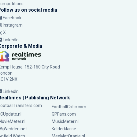
competitions.
Follow us on social media
Facebook
Instagram
X
LinkedIn
Corporate & Media
Kemp House, 152-160 City Road
London
EC1V 2NX
LinkedIn
Realtimes | Publishing Network
FootballTransfers.com
FootballCritic.com
FCUpdate.nl
GPFans.com
MovieMeter.nl
MusicMeter.nl
WijWedden.net
Kelderklasse
Anfield Watch
MeeMetOranje.nl