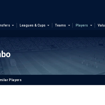
nsfers
Leagues & Cups
Teams
Players
Val
mbo
milar Players