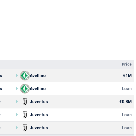
Price
s
Avellino
€1M
s
Avellino
Loan
e
Juventus
€0.8M
e
Juventus
Loan
e
Juventus
Loan