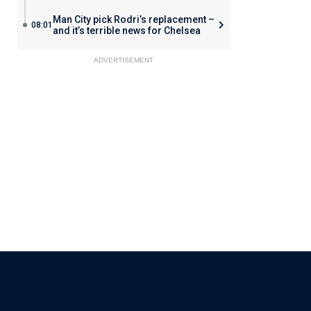
Man City pick Rodri’s replacement –
08:01
and it’s terrible news for Chelsea
ADVERTISEMENT