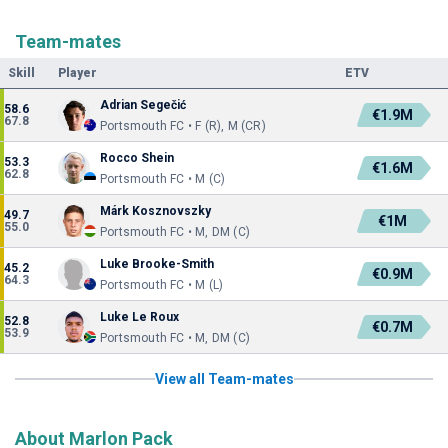
Team-mates
Skill
Player
ETV
Adrian Segečić
58.6
€1.9M
67.8
Portsmouth FC • F (R), M (CR)
Rocco Shein
53.3
€1.6M
62.8
Portsmouth FC • M (C)
Márk Kosznovszky
49.7
€1M
55.0
Portsmouth FC • M, DM (C)
Luke Brooke-Smith
45.2
€0.9M
64.3
Portsmouth FC • M (L)
Luke Le Roux
52.8
€0.7M
53.9
Portsmouth FC • M, DM (C)
View all Team-mates
About Marlon Pack