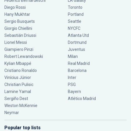
Federico Bernardeschi
LA Galaxy
Diego Rossi
Toronto
Hany Mukhtar
Portland
Sergio Busquets
Seattle
Giorgio Chiellini
NYCFC
Sebastián Driussi
Atlanta Utd
Lionel Messi
Dortmund
Giampiero Pinzi
Juventus
Robert Lewandowski
Milan
Kylian Mbappé
Real Madrid
Cristiano Ronaldo
Barcelona
Vinícius Júnior
Inter
Christian Pulisic
PSG
Lamine Yamal
Bayern
Sergiño Dest
Atlético Madrid
Weston McKennie
Neymar
Popular top lists