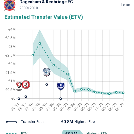
Dagenham & Redbridge FC
Loan
2009/2010
Estimated Transfer Value (ETV)
€0.8M
Transfer Fees
Highest Fee
€3.2M
ETV
Highest ETV