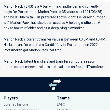
Marlon Pack (ENG) is a A ball winning midfielder and currently
plays for
Portsmouth
. Marlon Pack is 35 years old (1991/03/25)
and he is 188cm tall. His preferred foot is Right. His jersey number
is 7. Marlon Pack has also been used as A holding midfielder, A
box to box midfielder and as A deep lying playmaker.
Marlon Pack ’s current transfer value is between €0.3M and €0.4M.
His last transfer was from Cardiff City to Portsmouth in 2022.
Portsmouth got Marlon Pack for free.
Marlon Pack latest transfers and transfer rumours, season
statistics and career statistics are available on FootballTransfers.
Players
Teams
Lorenzo Insigne
LAFC