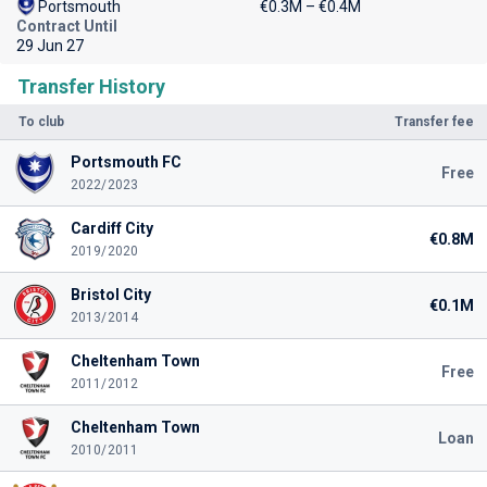
Portsmouth
€0.3M – €0.4M
Contract Until
29 Jun 27
Transfer History
To club
Transfer fee
Portsmouth FC
Free
2022/2023
Cardiff City
€0.8M
2019/2020
Bristol City
€0.1M
2013/2014
Cheltenham Town
Free
2011/2012
Cheltenham Town
Loan
2010/2011