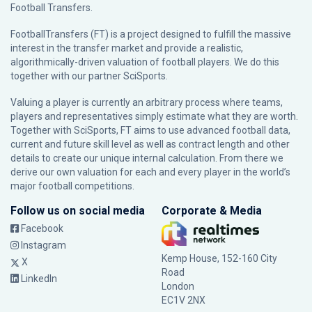
Football Transfers.
FootballTransfers (FT) is a project designed to fulfill the massive
interest in the transfer market and provide a realistic,
algorithmically-driven valuation of football players. We do this
together with our partner
SciSports
.
Valuing a player is currently an arbitrary process where teams,
players and representatives simply estimate what they are worth.
Together with SciSports, FT aims to use advanced football data,
current and future skill level as well as contract length and other
details to create our unique internal calculation. From there we
derive our own valuation for each and every player in the world’s
major football competitions.
Follow us on social media
Corporate & Media
Facebook
Instagram
Kemp House, 152-160 City
X
Road
LinkedIn
London
EC1V 2NX