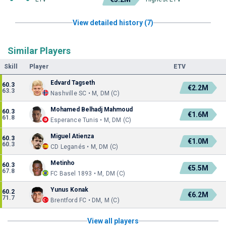
View detailed history (7)
Similar Players
Skill
Player
ETV
Edvard Tagseth
60.3
€2.2M
63.3
Nashville SC • M, DM (C)
Mohamed Belhadj Mahmoud
60.3
€1.6M
61.8
Esperance Tunis • M, DM (C)
Miguel Atienza
60.3
€1.0M
60.3
CD Leganés • M, DM (C)
Metinho
60.3
€5.5M
67.8
FC Basel 1893 • M, DM (C)
Yunus Konak
60.2
€6.2M
71.7
Brentford FC • DM, M (C)
View all players