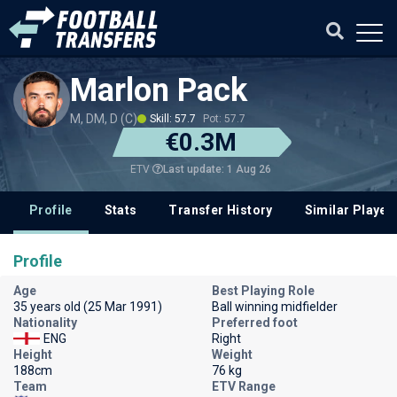
Marlon Pack
M, DM, D (C)
Skill: 57.7
Pot: 57.7
€0.3M
Last update: 1 Aug 26
ETV
Profile
Stats
Transfer History
Similar Player
Profile
Age
Best Playing Role
35 years old (25 Mar 1991)
Ball winning midfielder
Nationality
Preferred foot
ENG
Right
Height
Weight
188cm
76 kg
Team
ETV Range