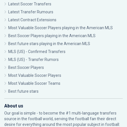
Latest Soccer Transfers
Latest Transfer Rumours
Latest Contract Extensions
Most Valuable Soccer Players playing in the American MLS
Best Soccer Players playing in the American MLS
Best future stars playing in the American MLS
MLS (US) - Confirmed Transfers
MLS (US) - Transfer Rumors
Best Soccer Players
Most Valuable Soccer Players
Most Valuable Soccer Teams
Best future stars
About us
Our goal is simple - to become the #1 multi-language transfers
source in the football world, serving the football fan their direct
desire for everything around the most popular subject in football: