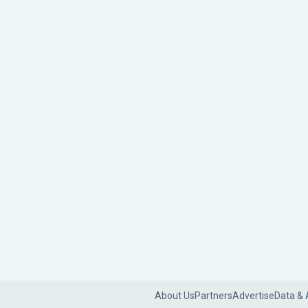
About Us
Partners
Advertise
Data & 