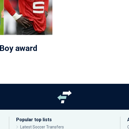
 Boy award
Popular top lists
Latest Soccer Transfers