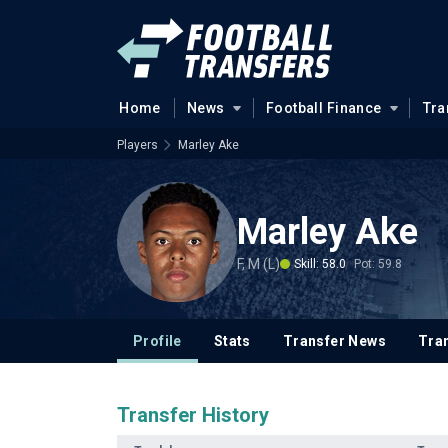
Home
News
Football Finance
Tra
Players
Marley Ake
Marley Ake
F, M (L)
Skill: 58.0
Pot: 59.8
Profile
Stats
Transfer News
Tran
Transfer History