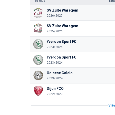
To club
Trans
SV Zulte Waregem
2026/2027
SV Zulte Waregem
2025/2026
Yverdon Sport FC
2024/2025
Yverdon Sport FC
2023/2024
Udinese Calcio
2023/2024
Dijon FCO
2022/2023
View