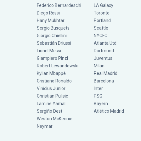
Federico Bernardeschi
LA Galaxy
Diego Rossi
Toronto
Hany Mukhtar
Portland
Sergio Busquets
Seattle
Giorgio Chiellini
NYCFC
Sebastián Driussi
Atlanta Utd
Lionel Messi
Dortmund
Giampiero Pinzi
Juventus
Robert Lewandowski
Milan
Kylian Mbappé
Real Madrid
Cristiano Ronaldo
Barcelona
Vinícius Júnior
Inter
Christian Pulisic
PSG
Lamine Yamal
Bayern
Sergiño Dest
Atlético Madrid
Weston McKennie
Neymar