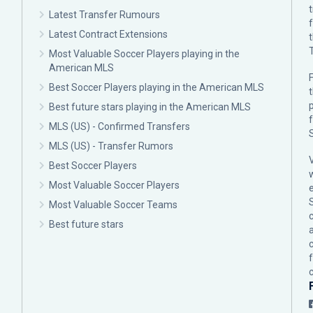
Latest Transfer Rumours
Latest Contract Extensions
Most Valuable Soccer Players playing in the
American MLS
F
Best Soccer Players playing in the American MLS
p
Best future stars playing in the American MLS
MLS (US) - Confirmed Transfers
MLS (US) - Transfer Rumors
Best Soccer Players
Most Valuable Soccer Players
Most Valuable Soccer Teams
c
Best future stars