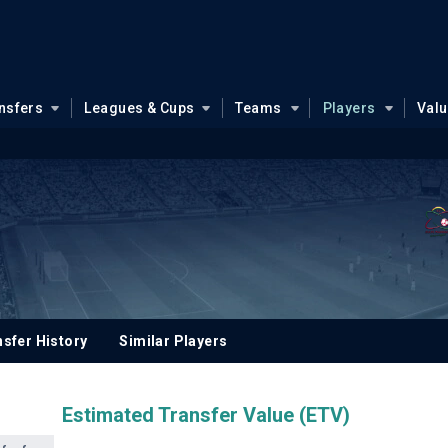
nsfers
Leagues & Cups
Teams
Players
Val
sfer History
Similar Players
Estimated Transfer Value (ETV)