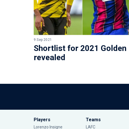
9 Sep 2021
Shortlist for 2021 Golden
revealed
Players
Teams
Lorenzo Insigne
LAFC