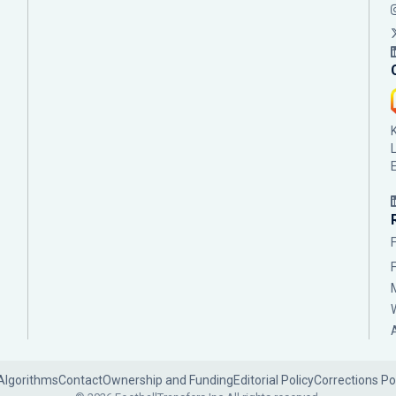
Algorithms
Contact
Ownership and Funding
Editorial Policy
Corrections Po