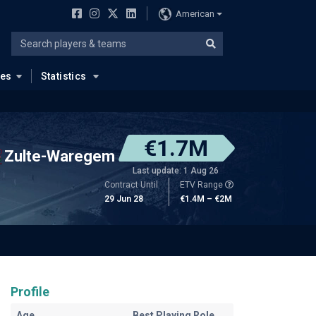
American
ues
Statistics
€1.7M
Zulte-Waregem
Last update: 1 Aug 26
Contract Until
ETV Range
29 Jun 28
€1.4M – €2M
Profile
Age
Best Playing Role