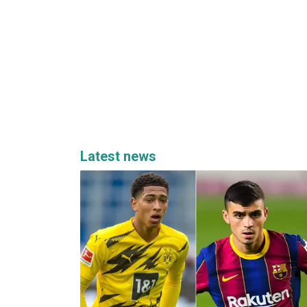
Latest news