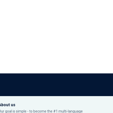
About us
Our goal is simple - to become the #1 multi-language