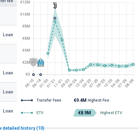
fer fee
Loan
Loan
Loan
€9.4M
Transfer Fees
Highest Fee
Loan
€8.9M
ETV
Highest ETV
 detailed history (10)