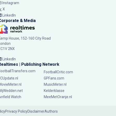
Instagram
X
LinkedIn
Corporate & Media
Kemp House, 152-160 City Road
London
EC1V 2NX
LinkedIn
Realtimes | Publishing Network
FootballTransfers.com
FootballCritic.com
FCUpdate.nl
GPFans.com
MovieMeter.nl
MusicMeter.nl
WijWedden.net
Kelderklasse
Anfield Watch
MeeMetOranje.nl
licy
Privacy Policy
Disclaimer
Authors