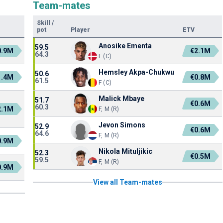
Team-mates
Skill
/
pot
Player
ETV
Anosike Ementa
59.5
0.9M
€2.1M
64.3
F (C)
Hemsley Akpa-Chukwu
50.6
1.4M
€0.8M
61.5
F (C)
Malick Mbaye
51.7
€0.6M
60.3
2.1M
F, M (R)
Jevon Simons
52.9
€0.6M
64.6
F, M (R)
0.9M
Nikola Mituljikic
52.3
€0.5M
59.5
F, M (R)
0.9M
View all Team-mates