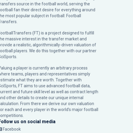
transfers source in the football world, serving the
football fan their direct desire for everything around
the most popular subject in football: Football
Transfers.
ootballTransfers (FT) is a project designed to fulfill
the massive interest in the transfer market and
rovide a realistic, algorithmically-driven valuation of
football players. We do this together with our partner
SciSports
.
Valuing a player is currently an arbitrary process
where teams, players and representatives simply
estimate what they are worth. Together with
SciSports, FT aims to use advanced football data,
urrent and future skill level as well as contract length
and other details to create our unique internal
calculation. From there we derive our own valuation
for each and every player in the world’s major football
competitions.
Follow us on social media
Facebook