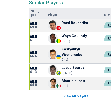
Similar Players
Skill
/
pot
Player
ETV
Raed Bouchniba
60.8
€
69.0
D (R)
Woyo Coulibaly
60.8
€
61.1
D (RL)
Kostyantyn
60.8
€
Vivcharenko
66.6
D (L)
Lucas Soares
60.8
€
61.3
D, M (R)
Mauricio Isaís
60.8
€
64.8
D (L)
View all players