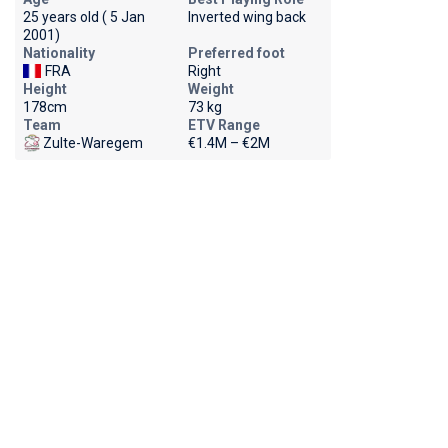
25 years old ( 5 Jan
Inverted wing back
2001)
Nationality
Preferred foot
FRA
Right
Height
Weight
178cm
73 kg
Team
ETV Range
Zulte-Waregem
€1.4M – €2M