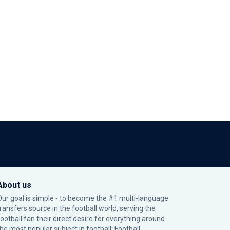
About us
Our goal is simple - to become the #1 multi-language
transfers source in the football world, serving the
football fan their direct desire for everything around
the most popular subject in football: Football