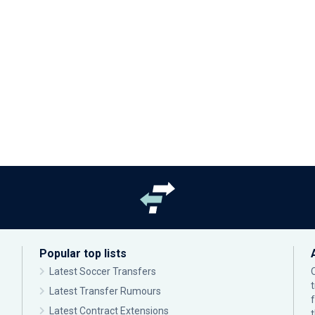
Popular top lists
Latest Soccer Transfers
Latest Transfer Rumours
Latest Contract Extensions