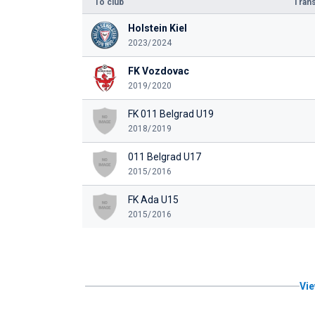
To club
Trans
Holstein Kiel
2023/2024
FK Vozdovac
2019/2020
FK 011 Belgrad U19
2018/2019
011 Belgrad U17
2015/2016
FK Ada U15
2015/2016
Vie