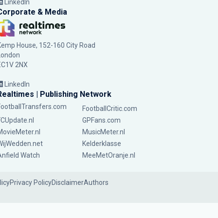
LinkedIn
Corporate & Media
Kemp House, 152-160 City Road
London
EC1V 2NX
LinkedIn
Realtimes | Publishing Network
FootballTransfers.com
FootballCritic.com
FCUpdate.nl
GPFans.com
MovieMeter.nl
MusicMeter.nl
WijWedden.net
Kelderklasse
Anfield Watch
MeeMetOranje.nl
licy
Privacy Policy
Disclaimer
Authors