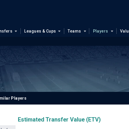
nsfers
Leagues & Cups
Teams
Players
Val
milar Players
Estimated Transfer Value (ETV)