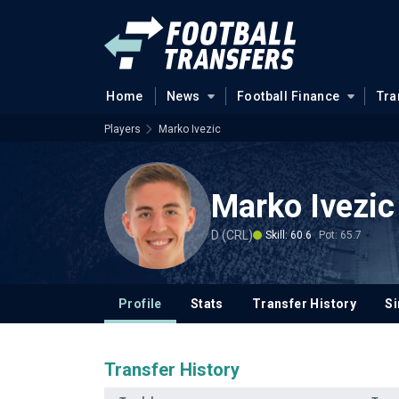
Home
News
Football Finance
Tra
Players
Marko Ivezic
Marko Ivezic
D (CRL)
Skill: 60.6
Pot: 65.7
Profile
Stats
Transfer History
Si
Transfer History