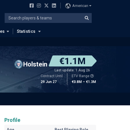
American
ues
Statistics
€1.1M
Holstein
Last update: 1 Aug 26
Contract Until
ETV Range
29 Jun 27
€0.8M – €1.3M
Profile
Age
Best Playing Role