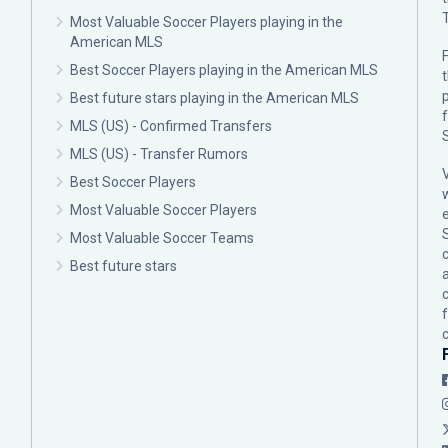
Most Valuable Soccer Players playing in the
American MLS
F
Best Soccer Players playing in the American MLS
p
Best future stars playing in the American MLS
MLS (US) - Confirmed Transfers
MLS (US) - Transfer Rumors
Best Soccer Players
Most Valuable Soccer Players
Most Valuable Soccer Teams
c
Best future stars