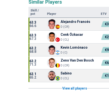
Similar Players
Skill
/
pot
Player
ETV
Alejandro Francés
63.3
€3
66.6
D (CR)
Cenk Özkacar
63.3
€2
67.3
D (CL)
Kevin Lomónaco
63.2
€9
68.8
D (C)
Zeno Van Den Bosch
63.2
€6
71.3
D (CR)
Sabino
63.1
€1
65.2
D (CL)
View all players