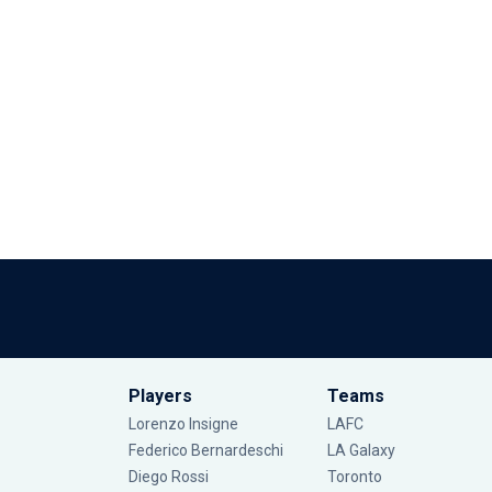
Players
Teams
Lorenzo Insigne
LAFC
Federico Bernardeschi
LA Galaxy
Diego Rossi
Toronto