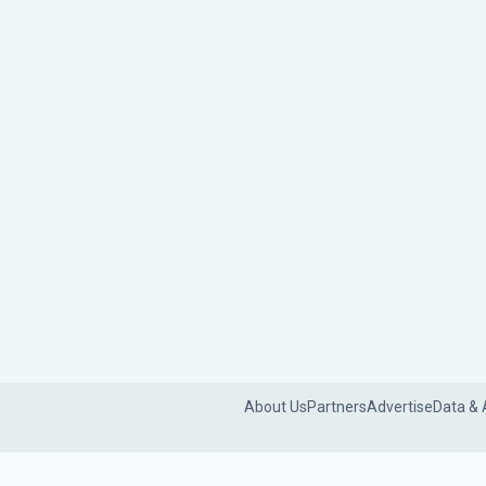
About Us
Partners
Advertise
Data & 