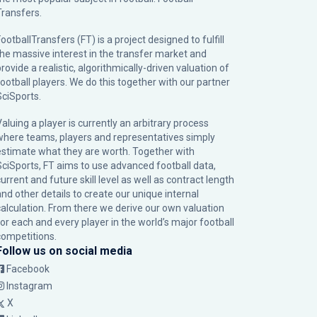
Transfers.
ootballTransfers (FT) is a project designed to fulfill
the massive interest in the transfer market and
rovide a realistic, algorithmically-driven valuation of
football players. We do this together with our partner
SciSports
.
Valuing a player is currently an arbitrary process
where teams, players and representatives simply
estimate what they are worth. Together with
SciSports, FT aims to use advanced football data,
urrent and future skill level as well as contract length
and other details to create our unique internal
calculation. From there we derive our own valuation
for each and every player in the world’s major football
competitions.
Follow us on social media
Facebook
Instagram
X