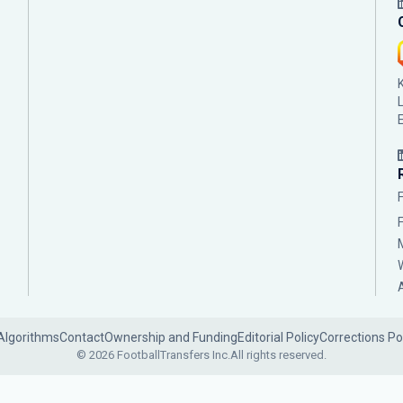
Algorithms
Contact
Ownership and Funding
Editorial Policy
Corrections Po
© 2026 FootballTransfers Inc.
All rights reserved.