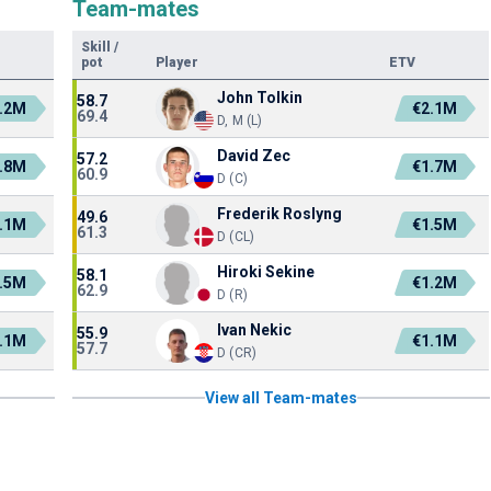
Team-mates
Skill
/
pot
Player
ETV
John Tolkin
58.7
.2M
€2.1M
69.4
D, M (L)
David Zec
57.2
.8M
€1.7M
60.9
D (C)
Frederik Roslyng
49.6
.1M
€1.5M
61.3
D (CL)
Hiroki Sekine
58.1
.5M
€1.2M
62.9
D (R)
Ivan Nekic
55.9
.1M
€1.1M
57.7
D (CR)
View all Team-mates