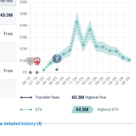
fer fee
€0.3M
Free
Free
€0.3M
Transfer Fees
Highest Fee
€4.3M
ETV
Highest ETV
w detailed history (4)