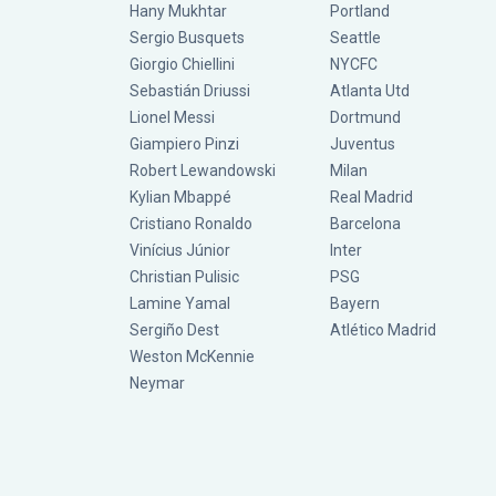
Hany Mukhtar
Portland
Sergio Busquets
Seattle
Giorgio Chiellini
NYCFC
Sebastián Driussi
Atlanta Utd
Lionel Messi
Dortmund
Giampiero Pinzi
Juventus
Robert Lewandowski
Milan
Kylian Mbappé
Real Madrid
Cristiano Ronaldo
Barcelona
Vinícius Júnior
Inter
Christian Pulisic
PSG
Lamine Yamal
Bayern
Sergiño Dest
Atlético Madrid
Weston McKennie
Neymar