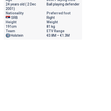
24 years old ( 2 Dec
Ball playing defender
2001)
Nationality
Preferred foot
SRB
Right
Height
Weight
191cm
81 kg
Team
ETV Range
Holstein
€0.8M – €1.3M