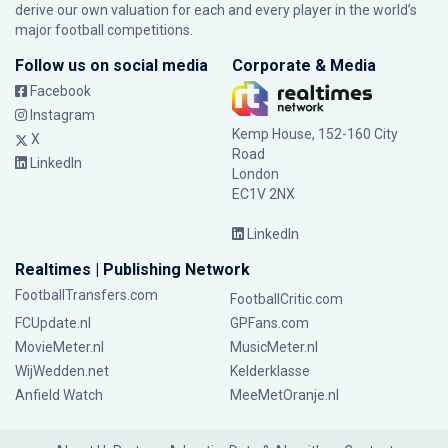
derive our own valuation for each and every player in the world’s
major football competitions.
Follow us on social media
Corporate & Media
Facebook
Instagram
Kemp House, 152-160 City
X
Road
LinkedIn
London
EC1V 2NX
LinkedIn
Realtimes | Publishing Network
FootballTransfers.com
FootballCritic.com
FCUpdate.nl
GPFans.com
MovieMeter.nl
MusicMeter.nl
WijWedden.net
Kelderklasse
Anfield Watch
MeeMetOranje.nl