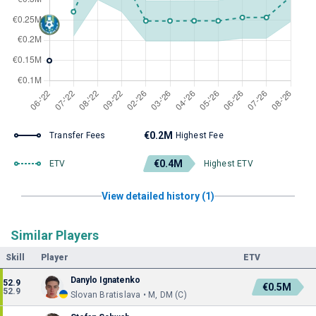
€0.2M
Transfer Fees
Highest Fee
€0.4M
ETV
Highest ETV
View detailed history (1)
Similar Players
Skill
Player
ETV
Danylo Ignatenko
52.9
€0.5M
52.9
Slovan Bratislava • M, DM (C)