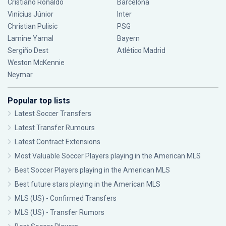
Cristiano Ronaldo
Barcelona
Vinícius Júnior
Inter
Christian Pulisic
PSG
Lamine Yamal
Bayern
Sergiño Dest
Atlético Madrid
Weston McKennie
Neymar
Popular top lists
Latest Soccer Transfers
Latest Transfer Rumours
Latest Contract Extensions
Most Valuable Soccer Players playing in the American MLS
Best Soccer Players playing in the American MLS
Best future stars playing in the American MLS
MLS (US) - Confirmed Transfers
MLS (US) - Transfer Rumors