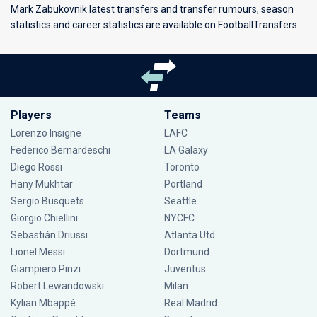
Mark Zabukovnik latest transfers and transfer rumours, season
statistics and career statistics are available on FootballTransfers.
Players
Teams
Lorenzo Insigne
LAFC
Federico Bernardeschi
LA Galaxy
Diego Rossi
Toronto
Hany Mukhtar
Portland
Sergio Busquets
Seattle
Giorgio Chiellini
NYCFC
Sebastián Driussi
Atlanta Utd
Lionel Messi
Dortmund
Giampiero Pinzi
Juventus
Robert Lewandowski
Milan
Kylian Mbappé
Real Madrid