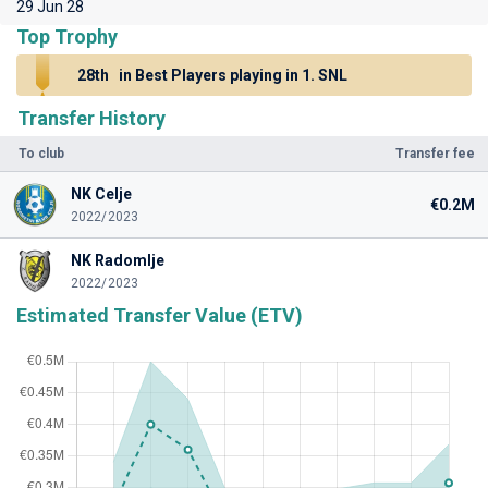
29 Jun 28
Top Trophy
28th
in Best Players playing in 1. SNL
Transfer History
To club
Transfer fee
NK Celje
€0.2M
2022/2023
NK Radomlje
2022/2023
Estimated Transfer Value (ETV)