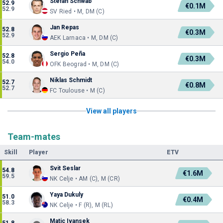
Stefan Schwab
52.9
€0.1M
52.9
SV Ried • M, DM (C)
Jan Repas
52.8
€0.3M
52.9
AEK Larnaca • M, DM (C)
Sergio Peña
52.8
€0.3M
54.0
OFK Beograd • M, DM (C)
Niklas Schmidt
52.7
€0.8M
52.7
FC Toulouse • M (C)
View all players
Team-mates
Skill
Player
ETV
Svit Seslar
54.8
€1.6M
59.5
NK Celje • AM (C), M (CR)
Yaya Dukuly
51.0
€0.4M
58.3
NK Celje • F (R), M (RL)
Matic Ivansek