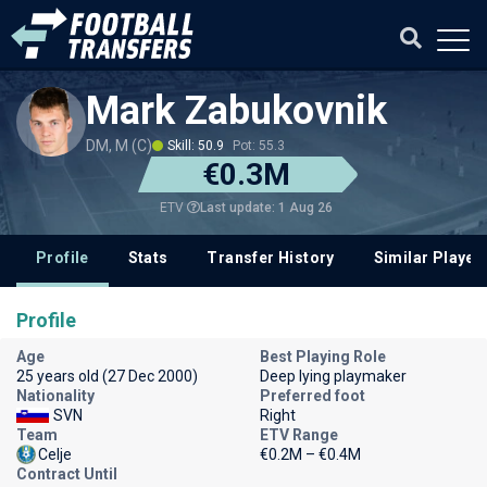
Mark Zabukovnik
DM, M (C)
Skill: 50.9
Pot: 55.3
€0.3M
Last update: 1 Aug 26
ETV
Profile
Stats
Transfer History
Similar Player
Profile
Age
Best Playing Role
25 years old (27 Dec 2000)
Deep lying playmaker
Nationality
Preferred foot
SVN
Right
Team
ETV Range
Celje
€0.2M – €0.4M
Contract Until