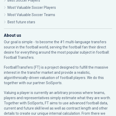
Best Soccer Players
Most Valuable Soccer Players
Most Valuable Soccer Teams
Best future stars
About us
Our goal is simple - to become the #1 multi-language transfers
source in the football world, serving the football fan their direct
desire for everything around the most popular subject in football:
Football Transfers.
FootballTransfers (FT) is a project designed to fulfill the massive
interest in the transfer market and provide a realistic,
algorithmically-driven valuation of football players. We do this
together with our partner
SciSports
.
Valuing a player is currently an arbitrary process where teams,
players and representatives simply estimate what they are worth.
Together with SciSports, FT aims to use advanced football data,
current and future skill level as well as contract length and other
details to create our unique internal calculation. From there we