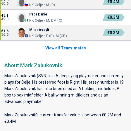
51.8
€0.4M
60.6
NK Celje • M (R)
Papa Daniel
45.1
€0.3M
49.0
NK Celje • M, DM (C)
Milot Avdyli
51.6
€0.3M
56.6
NK Celje • F (R), M (CR)
View all Team-mates
About Mark Zabukovnik
Mark Zabukovnik (SVN) is a A deep lying playmaker and currently
plays for
Celje
. His preferred foot is Right. His jersey number is 19.
Mark Zabukovnik has also been used as A holding midfielder, A
box to box midfielder, A ball winning midfielder and as an
advanced playmaker.
Mark Zabukovnik’s current transfer value is between €0.2M and
€0.4M.