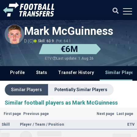
Mark McGuinness
D (C)
Skill: 60.9
Pot: 64.1
€6M
Last update: 1 Aug 26
ETV
Profile
Stats
Transfer History
Similar Player
Similar Players
Potentially Similar Players
Similar football players as Mark McGuinness
First page
Previous page
Next page
Last page
Skill
Player / Team / Position
ETV