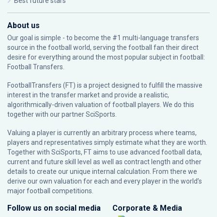
Best future stars
About us
Our goal is simple - to become the #1 multi-language transfers
source in the football world, serving the football fan their direct
desire for everything around the most popular subject in football:
Football Transfers.
FootballTransfers (FT) is a project designed to fulfill the massive
interest in the transfer market and provide a realistic,
algorithmically-driven valuation of football players. We do this
together with our partner
SciSports
.
Valuing a player is currently an arbitrary process where teams,
players and representatives simply estimate what they are worth.
Together with SciSports, FT aims to use advanced football data,
current and future skill level as well as contract length and other
details to create our unique internal calculation. From there we
derive our own valuation for each and every player in the world’s
major football competitions.
Follow us on social media
Corporate & Media