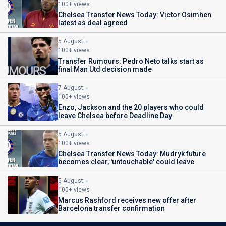
100+ views
Chelsea Transfer News Today: Victor Osimhen
latest as deal agreed
5 August
100+ views
Transfer Rumours: Pedro Neto talks start as
final Man Utd decision made
7 August
100+ views
Enzo, Jackson and the 20 players who could
leave Chelsea before Deadline Day
5 August
100+ views
Chelsea Transfer News Today: Mudryk future
becomes clear, 'untouchable' could leave
5 August
100+ views
Marcus Rashford receives new offer after
Barcelona transfer confirmation