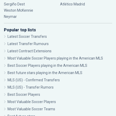
Sergiño Dest
Atlético Madrid
Weston McKennie
Neymar
Popular top lists
Latest Soccer Transfers
Latest Transfer Rumours
Latest Contract Extensions
Most Valuable Soccer Players playing in the American MLS
Best Soccer Players playing in the American MLS
Best future stars playing in the American MLS
MLS (US) - Confirmed Transfers
MLS (US) - Transfer Rumors
Best Soccer Players
Most Valuable Soccer Players
Most Valuable Soccer Teams