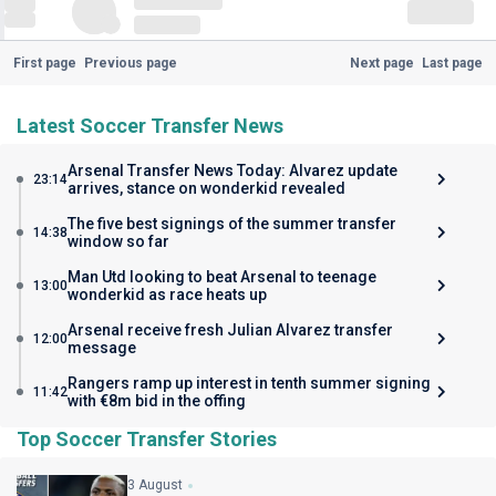
First page
Previous page
Next page
Last page
Latest Soccer Transfer News
Arsenal Transfer News Today: Alvarez update
23:14
arrives, stance on wonderkid revealed
The five best signings of the summer transfer
14:38
window so far
Man Utd looking to beat Arsenal to teenage
13:00
wonderkid as race heats up
Arsenal receive fresh Julian Alvarez transfer
12:00
message
Rangers ramp up interest in tenth summer signing
11:42
with €8m bid in the offing
Top Soccer Transfer Stories
3 August