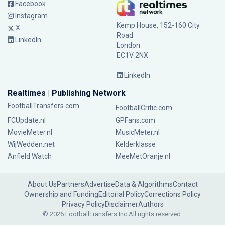
Facebook
Instagram
Kemp House, 152-160 City
X
Road
LinkedIn
London
EC1V 2NX
LinkedIn
Realtimes | Publishing Network
FootballTransfers.com
FootballCritic.com
FCUpdate.nl
GPFans.com
MovieMeter.nl
MusicMeter.nl
WijWedden.net
Kelderklasse
Anfield Watch
MeeMetOranje.nl
About Us
Partners
Advertise
Data & Algorithms
Contact
Ownership and Funding
Editorial Policy
Corrections Policy
Privacy Policy
Disclaimer
Authors
© 2026 FootballTransfers Inc.
All rights reserved.