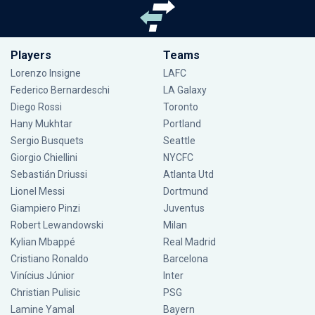
Players
Teams
Lorenzo Insigne
LAFC
Federico Bernardeschi
LA Galaxy
Diego Rossi
Toronto
Hany Mukhtar
Portland
Sergio Busquets
Seattle
Giorgio Chiellini
NYCFC
Sebastián Driussi
Atlanta Utd
Lionel Messi
Dortmund
Giampiero Pinzi
Juventus
Robert Lewandowski
Milan
Kylian Mbappé
Real Madrid
Cristiano Ronaldo
Barcelona
Vinícius Júnior
Inter
Christian Pulisic
PSG
Lamine Yamal
Bayern