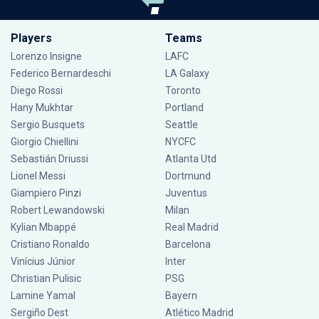
Players
Teams
Lorenzo Insigne
LAFC
Federico Bernardeschi
LA Galaxy
Diego Rossi
Toronto
Hany Mukhtar
Portland
Sergio Busquets
Seattle
Giorgio Chiellini
NYCFC
Sebastián Driussi
Atlanta Utd
Lionel Messi
Dortmund
Giampiero Pinzi
Juventus
Robert Lewandowski
Milan
Kylian Mbappé
Real Madrid
Cristiano Ronaldo
Barcelona
Vinícius Júnior
Inter
Christian Pulisic
PSG
Lamine Yamal
Bayern
Sergiño Dest
Atlético Madrid