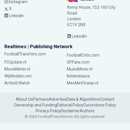
Instagram
Kemp House, 152-160 City
X
Road
LinkedIn
London
EC1V 2NX
LinkedIn
Realtimes | Publishing Network
FootballTransfers.com
FootballCritic.com
FCUpdate.nl
GPFans.com
MovieMeter.nl
MusicMeter.nl
WijWedden.net
Kelderklasse
Anfield Watch
MeeMetOranje.nl
About Us
Partners
Advertise
Data & Algorithms
Contact
Ownership and Funding
Editorial Policy
Corrections Policy
Privacy Policy
Disclaimer
Authors
© 2026 FootballTransfers Inc.
All rights reserved.