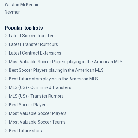
Weston McKennie
Neymar
Popular top lists
Latest Soccer Transfers
Latest Transfer Rumours
Latest Contract Extensions
Most Valuable Soccer Players playing in the American MLS
Best Soccer Players playing in the American MLS
Best future stars playing in the American MLS
MLS (US) - Confirmed Transfers
MLS (US) - Transfer Rumors
Best Soccer Players
Most Valuable Soccer Players
Most Valuable Soccer Teams
Best future stars