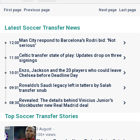
First page
Previous page
Next page
Last page
Latest Soccer Transfer News
Man City respond to Barcelona's Rodri bid: 'Not
12:00
serious'
Celtic transfer state of play: Updates drop on three
11:00
signings
Enzo, Jackson and the 20 players who could leave
10:01
Chelsea before Deadline Day
Ronaldo's Saudi legacy left in tatters by Salah
09:01
transfer snub
Revealed: The details behind Vinicius Junior's
08:30
blockbuster new Real Madrid deal
Top Soccer Transfer Stories
3 August
100+ views