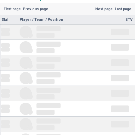
First page
Previous page
Next page
Last page
Skill
Player / Team / Position
ETV