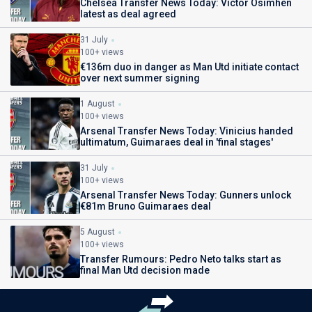
Chelsea Transfer News Today: Victor Osimhen
latest as deal agreed
31 July
100+ views
€136m duo in danger as Man Utd initiate contact
over next summer signing
1 August
100+ views
Arsenal Transfer News Today: Vinicius handed
ultimatum, Guimaraes deal in 'final stages'
31 July
100+ views
Arsenal Transfer News Today: Gunners unlock
€81m Bruno Guimaraes deal
5 August
100+ views
Transfer Rumours: Pedro Neto talks start as
final Man Utd decision made