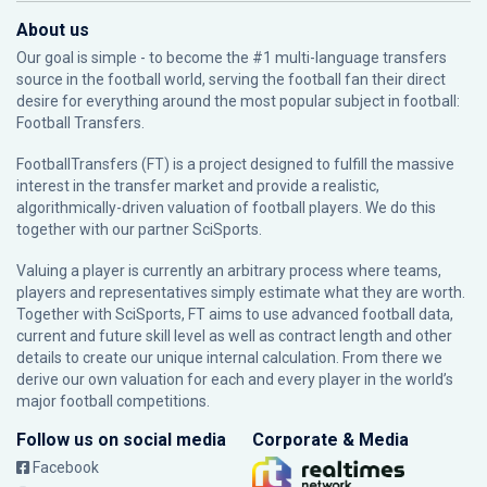
About us
Our goal is simple - to become the #1 multi-language transfers
source in the football world, serving the football fan their direct
desire for everything around the most popular subject in football:
Football Transfers.
FootballTransfers (FT) is a project designed to fulfill the massive
interest in the transfer market and provide a realistic,
algorithmically-driven valuation of football players. We do this
together with our partner
SciSports
.
Valuing a player is currently an arbitrary process where teams,
players and representatives simply estimate what they are worth.
Together with SciSports, FT aims to use advanced football data,
current and future skill level as well as contract length and other
details to create our unique internal calculation. From there we
derive our own valuation for each and every player in the world’s
major football competitions.
Follow us on social media
Corporate & Media
Facebook