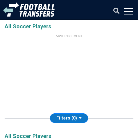
All Soccer Players
ADVERTISEMENT
Filters (0)
All Soccer Players