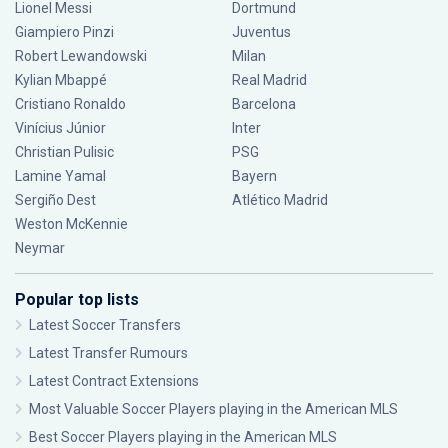
Lionel Messi
Dortmund
Giampiero Pinzi
Juventus
Robert Lewandowski
Milan
Kylian Mbappé
Real Madrid
Cristiano Ronaldo
Barcelona
Vinícius Júnior
Inter
Christian Pulisic
PSG
Lamine Yamal
Bayern
Sergiño Dest
Atlético Madrid
Weston McKennie
Neymar
Popular top lists
Latest Soccer Transfers
Latest Transfer Rumours
Latest Contract Extensions
Most Valuable Soccer Players playing in the American MLS
Best Soccer Players playing in the American MLS