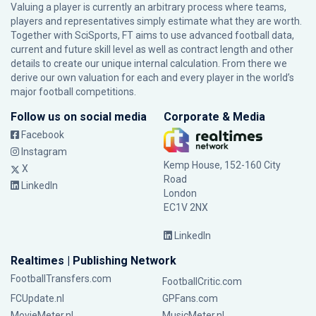
Valuing a player is currently an arbitrary process where teams,
players and representatives simply estimate what they are worth.
Together with SciSports, FT aims to use advanced football data,
current and future skill level as well as contract length and other
details to create our unique internal calculation. From there we
derive our own valuation for each and every player in the world’s
major football competitions.
Follow us on social media
Corporate & Media
Facebook
Instagram
Kemp House, 152-160 City
X
Road
LinkedIn
London
EC1V 2NX
LinkedIn
Realtimes | Publishing Network
FootballTransfers.com
FootballCritic.com
FCUpdate.nl
GPFans.com
MovieMeter.nl
MusicMeter.nl