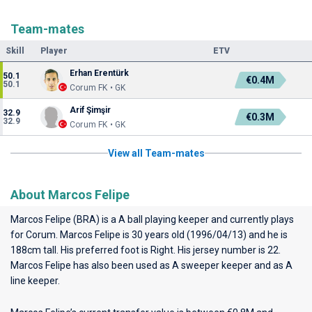
Team-mates
Skill
Player
ETV
Erhan Erentürk
50.1
€0.4M
50.1
Corum FK • GK
Arif Şimşir
32.9
€0.3M
32.9
Corum FK • GK
View all Team-mates
About Marcos Felipe
Marcos Felipe (BRA) is a A ball playing keeper and currently plays
for
Corum
. Marcos Felipe is 30 years old (1996/04/13) and he is
188cm tall. His preferred foot is Right. His jersey number is 22.
Marcos Felipe has also been used as A sweeper keeper and as A
line keeper.