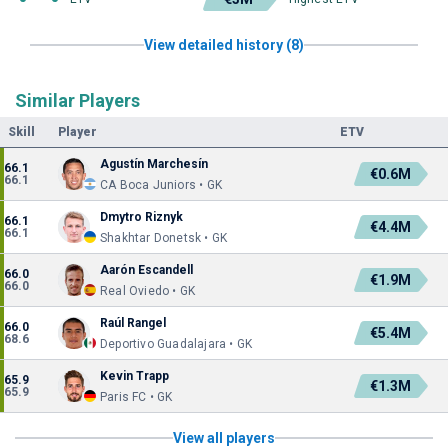
View detailed history (8)
Similar Players
Skill
Player
ETV
Agustín Marchesín
66.1
€0.6M
66.1
CA Boca Juniors • GK
Dmytro Riznyk
66.1
€4.4M
66.1
Shakhtar Donetsk • GK
Aarón Escandell
66.0
€1.9M
66.0
Real Oviedo • GK
Raúl Rangel
66.0
€5.4M
68.6
Deportivo Guadalajara • GK
Kevin Trapp
65.9
€1.3M
65.9
Paris FC • GK
View all players