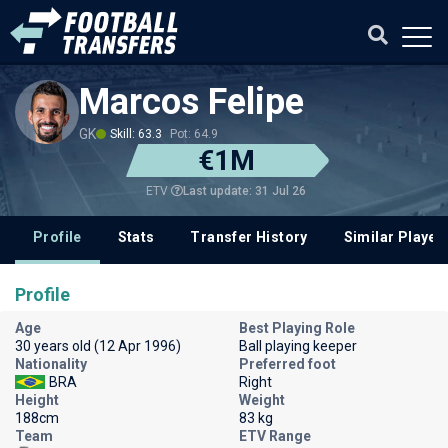
Marcos Felipe
GK
Skill: 63.3
Pot: 64.9
€1M
Last update: 31 Jul 26
ETV
Profile
Stats
Transfer History
Similar Player
Profile
Age
Best Playing Role
30 years old (12 Apr 1996)
Ball playing keeper
Nationality
Preferred foot
BRA
Right
Height
Weight
188cm
83 kg
Team
ETV Range