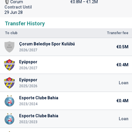
Corum
€0.8M – €1.2M
Contract Until
29 Jun 28
Transfer History
To club
Transfer fee
Çorum Belediye Spor Kulübü
€0.5M
2026/2027
Eyüpspor
€0.4M
2026/2027
Eyüpspor
Loan
2025/2026
Esporte Clube Bahia
€0.4M
2023/2024
Esporte Clube Bahia
Loan
2022/2023