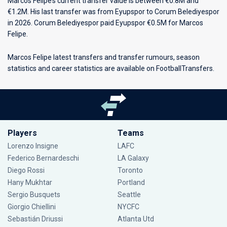
Marcos Felipe’s current transfer value is between €0.8M and
€1.2M. His last transfer was from Eyupspor to Corum Belediyespor
in 2026. Corum Belediyespor paid Eyupspor €0.5M for Marcos
Felipe.
Marcos Felipe latest transfers and transfer rumours, season
statistics and career statistics are available on FootballTransfers.
Players
Teams
Lorenzo Insigne
LAFC
Federico Bernardeschi
LA Galaxy
Diego Rossi
Toronto
Hany Mukhtar
Portland
Sergio Busquets
Seattle
Giorgio Chiellini
NYCFC
Sebastián Driussi
Atlanta Utd