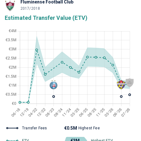
Fluminense Football Club
2017/2018
Estimated Transfer Value (ETV)
€0.5M
Transfer Fees
Highest Fee
€3M
ETV
Highest ETV