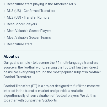
Best future stars playing in the American MLS
MLS (US) - Confirmed Transfers
MLS (US) - Transfer Rumors
Best Soccer Players
Most Valuable Soccer Players
Most Valuable Soccer Teams
Best future stars
About us
Our goal is simple - to become the #1 multi-language transfers
source in the football world, serving the football fan their direct
desire for everything around the most popular subject in football:
Football Transfers.
FootballTransfers (FT) is a project designed to fulfill the massive
interest in the transfer market and provide a realistic,
algorithmically-driven valuation of football players. We do this
together with our partner
SciSports
.