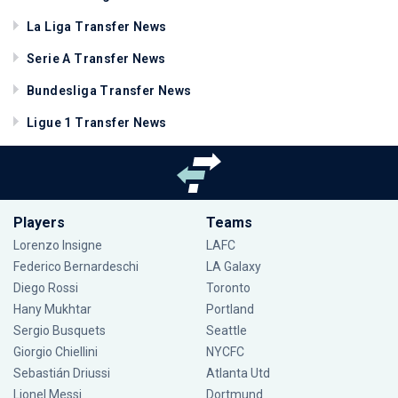
La Liga Transfer News
Serie A Transfer News
Bundesliga Transfer News
Ligue 1 Transfer News
Players
Teams
Lorenzo Insigne
LAFC
Federico Bernardeschi
LA Galaxy
Diego Rossi
Toronto
Hany Mukhtar
Portland
Sergio Busquets
Seattle
Giorgio Chiellini
NYCFC
Sebastián Driussi
Atlanta Utd
Lionel Messi
Dortmund