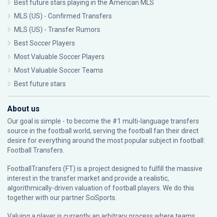
Best future stars playing in the American MLS
MLS (US) - Confirmed Transfers
MLS (US) - Transfer Rumors
Best Soccer Players
Most Valuable Soccer Players
Most Valuable Soccer Teams
Best future stars
About us
Our goal is simple - to become the #1 multi-language transfers
source in the football world, serving the football fan their direct
desire for everything around the most popular subject in football:
Football Transfers.
FootballTransfers (FT) is a project designed to fulfill the massive
interest in the transfer market and provide a realistic,
algorithmically-driven valuation of football players. We do this
together with our partner
SciSports
.
Valuing a player is currently an arbitrary process where teams,