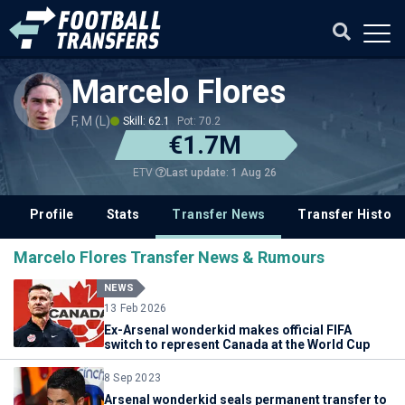
Marcelo Flores
F, M (L)
Skill: 62.1
Pot: 70.2
€1.7M
Last update: 1 Aug 26
ETV
Profile
Stats
Transfer News
Transfer History
Marcelo Flores Transfer News & Rumours
NEWS
13 Feb 2026
Ex-Arsenal wonderkid makes official FIFA
switch to represent Canada at the World Cup
8 Sep 2023
Arsenal wonderkid seals permanent transfer to