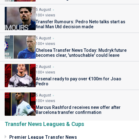
5 August
100+ views
Transfer Rumours: Pedro Neto talks start as
final Man Utd decision made
5 August
100+ views
Chelsea Transfer News Today: Mudryk future
becomes clear, 'untouchable' could leave
2 August
100+ views
Arsenal ready to pay over €100m for Joao
Pedro
5 August
100+ views
Marcus Rashford receives new offer after
Barcelona transfer confirmation
Transfer News Leagues & Cups
Premier League Transfer News