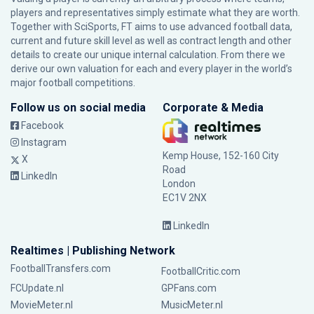
players and representatives simply estimate what they are worth.
Together with SciSports, FT aims to use advanced football data,
current and future skill level as well as contract length and other
details to create our unique internal calculation. From there we
derive our own valuation for each and every player in the world’s
major football competitions.
Follow us on social media
Corporate & Media
Facebook
Instagram
Kemp House, 152-160 City
X
Road
LinkedIn
London
EC1V 2NX
LinkedIn
Realtimes | Publishing Network
FootballTransfers.com
FootballCritic.com
FCUpdate.nl
GPFans.com
MovieMeter.nl
MusicMeter.nl