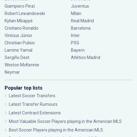
Giampiero Pinzi
Juventus
Robert Lewandowski
Milan
Kylian Mbappé
Real Madrid
Cristiano Ronaldo
Barcelona
Vinícius Júnior
Inter
Christian Pulisic
PSG
Lamine Yamal
Bayern
Sergiño Dest
Atlético Madrid
Weston McKennie
Neymar
Popular top lists
Latest Soccer Transfers
Latest Transfer Rumours
Latest Contract Extensions
Most Valuable Soccer Players playing in the American MLS
Best Soccer Players playing in the American MLS