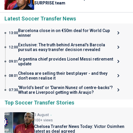
SURPRISE team
Latest Soccer Transfer News
Barcelona close in on €50m deal for World Cup
13:00
winner
Exclusive: The truth behind Arsenal's Barcola
12:00
pursuit as easy transfer decision revealed
Argentina chief provides Lionel Messi retirement
09:01
update
Chelsea are selling their best player - and they
08:01
don’t even realise it
'World’s best' or 'Darwin Nunez of centre-backs'?
07:30
What are Liverpool getting with Araujo?
Top Soccer Transfer Stories
3 August
100+ views
Chelsea Transfer News Today: Victor Osimhen
latest as deal agreed