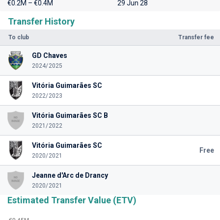
€0.2M – €0.4M
29 Jun 28
Transfer History
To club
Transfer fee
GD Chaves
2024/2025
Vitória Guimarães SC
2022/2023
Vitória Guimarães SC B
2021/2022
Vitória Guimarães SC
Free
2020/2021
Jeanne d'Arc de Drancy
2020/2021
Estimated Transfer Value (ETV)