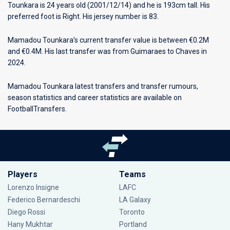
Tounkara is 24 years old (2001/12/14) and he is 193cm tall. His
preferred foot is Right. His jersey number is 83.
Mamadou Tounkara’s current transfer value is between €0.2M
and €0.4M. His last transfer was from Guimaraes to Chaves in
2024.
Mamadou Tounkara latest transfers and transfer rumours,
season statistics and career statistics are available on
FootballTransfers.
Players
Teams
Lorenzo Insigne
LAFC
Federico Bernardeschi
LA Galaxy
Diego Rossi
Toronto
Hany Mukhtar
Portland