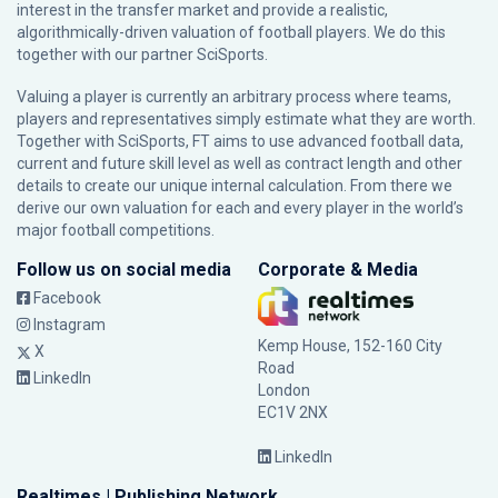
interest in the transfer market and provide a realistic,
algorithmically-driven valuation of football players. We do this
together with our partner
SciSports
.
Valuing a player is currently an arbitrary process where teams,
players and representatives simply estimate what they are worth.
Together with SciSports, FT aims to use advanced football data,
current and future skill level as well as contract length and other
details to create our unique internal calculation. From there we
derive our own valuation for each and every player in the world’s
major football competitions.
Follow us on social media
Corporate & Media
Facebook
Instagram
Kemp House, 152-160 City
X
Road
LinkedIn
London
EC1V 2NX
LinkedIn
Realtimes | Publishing Network