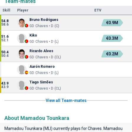
Team-mates
Skill
Player
ETV
Bruno Rodrigues
54.8
€0.9M
58.6
GD Chaves • D (C)
Kiko
51.6
€0.3M
52.1
GD Chaves • D (L)
Ricardo Alves
50.4
€0.2M
50.4
GD Chaves • D (CL)
Aarón Romero
GD Chaves • D (L)
Tiago Simões
43.9
43.9
GD Chaves • D (CL)
View all Team-mates
About Mamadou Tounkara
Mamadou Tounkara (MLI) currently plays for
Chaves
. Mamadou