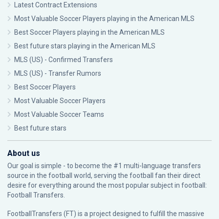
Latest Contract Extensions
Most Valuable Soccer Players playing in the American MLS
Best Soccer Players playing in the American MLS
Best future stars playing in the American MLS
MLS (US) - Confirmed Transfers
MLS (US) - Transfer Rumors
Best Soccer Players
Most Valuable Soccer Players
Most Valuable Soccer Teams
Best future stars
About us
Our goal is simple - to become the #1 multi-language transfers
source in the football world, serving the football fan their direct
desire for everything around the most popular subject in football:
Football Transfers.
FootballTransfers (FT) is a project designed to fulfill the massive