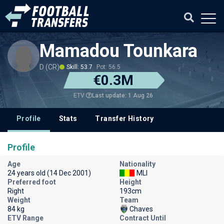
Mamadou Tounkara
D (CR)
Skill: 53.7
Pot: 56.5
€0.3M
Last update: 1 Aug 26
ETV
Profile
Stats
Transfer History
Profile
Age
Nationality
24 years old (14 Dec 2001)
MLI
Preferred foot
Height
Right
193cm
Weight
Team
84 kg
Chaves
ETV Range
Contract Until