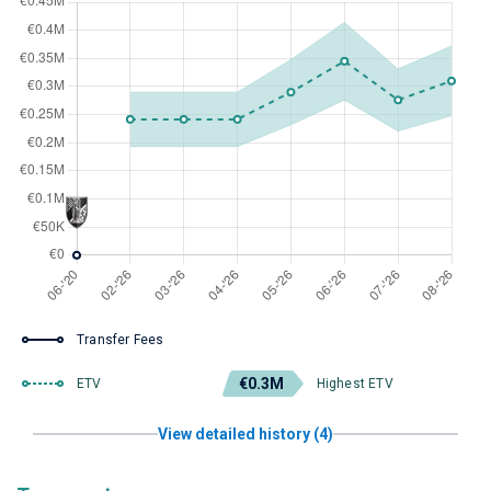
Transfer Fees
€0.3M
ETV
Highest ETV
View detailed history (4)