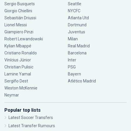
Sergio Busquets
Seattle
Giorgio Chiellini
NYCFC
Sebastián Driussi
Atlanta Utd
Lionel Messi
Dortmund
Giampiero Pinzi
Juventus
Robert Lewandowski
Milan
Kylian Mbappé
Real Madrid
Cristiano Ronaldo
Barcelona
Vinícius Júnior
Inter
Christian Pulisic
PSG
Lamine Yamal
Bayern
Sergiño Dest
Atlético Madrid
Weston McKennie
Neymar
Popular top lists
Latest Soccer Transfers
Latest Transfer Rumours