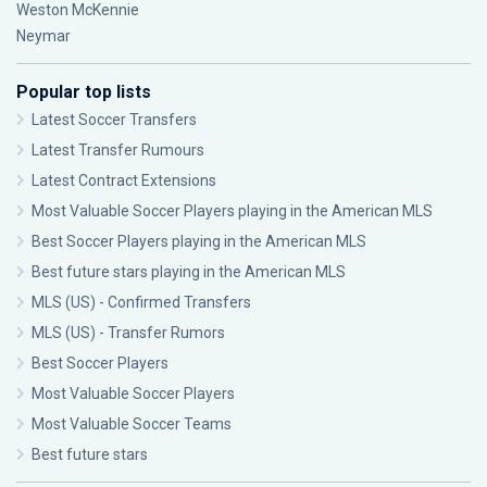
Weston McKennie
Neymar
Popular top lists
Latest Soccer Transfers
Latest Transfer Rumours
Latest Contract Extensions
Most Valuable Soccer Players playing in the American MLS
Best Soccer Players playing in the American MLS
Best future stars playing in the American MLS
MLS (US) - Confirmed Transfers
MLS (US) - Transfer Rumors
Best Soccer Players
Most Valuable Soccer Players
Most Valuable Soccer Teams
Best future stars