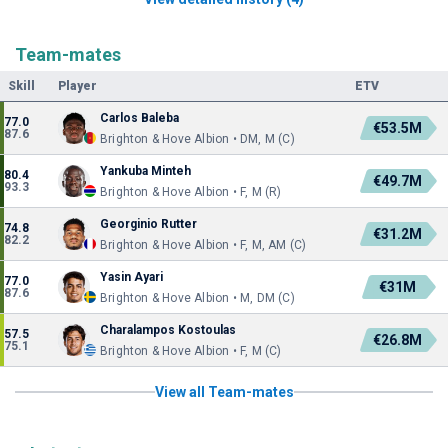
Team-mates
Skill
Player
ETV
Carlos Baleba
77.0
€53.5M
87.6
Brighton & Hove Albion • DM, M (C)
Yankuba Minteh
80.4
€49.7M
93.3
Brighton & Hove Albion • F, M (R)
Georginio Rutter
74.8
€31.2M
82.2
Brighton & Hove Albion • F, M, AM (C)
Yasin Ayari
77.0
€31M
87.6
Brighton & Hove Albion • M, DM (C)
Charalampos Kostoulas
57.5
€26.8M
75.1
Brighton & Hove Albion • F, M (C)
View all Team-mates