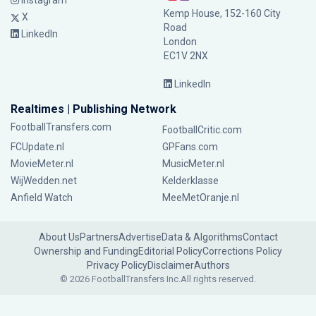
Instagram
Kemp House, 152-160 City
X
Road
LinkedIn
London
EC1V 2NX
LinkedIn
Realtimes | Publishing Network
FootballTransfers.com
FootballCritic.com
FCUpdate.nl
GPFans.com
MovieMeter.nl
MusicMeter.nl
WijWedden.net
Kelderklasse
Anfield Watch
MeeMetOranje.nl
About Us
Partners
Advertise
Data & Algorithms
Contact
Ownership and Funding
Editorial Policy
Corrections Policy
Privacy Policy
Disclaimer
Authors
© 2026 FootballTransfers Inc.
All rights reserved.