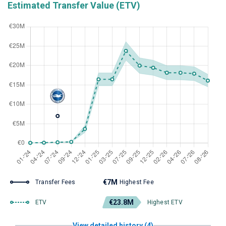
Estimated Transfer Value (ETV)
€7M
Transfer Fees
Highest Fee
€23.8M
ETV
Highest ETV
View detailed history (4)