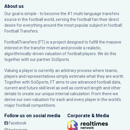
About us
Our goal is simple - to become the #1 multi-language transfers
source in the football world, serving the football fan their direct
desire for everything around the most popular subject in football:
Football Transfers.
FootballTransfers (FT) is a project designed to fulfill the massive
interest in the transfer market and provide a realistic,
algorithmically-driven valuation of football players. We do this
together with our partner
SciSports
.
Valuing a player is currently an arbitrary process where teams,
players and representatives simply estimate what they are worth.
Together with SciSports, FT aims to use advanced football data,
current and future skill level as well as contract length and other
details to create our unique internal calculation. From there we
derive our own valuation for each and every player in the world’s
major football competitions.
Follow us on social media
Corporate & Media
Facebook