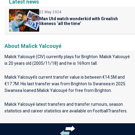
Latest news
22 May 2024
Man Utd watch wonderkid with Grealish
likeness ‘all the time’
About Malick Yalcouyé
Malick Yalcouyé (CIV) currently plays for
Brighton
. Malick Yalcouyé
is 20 years old (2005/11/18) and he is 169cm tall.
Malick Yalcouyé’s current transfer value is between €14.5M and
€17.7M. His last transfer was from Brighton to Swansea in 2025.
Swansea loaned Malick Yalcouyé for free from Brighton.
Malick Yalcouyé latest transfers and transfer rumours, season
statistics and career statistics are available on FootballTransfers.