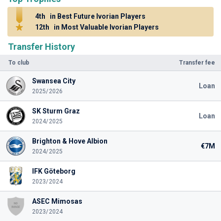
4th
in Best Future Ivorian Players
12th
in Most Valuable Ivorian Players
Transfer History
To club
Transfer fee
Swansea City
Loan
2025/2026
SK Sturm Graz
Loan
2024/2025
Brighton & Hove Albion
€7M
2024/2025
IFK Göteborg
2023/2024
ASEC Mimosas
2023/2024