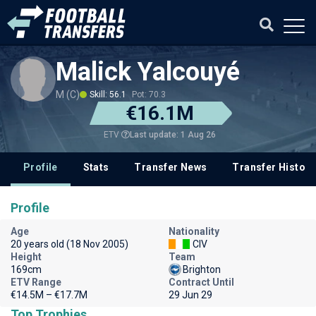
Malick Yalcouyé
M (C)
Skill: 56.1
Pot: 70.3
€16.1M
Last update: 1 Aug 26
ETV
Profile
Stats
Transfer News
Transfer History
Profile
Age
Nationality
20 years old (18 Nov 2005)
CIV
Height
Team
169cm
Brighton
ETV Range
Contract Until
€14.5M – €17.7M
29 Jun 29
Top Trophies