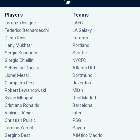
Players
Teams
Lorenzo Insigne
LAFC
Federico Bernardeschi
LA Galaxy
Diego Rossi
Toronto
Hany Mukhtar
Portland
Sergio Busquets
Seattle
Giorgio Chiellini
NYCFC
Sebastián Driussi
Atlanta Utd
Lionel Messi
Dortmund
Giampiero Pinzi
Juventus
Robert Lewandowski
Milan
Kylian Mbappé
Real Madrid
Cristiano Ronaldo
Barcelona
Vinícius Júnior
Inter
Christian Pulisic
PSG
Lamine Yamal
Bayern
Sergiño Dest
Atlético Madrid