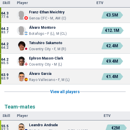
Skill
Player
ETV
Franz-Ethan Meichtry
64.3
€3.5M
77.6
Genoa CFC • M, AM (C)
Álvaro Montoro
64.2
€12.1M
83.7
Botafogo • F (L), M (CL)
Tatsuhiro Sakamoto
64.2
€2.4M
64.2
Coventry City • F, M (R)
Ephron Mason-Clark
64.2
€9.4M
65.5
Coventry City • M (L)
Álvaro García
63.9
€1.4M
63.9
Rayo Vallecano • F, M (L)
View all players
Team-mates
Skill
Player
ETV
Leandro Andrade
55.5
€2M
57.2