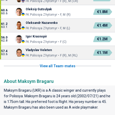
FK Polissya Zhytomyr • F (R), M (CR)
Oleksiy Gutsulyak
60.6
€1.8M
60.6
FK Polissya Zhytomyr • F, M (R)
Oleksandr Nazarenko
61.2
€1.4M
63.1
FK Polissya Zhytomyr • F, M (L)
Igor Krasnopir
56.0
€1.2M
62.8
FK Polissya Zhytomyr • F (C)
Vladyslav Veleten
57.4
€1.1M
63.6
FK Polissya Zhytomyr • F (R), M (RL)
View all Team-mates
About Maksym Bragaru
Maksym Bragaru (UKR) is a A classic winger and currently plays
for
Polissya
. Maksym Bragaru is 24 years old (2002/07/21) and he
is 175cm tall. His preferred foot is Right. His jersey number is 45.
Maksym Bragaru has also been used as A wide playmaker.