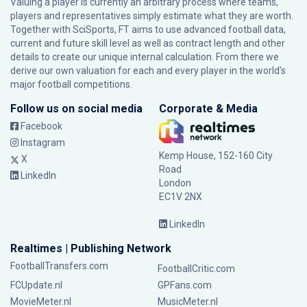
Valuing a player is currently an arbitrary process where teams,
players and representatives simply estimate what they are worth.
Together with SciSports, FT aims to use advanced football data,
current and future skill level as well as contract length and other
details to create our unique internal calculation. From there we
derive our own valuation for each and every player in the world’s
major football competitions.
Follow us on social media
Corporate & Media
Facebook
Instagram
Kemp House, 152-160 City
X
Road
LinkedIn
London
EC1V 2NX
LinkedIn
Realtimes | Publishing Network
FootballTransfers.com
FootballCritic.com
FCUpdate.nl
GPFans.com
MovieMeter.nl
MusicMeter.nl