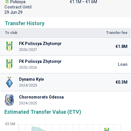
Polissya
€1.1M – €1.6M
Contract Until
29 Jun 29
Transfer History
To club
Transfer fee
FK Polissya Zhytomyr
€1.8M
2026/2027
FK Polissya Zhytomyr
Loan
2025/2026
Dynamo Kyiv
€0.3M
2024/2025
Chornomorets Odessa
2024/2025
Estimated Transfer Value (ETV)