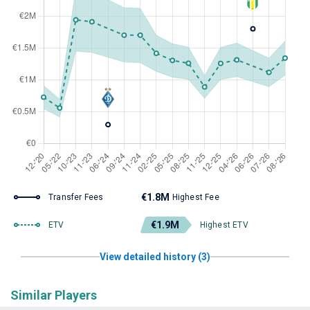
€1.8M
Transfer Fees
Highest Fee
€1.9M
ETV
Highest ETV
View detailed history (3)
Similar Players