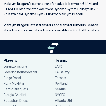
Maksym Bragaru’s current transfer value is between €1.1M and
€1.6M. His last transfer was from Dynamo Kyiv to Polissya in 2026.
Polissya paid Dynamo Kyiv €1.8M for Maksym Bragaru.
Maksym Bragaru latest transfers and transfer rumours, season
statistics and career statistics are available on FootballTransfers.
Players
Teams
Lorenzo Insigne
LAFC
Federico Bernardeschi
LA Galaxy
Diego Rossi
Toronto
Hany Mukhtar
Portland
Sergio Busquets
Seattle
Giorgio Chiellini
NYCFC
Sebastián Driussi
Atlanta Utd