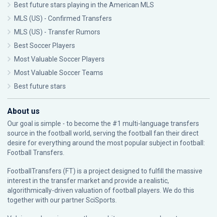
Best future stars playing in the American MLS
MLS (US) - Confirmed Transfers
MLS (US) - Transfer Rumors
Best Soccer Players
Most Valuable Soccer Players
Most Valuable Soccer Teams
Best future stars
About us
Our goal is simple - to become the #1 multi-language transfers
source in the football world, serving the football fan their direct
desire for everything around the most popular subject in football:
Football Transfers.
FootballTransfers (FT) is a project designed to fulfill the massive
interest in the transfer market and provide a realistic,
algorithmically-driven valuation of football players. We do this
together with our partner
SciSports
.