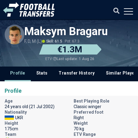
Maksym Bragaru
F, D, M (L)
Skill: 61.5
Pot: 67.3
€1.3M
Last update: 1 Aug 26
ETV
Profile
Stats
Transfer History
Similar Player
Profile
Age
Best Playing Role
24 years old (21 Jul 2002)
Classic winger
Nationality
Preferred foot
UKR
Right
Height
Weight
175cm
70 kg
Team
ETV Range