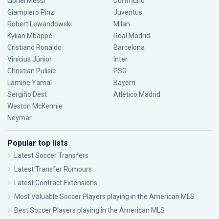
Lionel Messi
Dortmund
Giampiero Pinzi
Juventus
Robert Lewandowski
Milan
Kylian Mbappé
Real Madrid
Cristiano Ronaldo
Barcelona
Vinícius Júnior
Inter
Christian Pulisic
PSG
Lamine Yamal
Bayern
Sergiño Dest
Atlético Madrid
Weston McKennie
Neymar
Popular top lists
Latest Soccer Transfers
Latest Transfer Rumours
Latest Contract Extensions
Most Valuable Soccer Players playing in the American MLS
Best Soccer Players playing in the American MLS