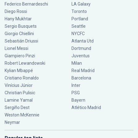
Federico Bernardeschi
LA Galaxy
Diego Rossi
Toronto
Hany Mukhtar
Portland
Sergio Busquets
Seattle
Giorgio Chiellini
NYCFC
Sebastián Driussi
Atlanta Utd
Lionel Messi
Dortmund
Giampiero Pinzi
Juventus
Robert Lewandowski
Milan
Kylian Mbappé
Real Madrid
Cristiano Ronaldo
Barcelona
Vinícius Júnior
Inter
Christian Pulisic
PSG
Lamine Yamal
Bayern
Sergiño Dest
Atlético Madrid
Weston McKennie
Neymar