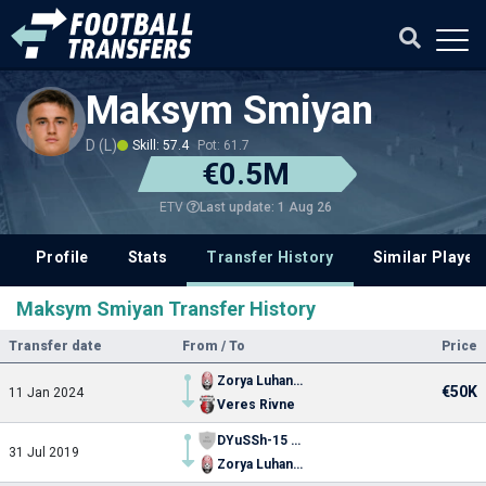
Maksym Smiyan
D (L)
Skill: 57.4
Pot: 61.7
€0.5M
Last update: 1 Aug 26
ETV
Profile
Stats
Transfer History
Similar Player
Maksym Smiyan Transfer History
Transfer date
From / To
Price
Zorya Luhansk
€50K
11 Jan 2024
Veres Rivne
DYuSSh-15 Kyiv
31 Jul 2019
Zorya Luhansk