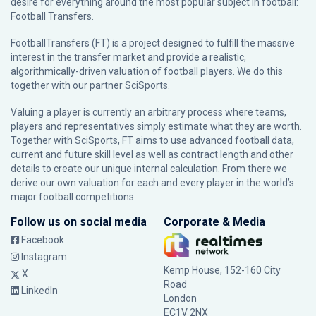
desire for everything around the most popular subject in football:
Football Transfers.
FootballTransfers (FT) is a project designed to fulfill the massive
interest in the transfer market and provide a realistic,
algorithmically-driven valuation of football players. We do this
together with our partner
SciSports
.
Valuing a player is currently an arbitrary process where teams,
players and representatives simply estimate what they are worth.
Together with SciSports, FT aims to use advanced football data,
current and future skill level as well as contract length and other
details to create our unique internal calculation. From there we
derive our own valuation for each and every player in the world’s
major football competitions.
Follow us on social media
Corporate & Media
Facebook
Instagram
Kemp House, 152-160 City
X
Road
LinkedIn
London
EC1V 2NX