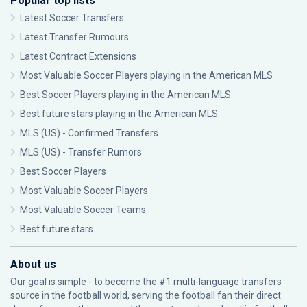
Popular top lists
Latest Soccer Transfers
Latest Transfer Rumours
Latest Contract Extensions
Most Valuable Soccer Players playing in the American MLS
Best Soccer Players playing in the American MLS
Best future stars playing in the American MLS
MLS (US) - Confirmed Transfers
MLS (US) - Transfer Rumors
Best Soccer Players
Most Valuable Soccer Players
Most Valuable Soccer Teams
Best future stars
About us
Our goal is simple - to become the #1 multi-language transfers
source in the football world, serving the football fan their direct