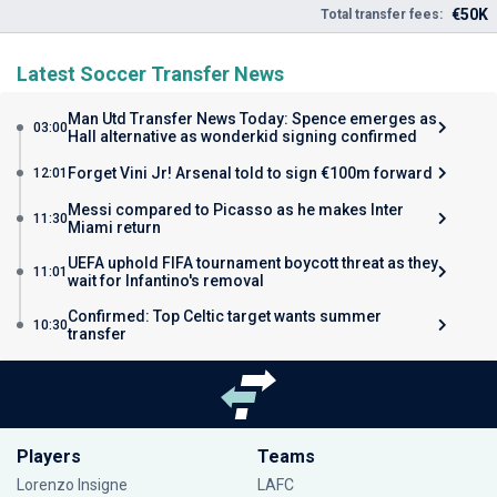
€50K
Total transfer fees:
Latest Soccer Transfer News
Man Utd Transfer News Today: Spence emerges as
03:00
Hall alternative as wonderkid signing confirmed
Forget Vini Jr! Arsenal told to sign €100m forward
12:01
Messi compared to Picasso as he makes Inter
11:30
Miami return
UEFA uphold FIFA tournament boycott threat as they
11:01
wait for Infantino's removal
Confirmed: Top Celtic target wants summer
10:30
transfer
Players
Teams
Lorenzo Insigne
LAFC