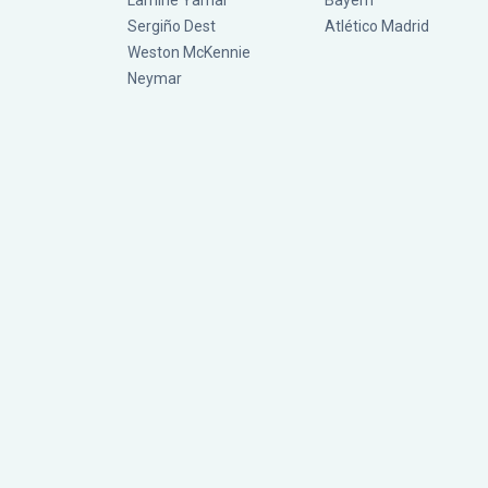
Lamine Yamal
Bayern
Sergiño Dest
Atlético Madrid
Weston McKennie
Neymar