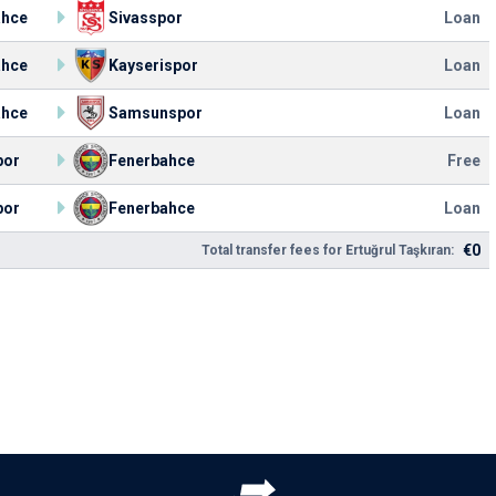
ahce
Sivasspor
Loan
ahce
Kayserispor
Loan
ahce
Samsunspor
Loan
por
Fenerbahce
Free
por
Fenerbahce
Loan
€0
Total transfer fees for Ertuğrul Taşkıran: