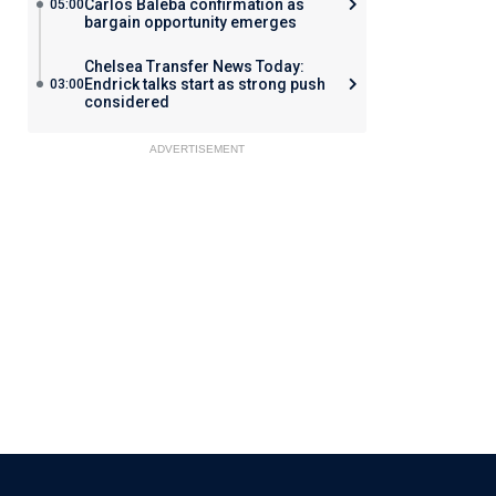
Carlos Baleba confirmation as
05:00
bargain opportunity emerges
Chelsea Transfer News Today:
Endrick talks start as strong push
03:00
considered
ADVERTISEMENT