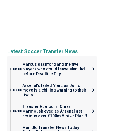
Latest Soccer Transfer News
Marcus Rashford and the five
players who could leave Man Utd
08:00
before Deadline Day
Arsenal’s failed Vinicius Junior
move is a chilling warning to their
07:00
rivals
Transfer Rumours: Omar
Marmoush eyed as Arsenal get
06:00
serious over €100m Vini Jr Plan B
Man Utd Transfer News Today: