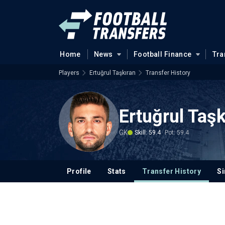
Home
News
Football Finance
Tra
Players
Ertuğrul Taşkıran
Transfer History
Ertuğrul Taşk
GK
Skill: 59.4
Pot: 59.4
Profile
Stats
Transfer History
Si