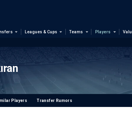
nsfers
Leagues & Cups
Teams
Players
Val
ıran
milar Players
Transfer Rumors