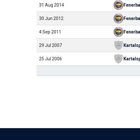
31 Aug 2014
Fenerb
30 Jun 2012
Fenerb
4 Sep 2011
Fenerb
29 Jul 2007
Kartals
25 Jul 2006
Kartals