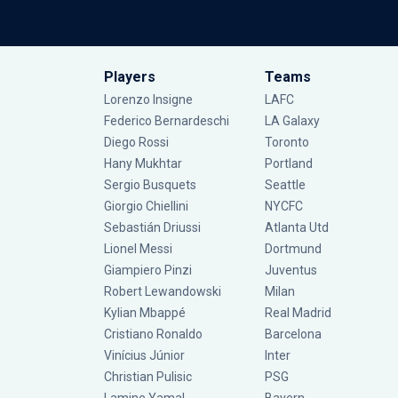
Players
Teams
Lorenzo Insigne
LAFC
Federico Bernardeschi
LA Galaxy
Diego Rossi
Toronto
Hany Mukhtar
Portland
Sergio Busquets
Seattle
Giorgio Chiellini
NYCFC
Sebastián Driussi
Atlanta Utd
Lionel Messi
Dortmund
Giampiero Pinzi
Juventus
Robert Lewandowski
Milan
Kylian Mbappé
Real Madrid
Cristiano Ronaldo
Barcelona
Vinícius Júnior
Inter
Christian Pulisic
PSG