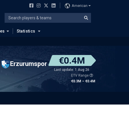
American
ues
Statistics
€0.4M
Erzurumspor
Last update: 1 Aug 26
ETV Range
€0.3M – €0.4M