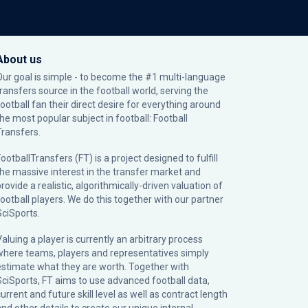
About us
Our goal is simple - to become the #1 multi-language
transfers source in the football world, serving the
football fan their direct desire for everything around
the most popular subject in football: Football
Transfers.
ootballTransfers (FT) is a project designed to fulfill
the massive interest in the transfer market and
rovide a realistic, algorithmically-driven valuation of
football players. We do this together with our partner
SciSports
.
Valuing a player is currently an arbitrary process
where teams, players and representatives simply
estimate what they are worth. Together with
SciSports, FT aims to use advanced football data,
urrent and future skill level as well as contract length