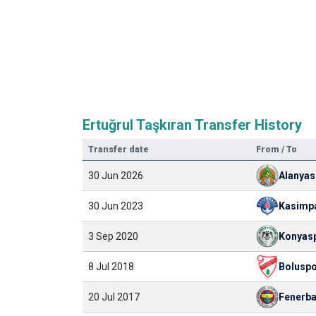
Ertuğrul Taşkıran Transfer History
Transfer date
From / To
30 Jun 2026
Alanyas
30 Jun 2023
Kasimp
3 Sep 2020
Konyas
8 Jul 2018
Bolusp
20 Jul 2017
Fenerb