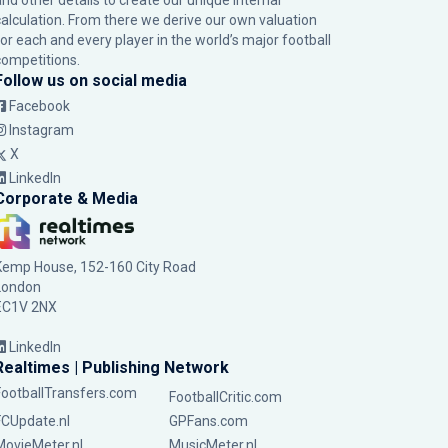
and other details to create our unique internal
calculation. From there we derive our own valuation
for each and every player in the world’s major football
competitions.
Follow us on social media
Facebook
Instagram
X
LinkedIn
Corporate & Media
Kemp House, 152-160 City Road
London
EC1V 2NX
LinkedIn
Realtimes | Publishing Network
FootballTransfers.com
FootballCritic.com
FCUpdate.nl
GPFans.com
MovieMeter.nl
MusicMeter.nl