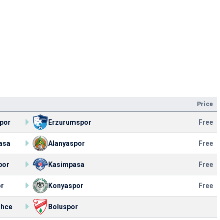
Price
por
Erzurumspor
Free
asa
Alanyaspor
Free
por
Kasimpasa
Free
or
Konyaspor
Free
ahce
Boluspor