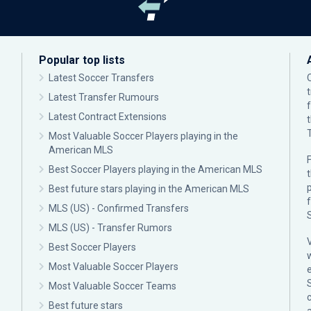
Popular top lists
Latest Soccer Transfers
Latest Transfer Rumours
Latest Contract Extensions
Most Valuable Soccer Players playing in the
American MLS
F
Best Soccer Players playing in the American MLS
p
Best future stars playing in the American MLS
MLS (US) - Confirmed Transfers
MLS (US) - Transfer Rumors
Best Soccer Players
Most Valuable Soccer Players
Most Valuable Soccer Teams
c
Best future stars