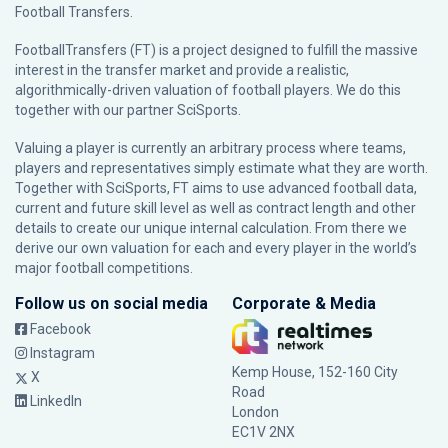
Football Transfers.
FootballTransfers (FT) is a project designed to fulfill the massive
interest in the transfer market and provide a realistic,
algorithmically-driven valuation of football players. We do this
together with our partner
SciSports
.
Valuing a player is currently an arbitrary process where teams,
players and representatives simply estimate what they are worth.
Together with SciSports, FT aims to use advanced football data,
current and future skill level as well as contract length and other
details to create our unique internal calculation. From there we
derive our own valuation for each and every player in the world’s
major football competitions.
Follow us on social media
Corporate & Media
Facebook
Instagram
Kemp House, 152-160 City
X
Road
LinkedIn
London
EC1V 2NX