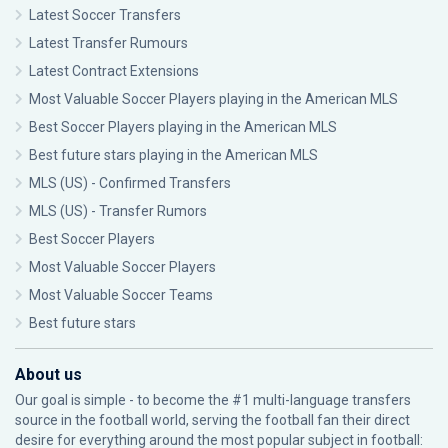
Latest Soccer Transfers
Latest Transfer Rumours
Latest Contract Extensions
Most Valuable Soccer Players playing in the American MLS
Best Soccer Players playing in the American MLS
Best future stars playing in the American MLS
MLS (US) - Confirmed Transfers
MLS (US) - Transfer Rumors
Best Soccer Players
Most Valuable Soccer Players
Most Valuable Soccer Teams
Best future stars
About us
Our goal is simple - to become the #1 multi-language transfers
source in the football world, serving the football fan their direct
desire for everything around the most popular subject in football: