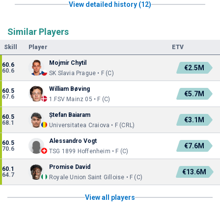
View detailed history (12)
Similar Players
Skill
Player
ETV
Mojmír Chytil
60.6
€2.5M
60.6
SK Slavia Prague • F (C)
William Bøving
60.5
€5.7M
67.6
1.FSV Mainz 05 • F (C)
Ștefan Baiaram
60.5
€3.1M
68.1
Universitatea Craiova • F (CRL)
Alessandro Vogt
60.5
€7.6M
70.6
TSG 1899 Hoffenheim • F (C)
Promise David
60.1
€13.6M
64.7
Royale Union Saint Gilloise • F (C)
View all players