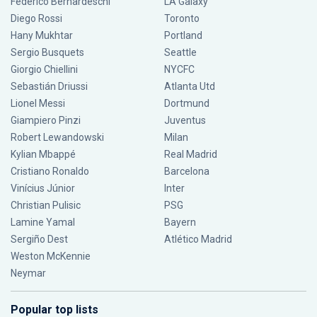
Federico Bernardeschi
LA Galaxy
Diego Rossi
Toronto
Hany Mukhtar
Portland
Sergio Busquets
Seattle
Giorgio Chiellini
NYCFC
Sebastián Driussi
Atlanta Utd
Lionel Messi
Dortmund
Giampiero Pinzi
Juventus
Robert Lewandowski
Milan
Kylian Mbappé
Real Madrid
Cristiano Ronaldo
Barcelona
Vinícius Júnior
Inter
Christian Pulisic
PSG
Lamine Yamal
Bayern
Sergiño Dest
Atlético Madrid
Weston McKennie
Neymar
Popular top lists