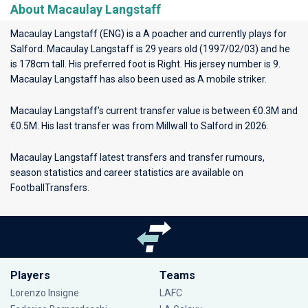
About Macaulay Langstaff
Macaulay Langstaff (ENG) is a A poacher and currently plays for
Salford
. Macaulay Langstaff is 29 years old (1997/02/03) and he
is 178cm tall. His preferred foot is Right. His jersey number is 9.
Macaulay Langstaff has also been used as A mobile striker.
Macaulay Langstaff’s current transfer value is between €0.3M and
€0.5M. His last transfer was from Millwall to Salford in 2026.
Macaulay Langstaff latest transfers and transfer rumours,
season statistics and career statistics are available on
FootballTransfers.
Players
Teams
Lorenzo Insigne
LAFC