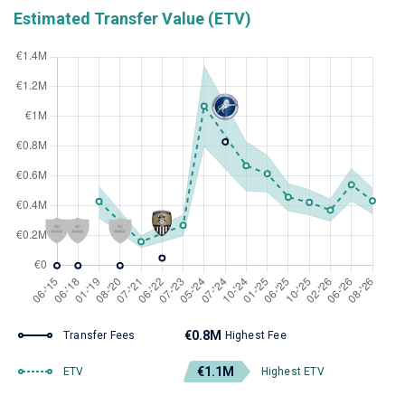
Estimated Transfer Value (ETV)
€0.8M
Transfer Fees
Highest Fee
€1.1M
ETV
Highest ETV