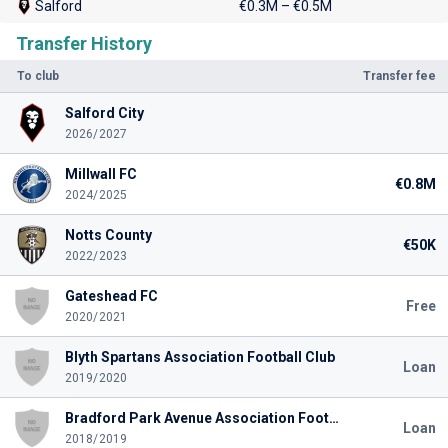
Salford
€0.3M – €0.5M
Transfer History
To club
Transfer fee
Salford City
2026/2027
Millwall FC
€0.8M
2024/2025
Notts County
€50K
2022/2023
Gateshead FC
Free
2020/2021
Blyth Spartans Association Football Club
Loan
2019/2020
Bradford Park Avenue Association Football Club
Loan
2018/2019