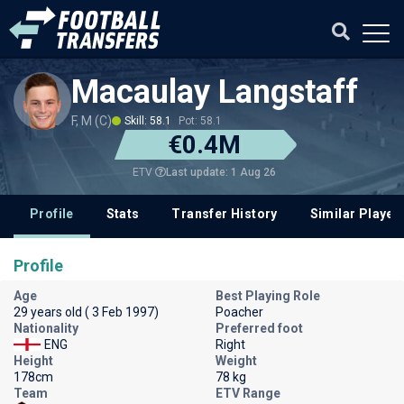
Macaulay Langstaff
F, M (C)
Skill: 58.1
Pot: 58.1
€0.4M
Last update: 1 Aug 26
ETV
Profile
Stats
Transfer History
Similar Player
Profile
Age
Best Playing Role
29 years old ( 3 Feb 1997)
Poacher
Nationality
Preferred foot
ENG
Right
Height
Weight
178cm
78 kg
Team
ETV Range