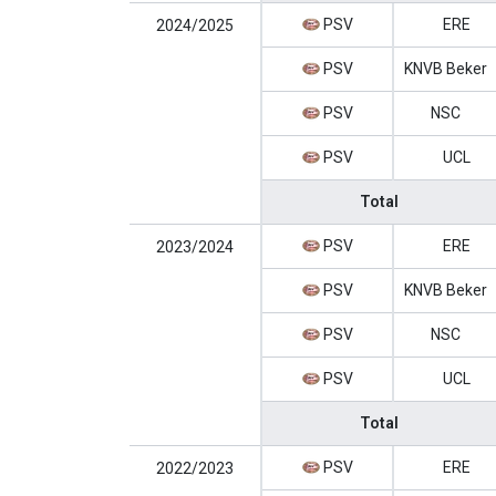
PSV
ERE
2024/2025
PSV
KNVB Beker
PSV
NSC
PSV
UCL
Total
PSV
ERE
2023/2024
PSV
KNVB Beker
PSV
NSC
PSV
UCL
Total
PSV
ERE
2022/2023