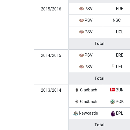
PSV
ERE
2015/2016
PSV
NSC
PSV
UCL
Total
PSV
ERE
2014/2015
PSV
UEL
Total
Gladbach
BUN
2013/2014
Gladbach
POK
Newcastle
EPL
Total