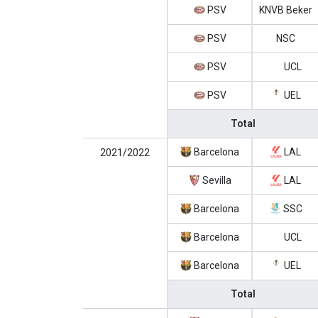
PSV
KNVB Beker
PSV
NSC
PSV
UCL
PSV
UEL
Total
Barcelona
LAL
2021/2022
Sevilla
LAL
Barcelona
SSC
Barcelona
UCL
Barcelona
UEL
Total