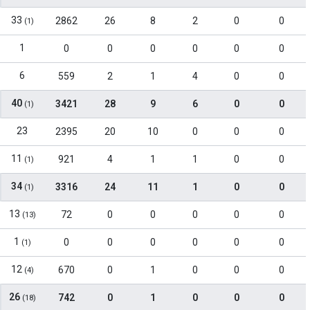
33
2862
26
8
2
0
0
(1)
1
0
0
0
0
0
0
6
559
2
1
4
0
0
40
3421
28
9
6
0
0
(1)
23
2395
20
10
0
0
0
11
921
4
1
1
0
0
(1)
34
3316
24
11
1
0
0
(1)
13
72
0
0
0
0
0
(13)
1
0
0
0
0
0
0
(1)
12
670
0
1
0
0
0
(4)
26
742
0
1
0
0
0
(18)