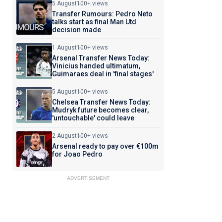
5 August
100+ views
Transfer Rumours: Pedro Neto
talks start as final Man Utd
decision made
1 August
100+ views
Arsenal Transfer News Today:
Vinicius handed ultimatum,
Guimaraes deal in 'final stages'
5 August
100+ views
Chelsea Transfer News Today:
Mudryk future becomes clear,
'untouchable' could leave
2 August
100+ views
Arsenal ready to pay over €100m
for Joao Pedro
ADVERTISEMENT