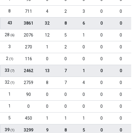
8
711
4
2
3
0
0
43
3861
32
8
6
0
0
28
2076
12
5
1
0
0
(6)
3
270
1
2
0
0
0
2
116
0
0
0
0
0
(1)
33
2462
13
7
1
0
0
(7)
32
2759
8
7
4
0
0
(1)
1
90
0
0
0
0
0
1
0
0
0
0
0
0
5
450
1
1
1
0
0
39
3299
9
8
5
0
0
(1)