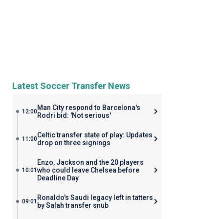
Latest Soccer Transfer News
Man City respond to Barcelona's
12:00
Rodri bid: 'Not serious'
Celtic transfer state of play: Updates
11:00
drop on three signings
Enzo, Jackson and the 20 players
who could leave Chelsea before
10:01
Deadline Day
Ronaldo's Saudi legacy left in tatters
09:01
by Salah transfer snub