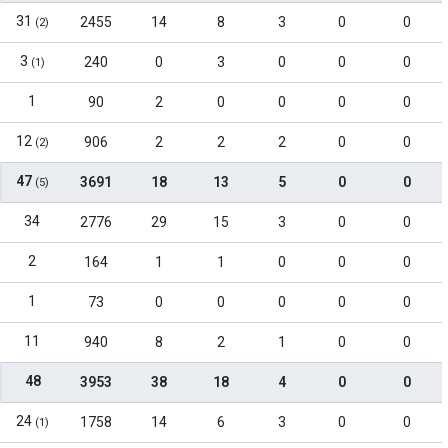
31
2455
14
8
3
0
0
(2)
3
240
0
3
0
0
0
(1)
1
90
2
0
0
0
0
12
906
2
2
2
0
0
(2)
47
3691
18
13
5
0
0
(5)
34
2776
29
15
3
0
0
2
164
1
1
0
0
0
1
73
0
0
0
0
0
11
940
8
2
1
0
0
48
3953
38
18
4
0
0
24
1758
14
6
3
0
0
(1)