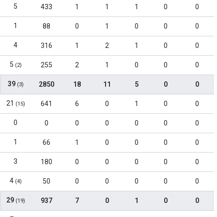
5
433
1
1
1
0
0
1
88
0
1
0
0
0
4
316
1
2
1
0
0
5
255
2
1
0
0
0
(2)
39
2850
18
11
5
0
0
(3)
21
641
6
0
1
0
0
(15)
0
0
0
0
0
0
0
1
66
1
0
0
0
0
3
180
0
0
0
0
0
4
50
0
0
0
0
0
(4)
29
937
7
0
1
0
0
(19)