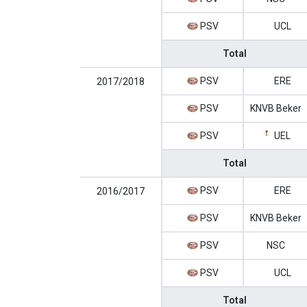
PSV
UCL
Total
PSV
ERE
2017/2018
PSV
KNVB Beker
PSV
UEL
Total
PSV
ERE
2016/2017
PSV
KNVB Beker
PSV
NSC
PSV
UCL
Total