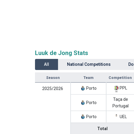
Luuk de Jong Stats
All
National Competitions
Do
Season
Team
Competition
PPL
Porto
2025/2026
Taça de
Porto
Portugal
Porto
UEL
Total