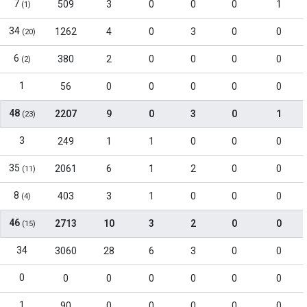
7
509
3
0
0
0
1
(1)
34
1262
4
0
3
0
0
(20)
6
380
2
0
0
0
0
(2)
1
56
0
0
0
0
0
48
2207
9
0
3
0
1
(23)
3
249
1
1
0
0
0
35
2061
6
1
2
0
0
(11)
8
403
3
1
0
0
0
(4)
46
2713
10
3
2
0
0
(15)
34
3060
28
6
3
0
0
0
0
0
0
0
0
0
1
90
0
0
0
0
0