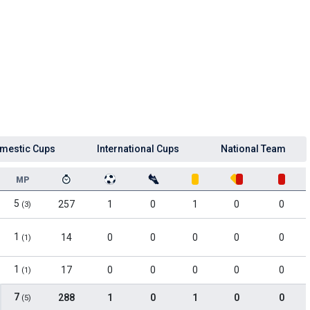
mestic Cups
International Cups
National Team
MP
5
257
1
0
1
0
0
(3)
1
14
0
0
0
0
0
(1)
1
17
0
0
0
0
0
(1)
7
288
1
0
1
0
0
(5)