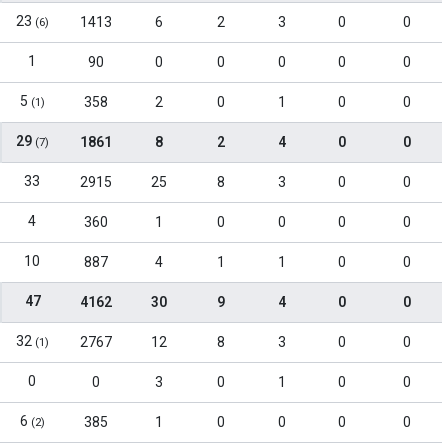
23
1413
6
2
3
0
0
(6)
1
90
0
0
0
0
0
5
358
2
0
1
0
0
(1)
29
1861
8
2
4
0
0
(7)
33
2915
25
8
3
0
0
4
360
1
0
0
0
0
10
887
4
1
1
0
0
47
4162
30
9
4
0
0
32
2767
12
8
3
0
0
(1)
0
0
3
0
1
0
0
6
385
1
0
0
0
0
(2)