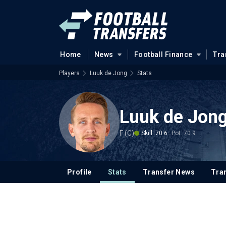
Home
News
Football Finance
Tra
Players
Luuk de Jong
Stats
Luuk de Jon
F (C)
Skill: 70.6
Pot: 70.9
Profile
Stats
Transfer News
Tran