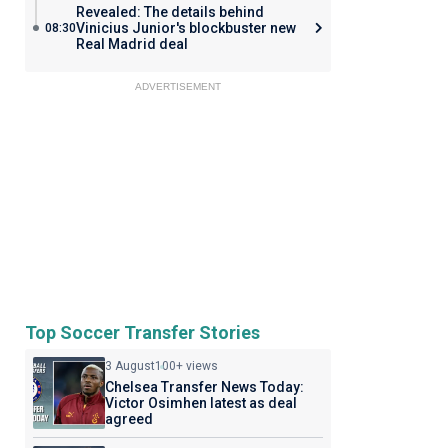
Revealed: The details behind
Vinicius Junior's blockbuster new
08:30
Real Madrid deal
ADVERTISEMENT
Top Soccer Transfer Stories
3 August
100+ views
Chelsea Transfer News Today:
Victor Osimhen latest as deal
agreed