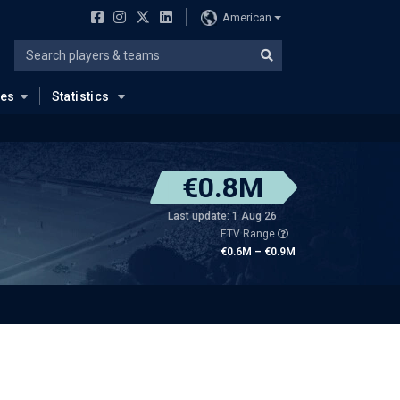
American
ues
Statistics
€0.8M
Last update: 1 Aug 26
ETV Range
€0.6M – €0.9M