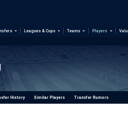
nsfers
Leagues & Cups
Teams
Players
Val
g
sfer History
Similar Players
Transfer Rumors