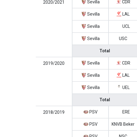
Sevilla
CDR
2020/2021
Sevilla
LAL
Sevilla
UCL
Sevilla
USC
Total
Sevilla
CDR
2019/2020
Sevilla
LAL
Sevilla
UEL
Total
PSV
ERE
2018/2019
PSV
KNVB Beker
PSV
NSC