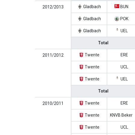
Gladbach
BUN
2012/2013
Gladbach
POK
Gladbach
UEL
Total
Twente
ERE
2011/2012
Twente
UCL
Twente
UEL
Total
Twente
ERE
2010/2011
Twente
KNVB Beker
Twente
UCL