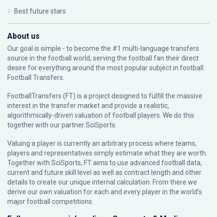
Best future stars
About us
Our goal is simple - to become the #1 multi-language transfers
source in the football world, serving the football fan their direct
desire for everything around the most popular subject in football:
Football Transfers.
FootballTransfers (FT) is a project designed to fulfill the massive
interest in the transfer market and provide a realistic,
algorithmically-driven valuation of football players. We do this
together with our partner
SciSports
.
Valuing a player is currently an arbitrary process where teams,
players and representatives simply estimate what they are worth.
Together with SciSports, FT aims to use advanced football data,
current and future skill level as well as contract length and other
details to create our unique internal calculation. From there we
derive our own valuation for each and every player in the world’s
major football competitions.