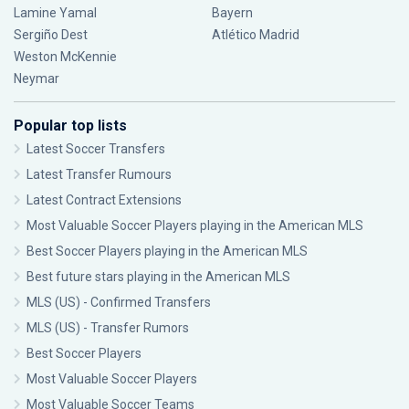
Lamine Yamal
Bayern
Sergiño Dest
Atlético Madrid
Weston McKennie
Neymar
Popular top lists
Latest Soccer Transfers
Latest Transfer Rumours
Latest Contract Extensions
Most Valuable Soccer Players playing in the American MLS
Best Soccer Players playing in the American MLS
Best future stars playing in the American MLS
MLS (US) - Confirmed Transfers
MLS (US) - Transfer Rumors
Best Soccer Players
Most Valuable Soccer Players
Most Valuable Soccer Teams