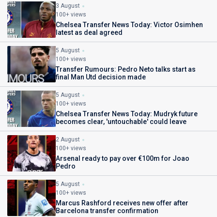
3 August
100+ views
Chelsea Transfer News Today: Victor Osimhen
latest as deal agreed
5 August
100+ views
Transfer Rumours: Pedro Neto talks start as
final Man Utd decision made
5 August
100+ views
Chelsea Transfer News Today: Mudryk future
becomes clear, 'untouchable' could leave
2 August
100+ views
Arsenal ready to pay over €100m for Joao
Pedro
5 August
100+ views
Marcus Rashford receives new offer after
Barcelona transfer confirmation