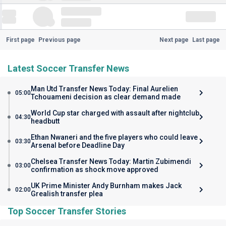
First page
Previous page
Next page
Last page
Latest Soccer Transfer News
Man Utd Transfer News Today: Final Aurelien
05:00
Tchouameni decision as clear demand made
World Cup star charged with assault after nightclub
04:30
headbutt
Ethan Nwaneri and the five players who could leave
03:30
Arsenal before Deadline Day
Chelsea Transfer News Today: Martin Zubimendi
03:00
confirmation as shock move approved
UK Prime Minister Andy Burnham makes Jack
02:00
Grealish transfer plea
Top Soccer Transfer Stories