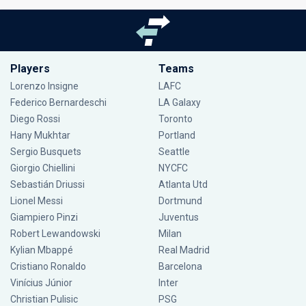
Players
Teams
Lorenzo Insigne
LAFC
Federico Bernardeschi
LA Galaxy
Diego Rossi
Toronto
Hany Mukhtar
Portland
Sergio Busquets
Seattle
Giorgio Chiellini
NYCFC
Sebastián Driussi
Atlanta Utd
Lionel Messi
Dortmund
Giampiero Pinzi
Juventus
Robert Lewandowski
Milan
Kylian Mbappé
Real Madrid
Cristiano Ronaldo
Barcelona
Vinícius Júnior
Inter
Christian Pulisic
PSG