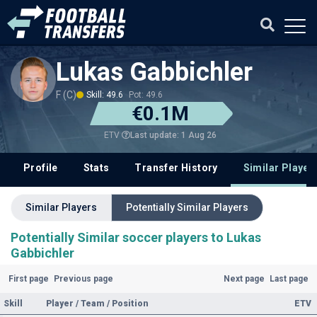
Lukas Gabbichler
F (C)
Skill: 49.6
Pot: 49.6
€0.1M
Last update: 1 Aug 26
ETV
Profile
Stats
Transfer History
Similar Player
Similar Players
Potentially Similar Players
Potentially Similar soccer players to Lukas
Gabbichler
First page
Previous page
Next page
Last page
Skill
Player / Team / Position
ETV