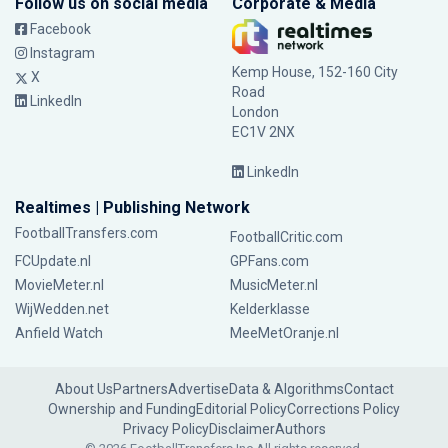
Follow us on social media
Corporate & Media
Facebook
Instagram
Kemp House, 152-160 City
X
Road
LinkedIn
London
EC1V 2NX
LinkedIn
Realtimes | Publishing Network
FootballTransfers.com
FootballCritic.com
FCUpdate.nl
GPFans.com
MovieMeter.nl
MusicMeter.nl
WijWedden.net
Kelderklasse
Anfield Watch
MeeMetOranje.nl
About Us
Partners
Advertise
Data & Algorithms
Contact
Ownership and Funding
Editorial Policy
Corrections Policy
Privacy Policy
Disclaimer
Authors