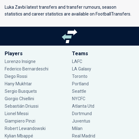
Luka Zavbi latest transfers and transfer rumours, season
statistics and career statistics are available on FootballTransfers.
Players
Teams
Lorenzo Insigne
LAFC
Federico Bernardeschi
LA Galaxy
Diego Rossi
Toronto
Hany Mukhtar
Portland
Sergio Busquets
Seattle
Giorgio Chiellini
NYCFC
Sebastián Driussi
Atlanta Utd
Lionel Messi
Dortmund
Giampiero Pinzi
Juventus
Robert Lewandowski
Milan
Kylian Mbappé
Real Madrid