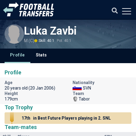
Luka Zavbi
M (C)
Skill: 40.1
Pot: 40.1
Profile
Stats
Profile
Age
Nationality
20 years old (20 Jan 2006)
SVN
Height
Team
179cm
Tabor
Top Trophy
17th
in Best Future Players playing in 2. SNL
Team-mates