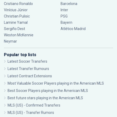
Cristiano Ronaldo
Barcelona
Vinícius Júnior
Inter
Christian Pulisic
PSG
Lamine Yamal
Bayern
Sergiño Dest
Atlético Madrid
Weston McKennie
Neymar
Popular top lists
Latest Soccer Transfers
Latest Transfer Rumours
Latest Contract Extensions
Most Valuable Soccer Players playing in the American MLS
Best Soccer Players playing in the American MLS
Best future stars playing in the American MLS
MLS (US) - Confirmed Transfers
MLS (US) - Transfer Rumors