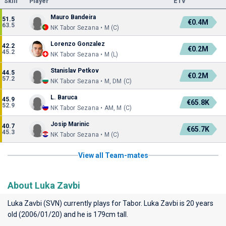
Skill
Player
ETV
Mauro Bandeira
51.5
€0.4M
63.5
NK Tabor Sezana • M (C)
Lorenzo Gonzalez
42.2
€0.2M
45.2
NK Tabor Sezana • M (L)
Stanislav Petkov
44.5
€0.2M
57.2
NK Tabor Sezana • M, DM (C)
L. Baruca
45.9
€65.8K
52.9
NK Tabor Sezana • AM, M (C)
Josip Marinic
40.7
€65.7K
45.3
NK Tabor Sezana • M (C)
View all Team-mates
About Luka Zavbi
Luka Zavbi (SVN) currently plays for
Tabor
. Luka Zavbi is 20 years
old (2006/01/20) and he is 179cm tall.