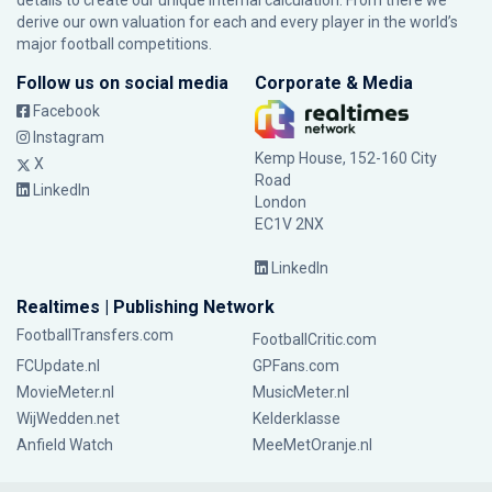
details to create our unique internal calculation. From there we
derive our own valuation for each and every player in the world’s
major football competitions.
Follow us on social media
Corporate & Media
Facebook
Instagram
Kemp House, 152-160 City
X
Road
LinkedIn
London
EC1V 2NX
LinkedIn
Realtimes | Publishing Network
FootballTransfers.com
FootballCritic.com
FCUpdate.nl
GPFans.com
MovieMeter.nl
MusicMeter.nl
WijWedden.net
Kelderklasse
Anfield Watch
MeeMetOranje.nl