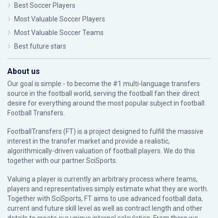
Best Soccer Players
Most Valuable Soccer Players
Most Valuable Soccer Teams
Best future stars
About us
Our goal is simple - to become the #1 multi-language transfers
source in the football world, serving the football fan their direct
desire for everything around the most popular subject in football:
Football Transfers.
FootballTransfers (FT) is a project designed to fulfill the massive
interest in the transfer market and provide a realistic,
algorithmically-driven valuation of football players. We do this
together with our partner
SciSports
.
Valuing a player is currently an arbitrary process where teams,
players and representatives simply estimate what they are worth.
Together with SciSports, FT aims to use advanced football data,
current and future skill level as well as contract length and other