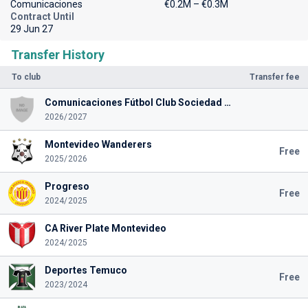
Comunicaciones
€0.2M – €0.3M
Contract Until
29 Jun 27
Transfer History
To club
Transfer fee
Comunicaciones Fútbol Club Sociedad Anónima
2026/2027
Montevideo Wanderers
Free
2025/2026
Progreso
Free
2024/2025
CA River Plate Montevideo
2024/2025
Deportes Temuco
Free
2023/2024