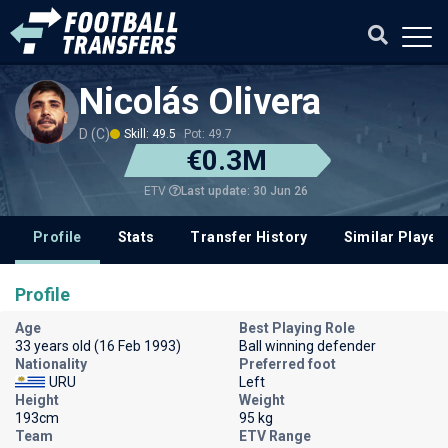
Nicolás Olivera
D (C)
Skill: 49.5
Pot: 49.7
€0.3M
Last update: 30 Jun 26
ETV
Profile
Stats
Transfer History
Similar Player
Profile
Age
Best Playing Role
33 years old (16 Feb 1993)
Ball winning defender
Nationality
Preferred foot
URU
Left
Height
Weight
193cm
95 kg
Team
ETV Range