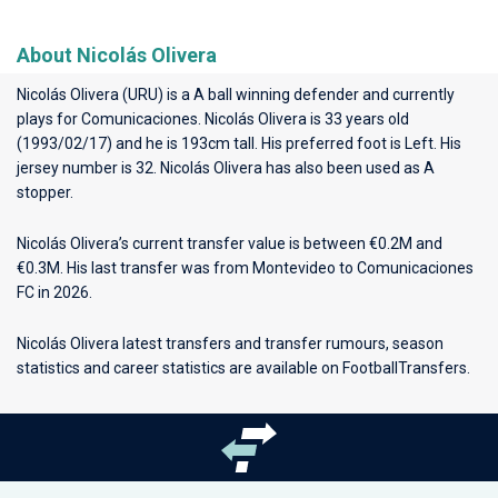
About Nicolás Olivera
Nicolás Olivera (URU) is a A ball winning defender and currently
plays for
Comunicaciones
. Nicolás Olivera is 33 years old
(1993/02/17) and he is 193cm tall. His preferred foot is Left. His
jersey number is 32. Nicolás Olivera has also been used as A
stopper.
Nicolás Olivera’s current transfer value is between €0.2M and
€0.3M. His last transfer was from Montevideo to Comunicaciones
FC in 2026.
Nicolás Olivera latest transfers and transfer rumours, season
statistics and career statistics are available on FootballTransfers.