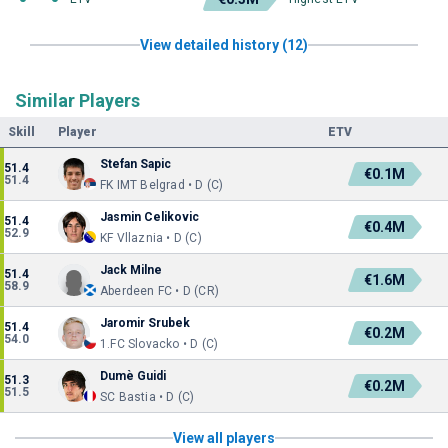
View detailed history (12)
Similar Players
Skill
Player
ETV
Stefan Sapic
51.4
€0.1M
51.4
FK IMT Belgrad • D (C)
Jasmin Celikovic
51.4
€0.4M
52.9
KF Vllaznia • D (C)
Jack Milne
51.4
€1.6M
58.9
Aberdeen FC • D (CR)
Jaromir Srubek
51.4
€0.2M
54.0
1.FC Slovacko • D (C)
Dumè Guidi
51.3
€0.2M
51.5
SC Bastia • D (C)
View all players