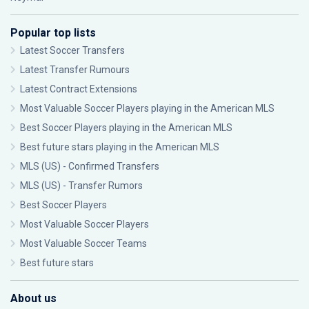
Popular top lists
Latest Soccer Transfers
Latest Transfer Rumours
Latest Contract Extensions
Most Valuable Soccer Players playing in the American MLS
Best Soccer Players playing in the American MLS
Best future stars playing in the American MLS
MLS (US) - Confirmed Transfers
MLS (US) - Transfer Rumors
Best Soccer Players
Most Valuable Soccer Players
Most Valuable Soccer Teams
Best future stars
About us