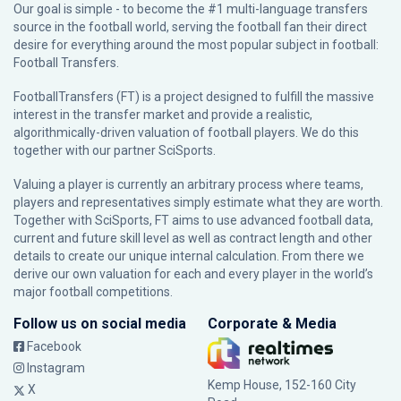
Our goal is simple - to become the #1 multi-language transfers
source in the football world, serving the football fan their direct
desire for everything around the most popular subject in football:
Football Transfers.
FootballTransfers (FT) is a project designed to fulfill the massive
interest in the transfer market and provide a realistic,
algorithmically-driven valuation of football players. We do this
together with our partner
SciSports
.
Valuing a player is currently an arbitrary process where teams,
players and representatives simply estimate what they are worth.
Together with SciSports, FT aims to use advanced football data,
current and future skill level as well as contract length and other
details to create our unique internal calculation. From there we
derive our own valuation for each and every player in the world’s
major football competitions.
Follow us on social media
Corporate & Media
Facebook
Instagram
Kemp House, 152-160 City
X