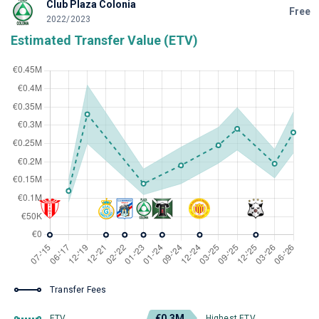
Club Plaza Colonia
Free
2022/2023
Estimated Transfer Value (ETV)
Transfer Fees
€0.3M
ETV
Highest ETV