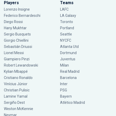
Players
Teams
Lorenzo Insigne
LAFC
Federico Bernardeschi
LA Galaxy
Diego Rossi
Toronto
Hany Mukhtar
Portland
Sergio Busquets
Seattle
Giorgio Chiellini
NYCFC
Sebastián Driussi
Atlanta Utd
Lionel Messi
Dortmund
Giampiero Pinzi
Juventus
Robert Lewandowski
Milan
Kylian Mbappé
Real Madrid
Cristiano Ronaldo
Barcelona
Vinícius Júnior
Inter
Christian Pulisic
PSG
Lamine Yamal
Bayern
Sergiño Dest
Atlético Madrid
Weston McKennie
Neymar