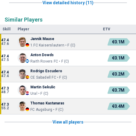
View detailed history (11)
Similar Players
Skill
Player
ETV
Jannik Mause
47.4
€0.1M
47.6
1.FC Kaiserslautern • F (C)
Anton Dowds
47.4
€0.1M
47.5
Raith Rovers FC • F (C)
Rodrigo Escudero
47.4
€0.2M
47.4
CE Sabadell FC • F (C)
Martin Sekulic
47.3
€0.7M
48.7
Ural • F (C)
Thomas Kastanaras
47.3
€0.4M
55.2
FC Augsburg • F (C)
View all players