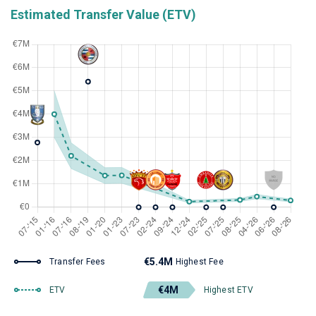
Estimated Transfer Value (ETV)
€5.4M
Transfer Fees
Highest Fee
€4M
ETV
Highest ETV