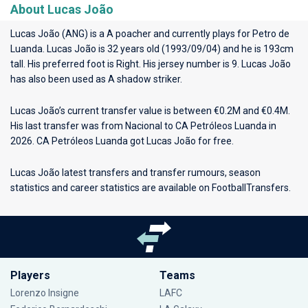
About Lucas João
Lucas João (ANG) is a A poacher and currently plays for
Petro de
Luanda
. Lucas João is 32 years old (1993/09/04) and he is 193cm
tall. His preferred foot is Right. His jersey number is 9. Lucas João
has also been used as A shadow striker.
Lucas João’s current transfer value is between €0.2M and €0.4M.
His last transfer was from Nacional to CA Petróleos Luanda in
2026. CA Petróleos Luanda got Lucas João for free.
Lucas João latest transfers and transfer rumours, season
statistics and career statistics are available on FootballTransfers.
Players
Teams
Lorenzo Insigne
LAFC