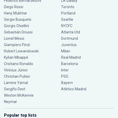
Federico Bernardeschi
LA Galaxy
Diego Rossi
Toronto
Hany Mukhtar
Portland
Sergio Busquets
Seattle
Giorgio Chiellini
NYCFC
Sebastián Driussi
Atlanta Utd
Lionel Messi
Dortmund
Giampiero Pinzi
Juventus
Robert Lewandowski
Milan
Kylian Mbappé
Real Madrid
Cristiano Ronaldo
Barcelona
Vinícius Júnior
Inter
Christian Pulisic
PSG
Lamine Yamal
Bayern
Sergiño Dest
Atlético Madrid
Weston McKennie
Neymar
Popular top lists