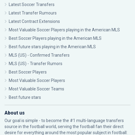
Latest Soccer Transfers
Latest Transfer Rumours
Latest Contract Extensions
Most Valuable Soccer Players playing in the American MLS
Best Soccer Players playing in the American MLS
Best future stars playing in the American MLS
MLS (US) - Confirmed Transfers
MLS (US) - Transfer Rumors
Best Soccer Players
Most Valuable Soccer Players
Most Valuable Soccer Teams
Best future stars
About us
Our goal is simple - to become the #1 multi-language transfers
source in the football world, serving the football fan their direct
desire for everything around the most popular subject in football: