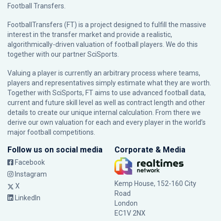
Football Transfers.
FootballTransfers (FT) is a project designed to fulfill the massive
interest in the transfer market and provide a realistic,
algorithmically-driven valuation of football players. We do this
together with our partner
SciSports
.
Valuing a player is currently an arbitrary process where teams,
players and representatives simply estimate what they are worth.
Together with SciSports, FT aims to use advanced football data,
current and future skill level as well as contract length and other
details to create our unique internal calculation. From there we
derive our own valuation for each and every player in the world’s
major football competitions.
Follow us on social media
Corporate & Media
Facebook
Instagram
Kemp House, 152-160 City
X
Road
LinkedIn
London
EC1V 2NX