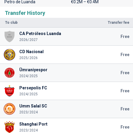
Petro de Luanda
€0.2M – €0.4M
Transfer History
To club
Transfer fee
CA Petróleos Luanda
Free
2026/2027
CD Nacional
Free
2025/2026
Ümraniyespor
Free
2024/2025
Persepolis FC
Free
2024/2025
Umm Salal SC
Free
2023/2024
Shanghai Port
Free
2023/2024