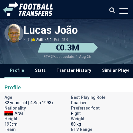
Lucas João
F (C)
Skill: 45.9
Pot: 45.9
€0.3M
Last update: 1 Aug 26
ETV
Profile
Stats
Transfer History
Similar Player
Profile
Age
Best Playing Role
32 years old ( 4 Sep 1993)
Poacher
Nationality
Preferred foot
ANG
Right
Height
Weight
193cm
80 kg
Team
ETV Range