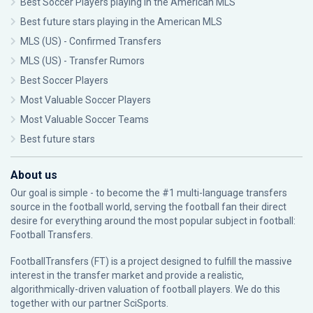
Best Soccer Players playing in the American MLS
Best future stars playing in the American MLS
MLS (US) - Confirmed Transfers
MLS (US) - Transfer Rumors
Best Soccer Players
Most Valuable Soccer Players
Most Valuable Soccer Teams
Best future stars
About us
Our goal is simple - to become the #1 multi-language transfers
source in the football world, serving the football fan their direct
desire for everything around the most popular subject in football:
Football Transfers.
FootballTransfers (FT) is a project designed to fulfill the massive
interest in the transfer market and provide a realistic,
algorithmically-driven valuation of football players. We do this
together with our partner
SciSports
.