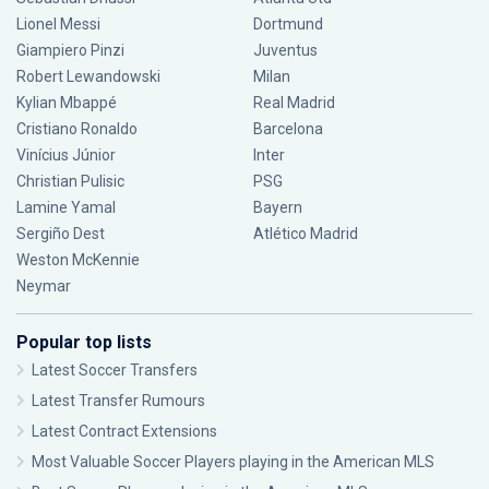
Lionel Messi
Dortmund
Giampiero Pinzi
Juventus
Robert Lewandowski
Milan
Kylian Mbappé
Real Madrid
Cristiano Ronaldo
Barcelona
Vinícius Júnior
Inter
Christian Pulisic
PSG
Lamine Yamal
Bayern
Sergiño Dest
Atlético Madrid
Weston McKennie
Neymar
Popular top lists
Latest Soccer Transfers
Latest Transfer Rumours
Latest Contract Extensions
Most Valuable Soccer Players playing in the American MLS