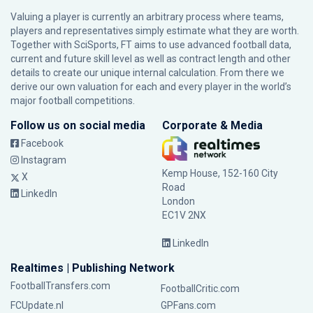
Valuing a player is currently an arbitrary process where teams,
players and representatives simply estimate what they are worth.
Together with SciSports, FT aims to use advanced football data,
current and future skill level as well as contract length and other
details to create our unique internal calculation. From there we
derive our own valuation for each and every player in the world’s
major football competitions.
Follow us on social media
Corporate & Media
Facebook
Instagram
Kemp House, 152-160 City
X
Road
LinkedIn
London
EC1V 2NX
LinkedIn
Realtimes | Publishing Network
FootballTransfers.com
FootballCritic.com
FCUpdate.nl
GPFans.com