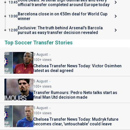
Done Deals: Arsenal sign Guimaraes and every
13:45
official transfer completed around Europe today
Barcelona close in on €50m deal for World Cup
13:00
winner
Exclusive: The truth behind Arsenal's Barcola
12:00
pursuit as easy transfer decision revealed
Top Soccer Transfer Stories
3 August
100+ views
Chelsea Transfer News Today: Victor Osimhen
latest as deal agreed
5 August
100+ views
Transfer Rumours: Pedro Neto talks start as
final Man Utd decision made
5 August
100+ views
Chelsea Transfer News Today: Mudryk future
becomes clear, 'untouchable' could leave