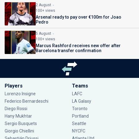
2 August
100+ views
Arsenal ready to pay over €100m for Joao
Pedro
5 August
100+ views
Marcus Rashford receives new offer after
Barcelona transfer confirmation
Players
Teams
Lorenzo Insigne
LAFC
Federico Bernardeschi
LA Galaxy
Diego Rossi
Toronto
Hany Mukhtar
Portland
Sergio Busquets
Seattle
Giorgio Chiellini
NYCFC
Sebastián Driussi
Atlanta Utd