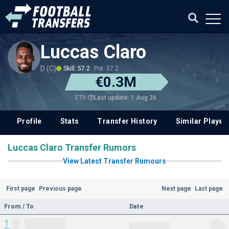
Luccas Claro
D (C)
Skill: 57.2
Pot: 57.2
€0.3M
Last update: 1 Aug 26
ETV
Profile
Stats
Transfer History
Similar Player
Luccas Claro Transfer Rumors
View Latest Transfer Rumours
First page
Previous page
Next page
Last page
From / To
Date