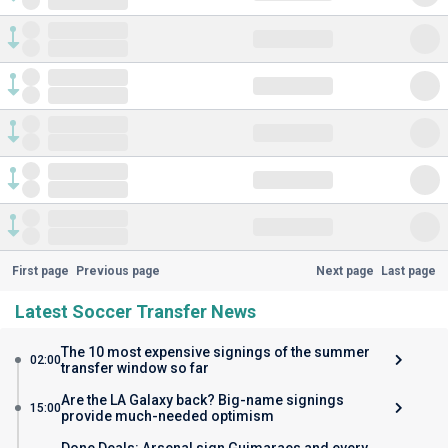
First page
Previous page
Next page
Last page
Latest Soccer Transfer News
The 10 most expensive signings of the summer
02:00
transfer window so far
Are the LA Galaxy back? Big-name signings
15:00
provide much-needed optimism