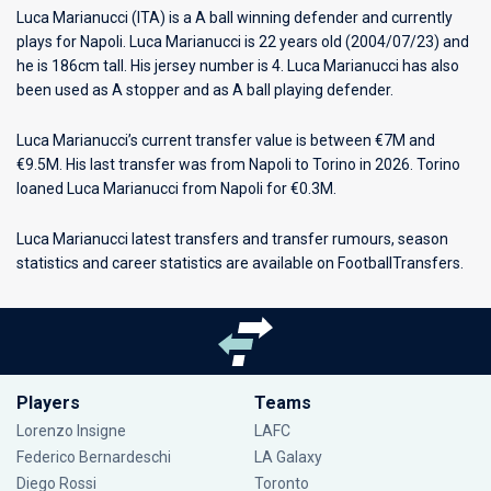
Luca Marianucci (ITA) is a A ball winning defender and currently
plays for
Napoli
. Luca Marianucci is 22 years old (2004/07/23) and
he is 186cm tall. His jersey number is 4. Luca Marianucci has also
been used as A stopper and as A ball playing defender.
Luca Marianucci’s current transfer value is between €7M and
€9.5M. His last transfer was from Napoli to Torino in 2026. Torino
loaned Luca Marianucci from Napoli for €0.3M.
Luca Marianucci latest transfers and transfer rumours, season
statistics and career statistics are available on FootballTransfers.
Players
Teams
Lorenzo Insigne
LAFC
Federico Bernardeschi
LA Galaxy
Diego Rossi
Toronto