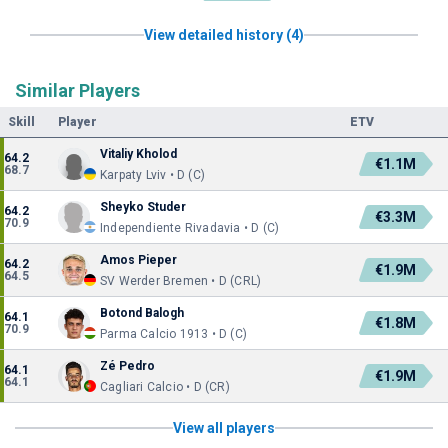
View detailed history (4)
Similar Players
Skill
Player
ETV
Vitaliy Kholod
64.2
€1.1M
68.7
Karpaty Lviv • D (C)
Sheyko Studer
64.2
€3.3M
70.9
Independiente Rivadavia • D (C)
Amos Pieper
64.2
€1.9M
64.5
SV Werder Bremen • D (CRL)
Botond Balogh
64.1
€1.8M
70.9
Parma Calcio 1913 • D (C)
Zé Pedro
64.1
€1.9M
64.1
Cagliari Calcio • D (CR)
View all players