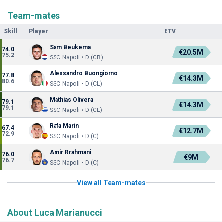
Team-mates
Skill
Player
ETV
Sam Beukema
74.0
€20.5M
75.2
SSC Napoli • D (CR)
Alessandro Buongiorno
77.8
€14.3M
80.6
SSC Napoli • D (CL)
Mathías Olivera
79.1
€14.3M
79.1
SSC Napoli • D (CL)
Rafa Marín
67.4
€12.7M
72.9
SSC Napoli • D (C)
Amir Rrahmani
76.0
€9M
76.7
SSC Napoli • D (C)
View all Team-mates
About Luca Marianucci