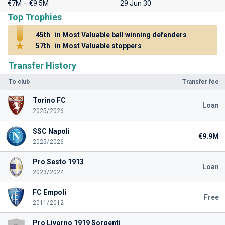
€7M – €9.5M
29 Jun 30
Top Trophies
45th
in Most Valuable ball winning defenders
57th
in Most Valuable stoppers
Transfer History
To club
Transfer fee
Torino FC
Loan
2025/2026
SSC Napoli
€9.9M
2025/2026
Pro Sesto 1913
Loan
2023/2024
FC Empoli
Free
2011/2012
Pro Livorno 1919 Sorgenti