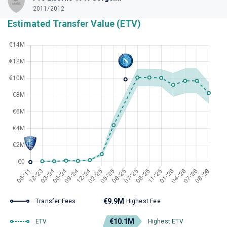
2011/2012
Estimated Transfer Value (ETV)
€9.9M
Transfer Fees
Highest Fee
€10.1M
ETV
Highest ETV