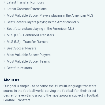
Latest Transfer Rumours
Latest Contract Extensions
Most Valuable Soccer Players playing in the American MLS
Best Soccer Players playing in the American MLS
Best future stars playing in the American MLS
MLS (US) - Confirmed Transfers
MLS (US) - Transfer Rumors
Best Soccer Players
Most Valuable Soccer Players
Most Valuable Soccer Teams
Best future stars
About us
Our goal is simple - to become the #1 multi-language transfers
source in the football world, serving the football fan their direct
desire for everything around the most popular subject in football:
Football Transfers.