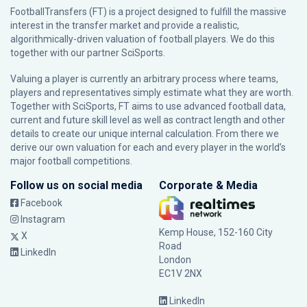
FootballTransfers (FT) is a project designed to fulfill the massive
interest in the transfer market and provide a realistic,
algorithmically-driven valuation of football players. We do this
together with our partner
SciSports
.
Valuing a player is currently an arbitrary process where teams,
players and representatives simply estimate what they are worth.
Together with SciSports, FT aims to use advanced football data,
current and future skill level as well as contract length and other
details to create our unique internal calculation. From there we
derive our own valuation for each and every player in the world’s
major football competitions.
Follow us on social media
Corporate & Media
Facebook
Instagram
Kemp House, 152-160 City
X
Road
LinkedIn
London
EC1V 2NX
LinkedIn