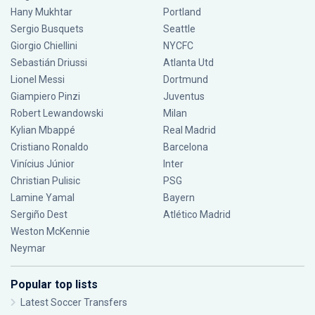
Hany Mukhtar
Portland
Sergio Busquets
Seattle
Giorgio Chiellini
NYCFC
Sebastián Driussi
Atlanta Utd
Lionel Messi
Dortmund
Giampiero Pinzi
Juventus
Robert Lewandowski
Milan
Kylian Mbappé
Real Madrid
Cristiano Ronaldo
Barcelona
Vinícius Júnior
Inter
Christian Pulisic
PSG
Lamine Yamal
Bayern
Sergiño Dest
Atlético Madrid
Weston McKennie
Neymar
Popular top lists
Latest Soccer Transfers