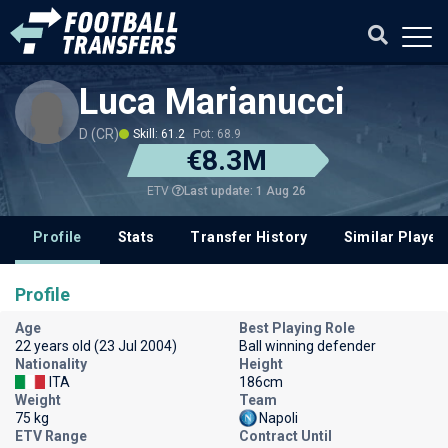
Luca Marianucci
D (CR)
Skill: 61.2
Pot: 68.9
€8.3M
Last update: 1 Aug 26
ETV
Profile
Stats
Transfer History
Similar Player
Profile
Age
Best Playing Role
22 years old (23 Jul 2004)
Ball winning defender
Nationality
Height
ITA
186cm
Weight
Team
75 kg
Napoli
ETV Range
Contract Until