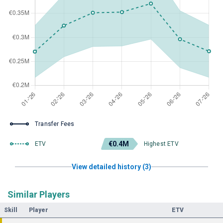
Transfer Fees
€0.4M
ETV
Highest ETV
View detailed history (3)
Similar Players
Skill
Player
ETV