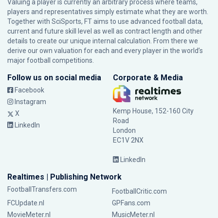
Valuing a player is currently an arbitrary process where teams,
players and representatives simply estimate what they are worth.
Together with SciSports, FT aims to use advanced football data,
current and future skill level as well as contract length and other
details to create our unique internal calculation. From there we
derive our own valuation for each and every player in the world’s
major football competitions.
Follow us on social media
Corporate & Media
Facebook
Instagram
Kemp House, 152-160 City
X
Road
LinkedIn
London
EC1V 2NX
LinkedIn
Realtimes | Publishing Network
FootballTransfers.com
FootballCritic.com
FCUpdate.nl
GPFans.com
MovieMeter.nl
MusicMeter.nl