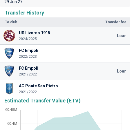
29 Jun 27
Transfer History
To club
Transfer fee
US Livorno 1915
Loan
2024/2025
FC Empoli
2022/2023
FC Empoli
Loan
2021/2022
AC Ponte San Pietro
2021/2022
Estimated Transfer Value (ETV)