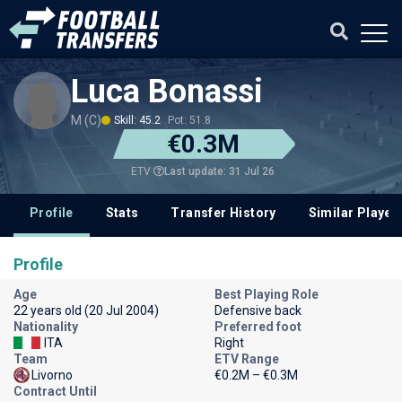
Luca Bonassi
M (C)
Skill: 45.2
Pot: 51.8
€0.3M
Last update: 31 Jul 26
ETV
Profile
Stats
Transfer History
Similar Player
Profile
Age
Best Playing Role
22 years old (20 Jul 2004)
Defensive back
Nationality
Preferred foot
ITA
Right
Team
ETV Range
Livorno
€0.2M – €0.3M
Contract Until