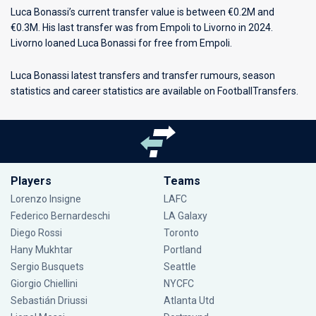
Luca Bonassi’s current transfer value is between €0.2M and
€0.3M. His last transfer was from Empoli to Livorno in 2024.
Livorno loaned Luca Bonassi for free from Empoli.
Luca Bonassi latest transfers and transfer rumours, season
statistics and career statistics are available on FootballTransfers.
Players
Teams
Lorenzo Insigne
LAFC
Federico Bernardeschi
LA Galaxy
Diego Rossi
Toronto
Hany Mukhtar
Portland
Sergio Busquets
Seattle
Giorgio Chiellini
NYCFC
Sebastián Driussi
Atlanta Utd