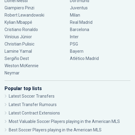
Lionel Messi
Dortmund
Giampiero Pinzi
Juventus
Robert Lewandowski
Milan
Kylian Mbappé
Real Madrid
Cristiano Ronaldo
Barcelona
Vinícius Júnior
Inter
Christian Pulisic
PSG
Lamine Yamal
Bayern
Sergiño Dest
Atlético Madrid
Weston McKennie
Neymar
Popular top lists
Latest Soccer Transfers
Latest Transfer Rumours
Latest Contract Extensions
Most Valuable Soccer Players playing in the American MLS
Best Soccer Players playing in the American MLS