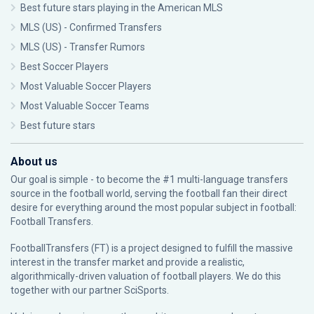
Best future stars playing in the American MLS
MLS (US) - Confirmed Transfers
MLS (US) - Transfer Rumors
Best Soccer Players
Most Valuable Soccer Players
Most Valuable Soccer Teams
Best future stars
About us
Our goal is simple - to become the #1 multi-language transfers
source in the football world, serving the football fan their direct
desire for everything around the most popular subject in football:
Football Transfers.
FootballTransfers (FT) is a project designed to fulfill the massive
interest in the transfer market and provide a realistic,
algorithmically-driven valuation of football players. We do this
together with our partner
SciSports
.