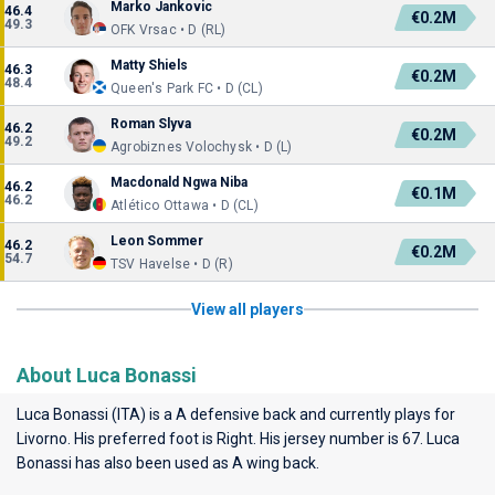
Marko Jankovic
46.4
€0.2M
49.3
OFK Vrsac • D (RL)
Matty Shiels
46.3
€0.2M
48.4
Queen's Park FC • D (CL)
Roman Slyva
46.2
€0.2M
49.2
Agrobiznes Volochysk • D (L)
Macdonald Ngwa Niba
46.2
€0.1M
46.2
Atlético Ottawa • D (CL)
Leon Sommer
46.2
€0.2M
54.7
TSV Havelse • D (R)
View all players
About Luca Bonassi
Luca Bonassi (ITA) is a A defensive back and currently plays for
Livorno
. His preferred foot is Right. His jersey number is 67. Luca
Bonassi has also been used as A wing back.