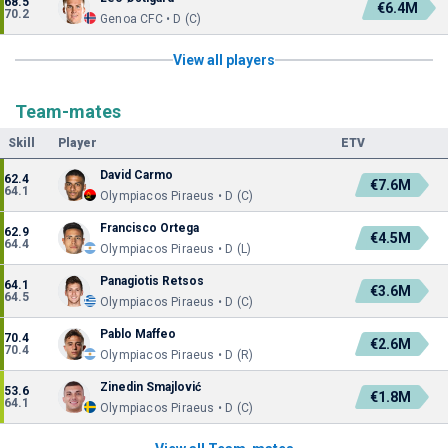
68.5
€6.4M
70.2
Genoa CFC • D (C)
View all players
Team-mates
Skill
Player
ETV
David Carmo
62.4
€7.6M
64.1
Olympiacos Piraeus • D (C)
Francisco Ortega
62.9
€4.5M
64.4
Olympiacos Piraeus • D (L)
Panagiotis Retsos
64.1
€3.6M
64.5
Olympiacos Piraeus • D (C)
Pablo Maffeo
70.4
€2.6M
70.4
Olympiacos Piraeus • D (R)
Zinedin Smajlović
53.6
€1.8M
64.1
Olympiacos Piraeus • D (C)