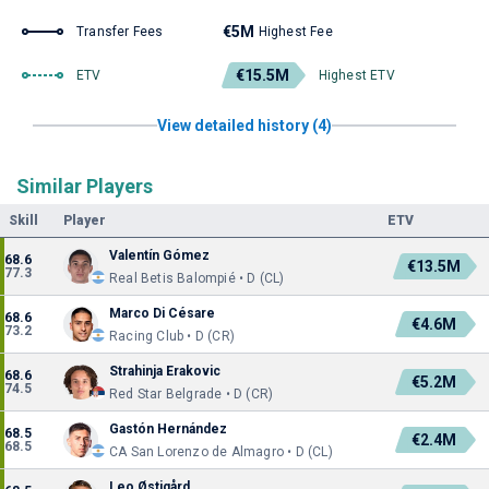
€5M
Transfer Fees
Highest Fee
€15.5M
ETV
Highest ETV
View detailed history (4)
Similar Players
Skill
Player
ETV
Valentín Gómez
68.6
€13.5M
77.3
Real Betis Balompié • D (CL)
Marco Di Césare
68.6
€4.6M
73.2
Racing Club • D (CR)
Strahinja Erakovic
68.6
€5.2M
74.5
Red Star Belgrade • D (CR)
Gastón Hernández
68.5
€2.4M
68.5
CA San Lorenzo de Almagro • D (CL)
Leo Østigård