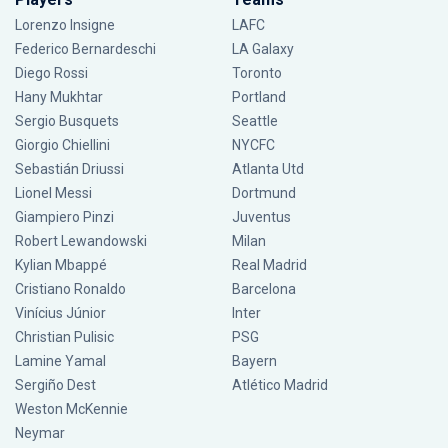
Lorenzo Insigne
LAFC
Federico Bernardeschi
LA Galaxy
Diego Rossi
Toronto
Hany Mukhtar
Portland
Sergio Busquets
Seattle
Giorgio Chiellini
NYCFC
Sebastián Driussi
Atlanta Utd
Lionel Messi
Dortmund
Giampiero Pinzi
Juventus
Robert Lewandowski
Milan
Kylian Mbappé
Real Madrid
Cristiano Ronaldo
Barcelona
Vinícius Júnior
Inter
Christian Pulisic
PSG
Lamine Yamal
Bayern
Sergiño Dest
Atlético Madrid
Weston McKennie
Neymar