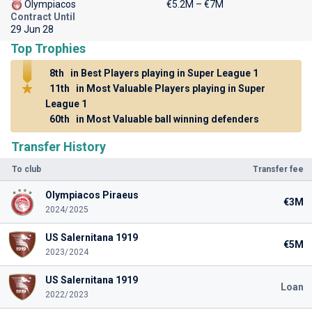
Olympiacos
€5.2M – €7M
Contract Until
29 Jun 28
Top Trophies
8th
in Best Players playing in Super League 1
11th
in Most Valuable Players playing in Super
League 1
60th
in Most Valuable ball winning defenders
Transfer History
To club
Transfer fee
Olympiacos Piraeus
€3M
2024/2025
US Salernitana 1919
€5M
2023/2024
US Salernitana 1919
Loan
2022/2023