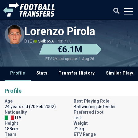
Lorenzo Pirola
D (C)
Skill: 65.6
Pot: 71.0
€6.1M
Last update: 1 Aug 26
ETV
Profile
Stats
Transfer History
Similar Player
Profile
Age
Best Playing Role
24 years old (20 Feb 2002)
Ball winning defender
Nationality
Preferred foot
ITA
Left
Height
Weight
188cm
72 kg
Team
ETV Range