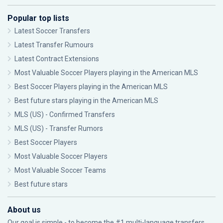
Popular top lists
Latest Soccer Transfers
Latest Transfer Rumours
Latest Contract Extensions
Most Valuable Soccer Players playing in the American MLS
Best Soccer Players playing in the American MLS
Best future stars playing in the American MLS
MLS (US) - Confirmed Transfers
MLS (US) - Transfer Rumors
Best Soccer Players
Most Valuable Soccer Players
Most Valuable Soccer Teams
Best future stars
About us
Our goal is simple - to become the #1 multi-language transfers