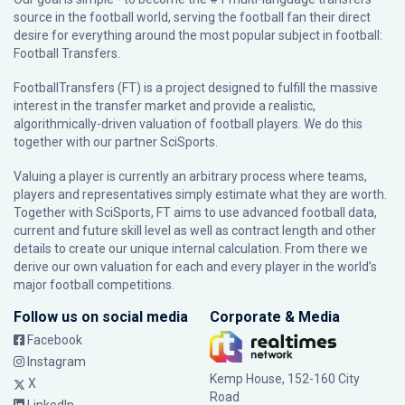
source in the football world, serving the football fan their direct
desire for everything around the most popular subject in football:
Football Transfers.
FootballTransfers (FT) is a project designed to fulfill the massive
interest in the transfer market and provide a realistic,
algorithmically-driven valuation of football players. We do this
together with our partner
SciSports
.
Valuing a player is currently an arbitrary process where teams,
players and representatives simply estimate what they are worth.
Together with SciSports, FT aims to use advanced football data,
current and future skill level as well as contract length and other
details to create our unique internal calculation. From there we
derive our own valuation for each and every player in the world’s
major football competitions.
Follow us on social media
Corporate & Media
Facebook
Instagram
Kemp House, 152-160 City
X
Road