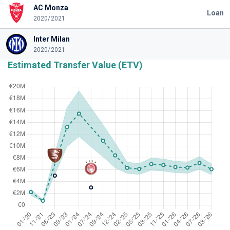
AC Monza
Loan
2020/2021
Inter Milan
2020/2021
Estimated Transfer Value (ETV)