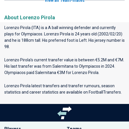
View all Team-mates
About Lorenzo Pirola
Lorenzo Pirola (ITA) is a A ball winning defender and currently
plays for
Olympiacos
. Lorenzo Pirola is 24 years old (2002/02/20)
and he is 188cm tall. His preferred foot is Left. His jersey number is
98.
Lorenzo Pirola’s current transfer value is between €5.2M and €7M.
His last transfer was from Salernitana to Olympiacos in 2024.
Olympiacos paid Salernitana €3M for Lorenzo Pirola.
Lorenzo Pirola latest transfers and transfer rumours, season
statistics and career statistics are available on FootballTransfers.
Players
Teams