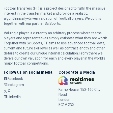
FootballTransfers (FT) is a project designed to fulfill the massive
interest in the transfer market and provide a realistic,
algorithmically-driven valuation of football players. We do this
together with our partner
SciSports
.
Valuing a player is currently an arbitrary process where teams,
players and representatives simply estimate what they are worth.
Together with SciSports, FT aims to use advanced football data,
current and future skill level as well as contract length and other
details to create our unique internal calculation. From there we
derive our own valuation for each and every player in the world’s
major football competitions.
Follow us on social media
Corporate & Media
Facebook
Instagram
Kemp House, 152-160 City
X
Road
LinkedIn
London
EC1V 2NX