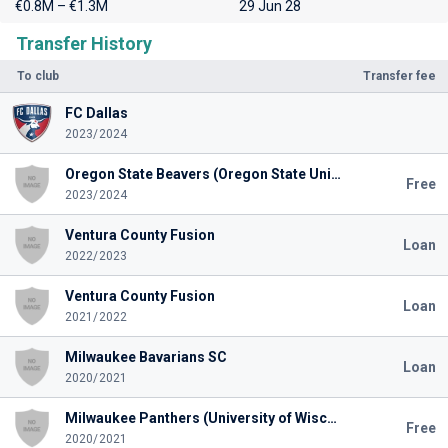
€0.8M – €1.3M
29 Jun 28
Transfer History
To club
Transfer fee
FC Dallas
2023/2024
Oregon State Beavers (Oregon State University)
Free
2023/2024
Ventura County Fusion
Loan
2022/2023
Ventura County Fusion
Loan
2021/2022
Milwaukee Bavarians SC
Loan
2020/2021
Milwaukee Panthers (University of Wisconsin Mil.)
Free
2020/2021