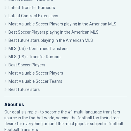
Latest Transfer Rumours
Latest Contract Extensions
Most Valuable Soccer Players playing in the American MLS
Best Soccer Players playing in the American MLS
Best future stars playing in the American MLS
MLS (US) - Confirmed Transfers
MLS (US) - Transfer Rumors
Best Soccer Players
Most Valuable Soccer Players
Most Valuable Soccer Teams
Best future stars
About us
Our goal is simple - to become the #1 multi-language transfers
source in the football world, serving the football fan their direct
desire for everything around the most popular subject in football:
Football Transfers.