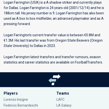
Logan Farrington (USA) is a A shadow striker and currently plays
for
Dallas
. Logan Farrington is 24 years old (2001/12/14) and he is
188cm tall. His jersey number is 9. Logan Farrington has also been
used as A box to box midfielder, an advanced playmaker and as A
pressing forward.
Logan Farrington’s current transfer value is between €0.8M and
€1.3M. His last transfer was from Oregon State Beavers (Oregon
State University) to Dallas in 2023.
Logan Farrington latest transfers and transfer rumours, season
statistics and career statistics are available on FootballTransfers.
Players
Teams
Lorenzo Insigne
LAFC
Federico Bernardeschi
LA Galaxy