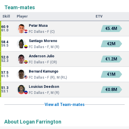
Team-mates
Skill
Player
ETV
Petar Musa
60.9
€5.4M
61.0
FC Dallas • F (C)
Santiago Moreno
58.4
€2M
59.5
FC Dallas • F, M (R)
Anderson Julio
52.0
€1.2M
52.3
FC Dallas • F (CR)
Bernard Kamungo
57.5
€1M
61.5
FC Dallas • F (R), M (RL)
Louicius Deedson
51.3
€0.8M
53.1
FC Dallas • F, M (R)
View all Team-mates
About Logan Farrington