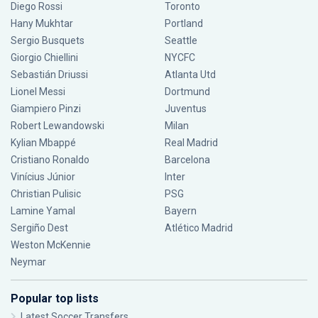
Diego Rossi
Toronto
Hany Mukhtar
Portland
Sergio Busquets
Seattle
Giorgio Chiellini
NYCFC
Sebastián Driussi
Atlanta Utd
Lionel Messi
Dortmund
Giampiero Pinzi
Juventus
Robert Lewandowski
Milan
Kylian Mbappé
Real Madrid
Cristiano Ronaldo
Barcelona
Vinícius Júnior
Inter
Christian Pulisic
PSG
Lamine Yamal
Bayern
Sergiño Dest
Atlético Madrid
Weston McKennie
Neymar
Popular top lists
Latest Soccer Transfers