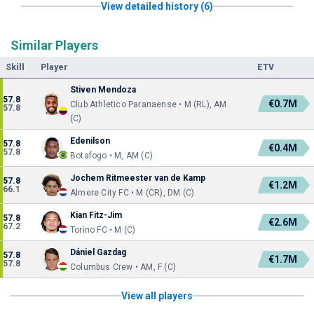
View detailed history (6)
Similar Players
Skill
Player
ETV
Stiven Mendoza
57.8
€0.7M
Club Athletico Paranaense • M (RL), AM
57.8
(C)
Edenilson
57.8
€0.4M
57.8
Botafogo • M, AM (C)
Jochem Ritmeester van de Kamp
57.8
€1.2M
66.1
Almere City FC • M (CR), DM (C)
Kian Fitz-Jim
57.8
€2.6M
67.2
Torino FC • M (C)
Dániel Gazdag
57.8
€1.7M
57.8
Columbus Crew • AM, F (C)
View all players