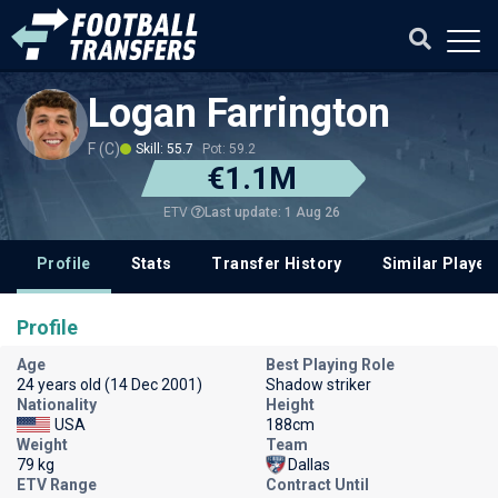
Logan Farrington
F (C)
Skill: 55.7
Pot: 59.2
€1.1M
Last update: 1 Aug 26
ETV
Profile
Stats
Transfer History
Similar Player
Profile
Age
Best Playing Role
24 years old (14 Dec 2001)
Shadow striker
Nationality
Height
USA
188cm
Weight
Team
79 kg
Dallas
ETV Range
Contract Until