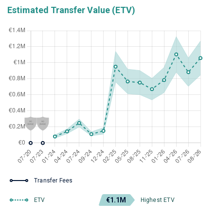
Estimated Transfer Value (ETV)
Transfer Fees
€1.1M
ETV
Highest ETV