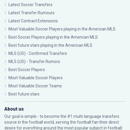
Latest Soccer Transfers
Latest Transfer Rumours
Latest Contract Extensions
Most Valuable Soccer Players playing in the American MLS
Best Soccer Players playing in the American MLS
Best future stars playing in the American MLS
MLS (US) - Confirmed Transfers
MLS (US) - Transfer Rumors
Best Soccer Players
Most Valuable Soccer Players
Most Valuable Soccer Teams
Best future stars
About us
Our goal is simple - to become the #1 multi-language transfers
source in the football world, serving the football fan their direct
desire for everything around the most popular subject in football: