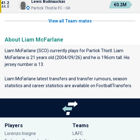
Lewis Budinauckas
41.2
€0.2M
44.0
Partick Thistle FC • GK
View all Team-mates
About Liam McFarlane
Liam McFarlane (SCO) currently plays for
Partick Thistl
. Liam
McFarlane is 21 years old (2004/09/26) and he is 196cm tall. His
jersey number is 13.
Liam McFarlane latest transfers and transfer rumours, season
statistics and career statistics are available on FootballTransfers.
Players
Teams
Lorenzo Insigne
LAFC