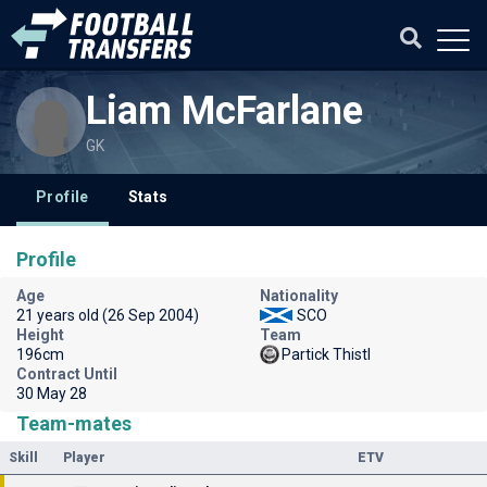
Liam McFarlane
GK
Profile
Stats
Profile
Age
Nationality
21 years old (26 Sep 2004)
SCO
Height
Team
196cm
Partick Thistl
Contract Until
30 May 28
Team-mates
Skill
Player
ETV