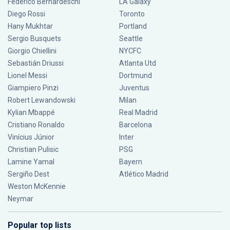
Federico Bernardeschi
LA Galaxy
Diego Rossi
Toronto
Hany Mukhtar
Portland
Sergio Busquets
Seattle
Giorgio Chiellini
NYCFC
Sebastián Driussi
Atlanta Utd
Lionel Messi
Dortmund
Giampiero Pinzi
Juventus
Robert Lewandowski
Milan
Kylian Mbappé
Real Madrid
Cristiano Ronaldo
Barcelona
Vinícius Júnior
Inter
Christian Pulisic
PSG
Lamine Yamal
Bayern
Sergiño Dest
Atlético Madrid
Weston McKennie
Neymar
Popular top lists