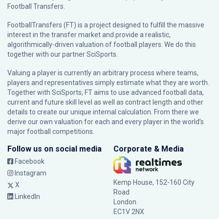
Football Transfers.
FootballTransfers (FT) is a project designed to fulfill the massive
interest in the transfer market and provide a realistic,
algorithmically-driven valuation of football players. We do this
together with our partner
SciSports
.
Valuing a player is currently an arbitrary process where teams,
players and representatives simply estimate what they are worth.
Together with SciSports, FT aims to use advanced football data,
current and future skill level as well as contract length and other
details to create our unique internal calculation. From there we
derive our own valuation for each and every player in the world’s
major football competitions.
Follow us on social media
Corporate & Media
Facebook
Instagram
Kemp House, 152-160 City
X
Road
LinkedIn
London
EC1V 2NX